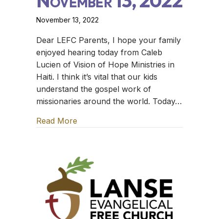
November 13, 2022
November 13, 2022
Dear LEFC Parents, I hope your family
enjoyed hearing today from Caleb
Lucien of Vision of Hope Ministries in
Haiti. I think it’s vital that our kids
understand the gospel work of
missionaries around the world. Today…
Read More
about The Family Table – November 1