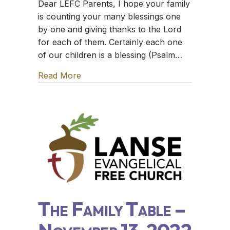
Dear LEFC Parents, I hope your family
is counting your many blessings one
by one and giving thanks to the Lord
for each of them. Certainly each one
of our children is a blessing (Psalm…
Read More
about The Family Table – November 
The Family Table –