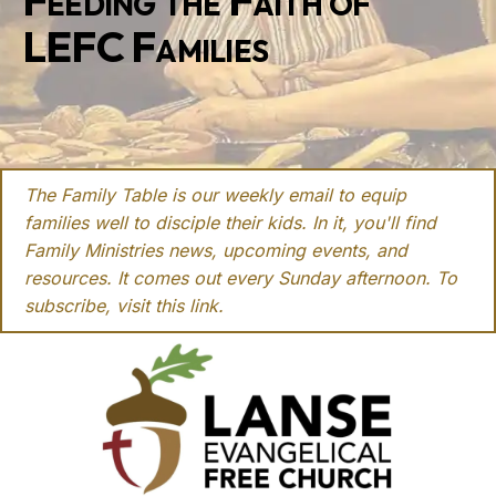
Feeding the Faith of
LEFC Families
The Family Table is our weekly email to equip
families well to disciple their kids. In it, you'll find
Family Ministries news, upcoming events, and
resources. It comes out every Sunday afternoon. To
subscribe, visit this
link
.