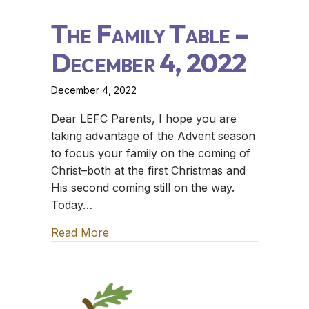
The Family Table –
December 4, 2022
December 4, 2022
Dear LEFC Parents, I hope you are
taking advantage of the Advent season
to focus your family on the coming of
Christ–both at the first Christmas and
His second coming still on the way.
Today…
Read More
about The Family Table – December 4