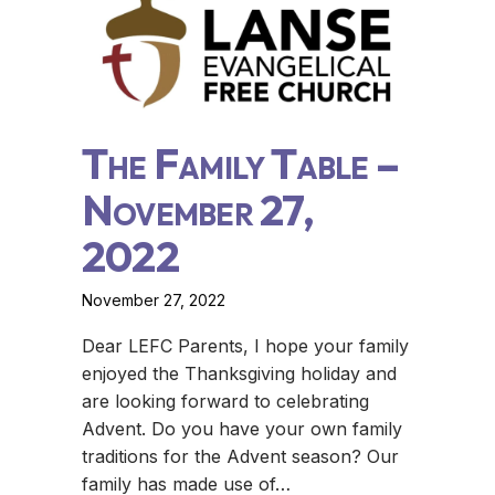
The Family Table –
November 27,
2022
November 27, 2022
Dear LEFC Parents, I hope your family
enjoyed the Thanksgiving holiday and
are looking forward to celebrating
Advent. Do you have your own family
traditions for the Advent season? Our
family has made use of…