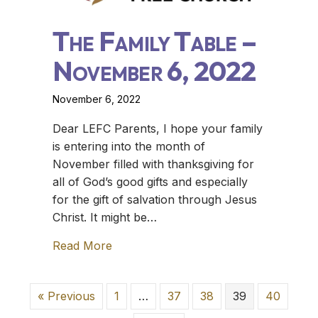
The Family Table –
November 6, 2022
November 6, 2022
Dear LEFC Parents, I hope your family
is entering into the month of
November filled with thanksgiving for
all of God’s good gifts and especially
for the gift of salvation through Jesus
Christ. It might be…
Read More
about The Family Table – November 
« Previous
1
…
37
38
39
40