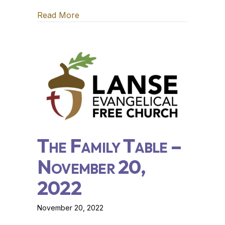
Read More
about The Family Table – November 2
The Family Table –
November 20,
2022
November 20, 2022