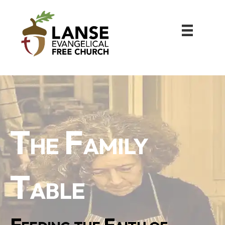
The Family
Table