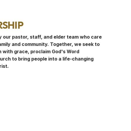
ship
y our pastor, staff, and elder team who care
amily and community. Together, we seek to
 with grace, proclaim God's Word
hurch to bring people into a life-changing
ist.