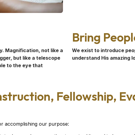
Bring Peopl
. Magnification, not like a
We exist to introduce peo
ger, but like a telescope
understand His amazing lov
le to the eye that
struction, Fellowship, E
for accomplishing our purpose: