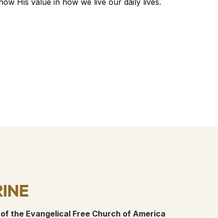
w His value in how we live our daily lives.
ine
 of the Evangelical Free Church of America