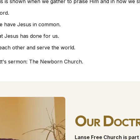
is is shown when we gather to praise Him and in how we sho
ord.
e have Jesus in common.
t Jesus has done for us.
 each other and serve the world.
tt's sermon:
The Newborn Church
.
Our Doctr
Lanse Free Church is part