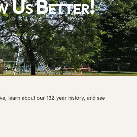
w Us Better!
e, learn about our 132-year history, and see