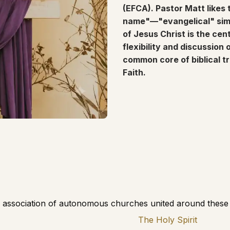
(EFCA). Pastor Matt likes 
name"—"evangelical" simpl
of Jesus Christ is the cen
flexibility and discussion
common core of biblical t
Faith.
 association of autonomous churches united around these t
The Holy Spirit