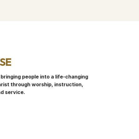
se
 bringing people into a life-changing
rist through worship, instruction,
nd service.