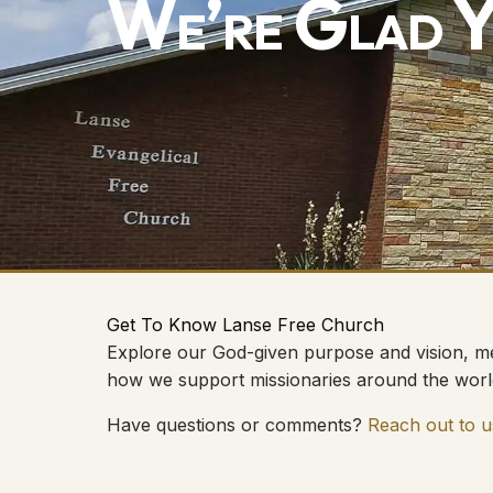
We’re Glad Y
Get To Know Lanse Free Church
Explore our God-given purpose and vision, me
how we support missionaries around the worl
Have questions or comments?
Reach out to u