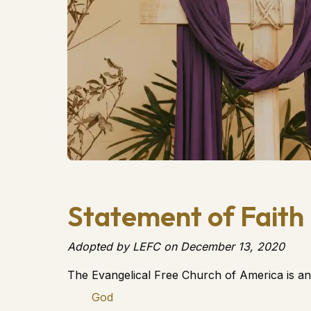
Statement of Faith
Adopted by LEFC on December 13, 2020
The Evangelical Free Church of America is an
God