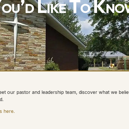
ou’d Like To Kno
et our pastor and leadership team, discover what we believ
d.
s here.