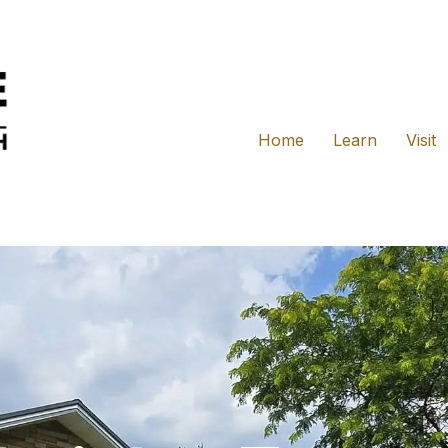
Home
Learn
Visit