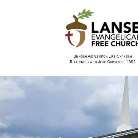
Bringing People into a Life-Changing
Relationship with Jesus Christ since 1892