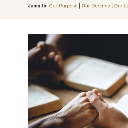
Jump to:
Our Purpose
|
Our Doctrine
|
Our L