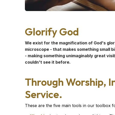
Glorify God
We exist for the magnification of God's glory
microscope - that makes something small big
- making something unimaginably great visib
couldn't see it before.
Through Worship, In
Service.
These are the five main tools in our toolbox 