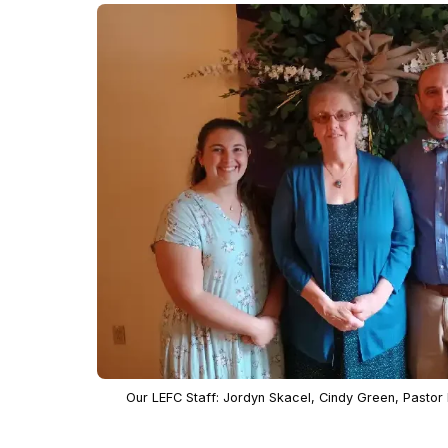
Our LEFC Staff: Jordyn Skacel, Cindy Green, Pastor M