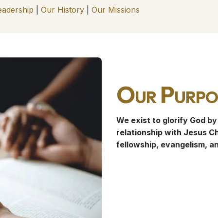
eadership
|
Our History
|
Our Missions
Our Purpo
We exist to glorify God by
relationship with Jesus Ch
fellowship, evangelism, a