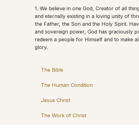
1. We believe in one God, Creator of all things
and eternally existing in a loving unity of th
the Father, the Son and the Holy Spirit. Hav
and sovereign power, God has graciously pu
redeem a people for Himself and to make al
glory.
The Bible
The Human Condition
Jesus Christ
The Work of Christ