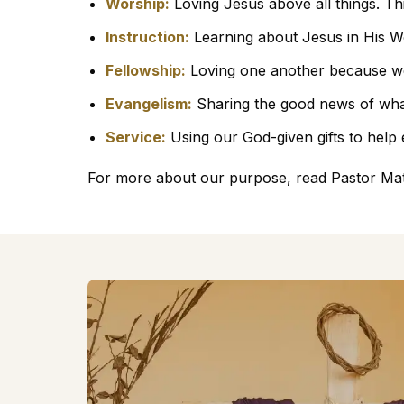
Worship:
Loving Jesus above all things. Th
Instruction:
Learning about Jesus in His W
Fellowship:
Loving one another because w
Evangelism:
Sharing the good news of wha
Service:
Using our God-given gifts to help
For more about our purpose, read Pastor Ma