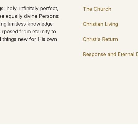
, holy, infinitely perfect,
The Church
ree equally divine Persons:
ing limitless knowledge
Christian Living
rposed from eternity to
l things new for His own
Christ's Return
Response and Eternal 