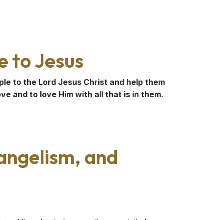
e to Jesus
ple to the Lord Jesus Christ and help them
e and to love Him with all that is in them.
vangelism, and