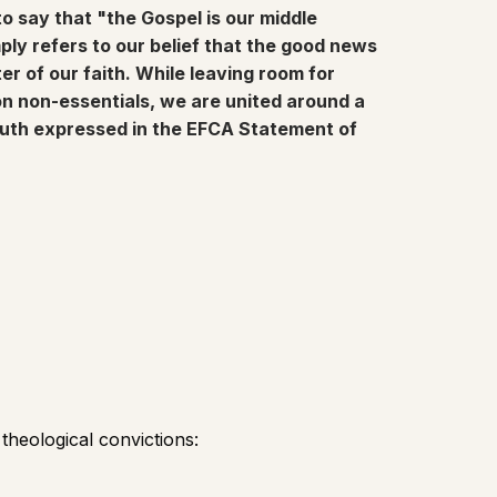
to say that "the Gospel is our middle
y refers to our belief that the good news
ter of our faith. While leaving room for
 on non-essentials, we are united around a
ruth expressed in the EFCA Statement of
heological convictions: