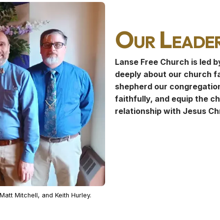
Our Leader
Lanse Free Church is led b
deeply about our church f
shepherd our congregation
faithfully, and equip the c
relationship with Jesus Chr
att Mitchell, and Keith Hurley.