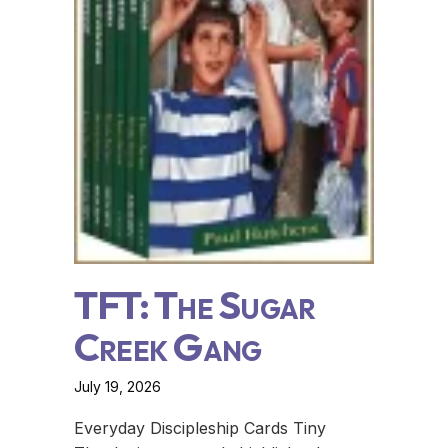
TFT: The Sugar
Creek Gang
July 19, 2026
Everyday Discipleship Cards Tiny