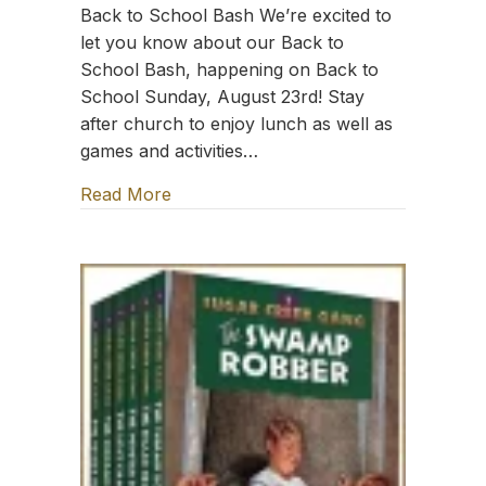
Back to School Bash We’re excited to
let you know about our Back to
School Bash, happening on Back to
School Sunday, August 23rd! Stay
after church to enjoy lunch as well as
games and activities…
Read More
about TFT: Sing the Word