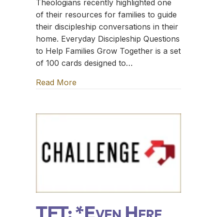
Theologians recently highlighted one
of their resources for families to guide
their discipleship conversations in their
home. Everyday Discipleship Questions
to Help Families Grow Together is a set
of 100 cards designed to…
Read More
about TFT: The Sugar Creek Gang
TFT: *Even Here