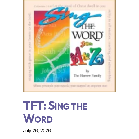
TFT: Sing the
Word
July 26, 2026