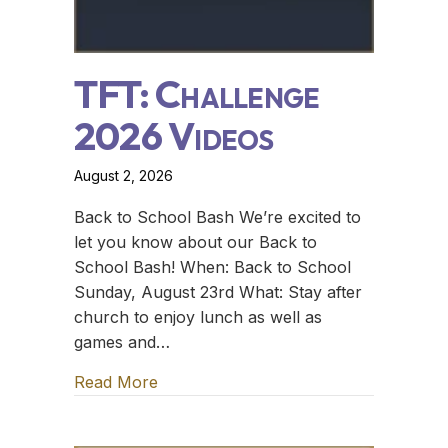
TFT: Challenge
2026 Videos
August 2, 2026
Back to School Bash We’re excited to
let you know about our Back to
School Bash! When: Back to School
Sunday, August 23rd What: Stay after
church to enjoy lunch as well as
games and…
Read More
about TFT: Challenge 2026 Videos