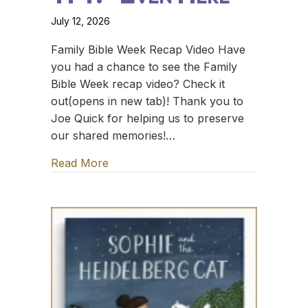
July 12, 2026
Family Bible Week Recap Video Have
you had a chance to see the Family
Bible Week recap video? Check it
out(opens in new tab)! Thank you to
Joe Quick for helping us to preserve
our shared memories!…
Read More
about TFT: *Even Here