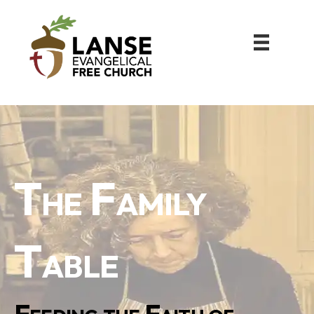
The Family
Table