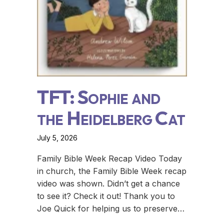
TFT: Sophie and
the Heidelberg Cat
July 5, 2026
Family Bible Week Recap Video Today
in church, the Family Bible Week recap
video was shown. Didn’t get a chance
to see it? Check it out! Thank you to
Joe Quick for helping us to preserve…