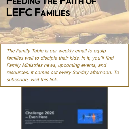
Feeding the Faith of
LEFC Families
The Family Table is our weekly email to equip
families well to disciple their kids. In it, you'll find
Family Ministries news, upcoming events, and
resources. It comes out every Sunday afternoon. To
subscribe, visit this
link
.