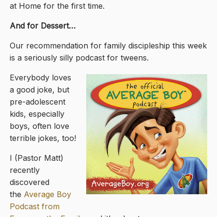
at Home for the first time.
And for Dessert…
Our recommendation for family discipleship this week
is a seriously silly podcast for tweens.
Everybody loves
a good joke, but
pre-adolescent
kids, especially
boys, often love
terrible jokes, too!
I (Pastor Matt)
recently
discovered
the
Average Boy
Podcast from