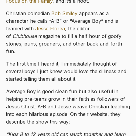
Focus on the Family
, and it’s a hoot.
Christian comedian
Bob Smiley
appears as a
character he calls “A-B” or “Average Boy” and is
teamed with
Jesse Florea
, the editor
of
Clubhouse
magazine to fill a half hour of goofy
stories, puns, groaners, and other back-and-forth
fun.
The first time I heard it, I immediately thought of
several boys I just knew would love the silliness and
started telling them all about it.
Average Boy is good clean fun but also useful in
helping pre-teens grow in their faith as followers of
Jesus Christ. A-B and Jesse weave Christian teaching
into each hilarious episode. On their website, they
describe the show this way:
“Kids 8 to 12 years old can laugh together and learn