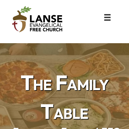
The Family
Table