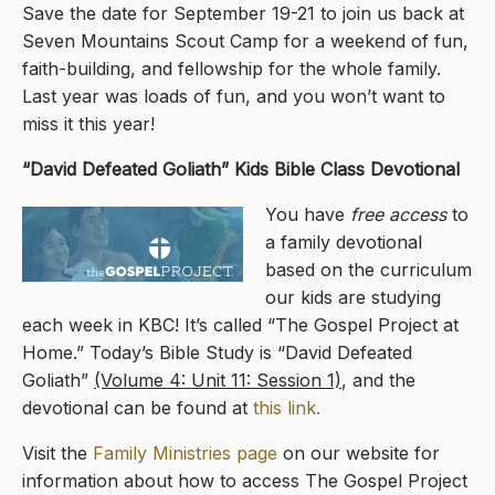
Save the date for September 19-21 to join us back at
Seven Mountains Scout Camp for a weekend of fun,
faith-building, and fellowship for the whole family.
Last year was loads of fun, and you won’t want to
miss it this year!
“David Defeated Goliath” Kids Bible Class Devotional
You have
free access
to
a family devotional
based on the curriculum
our kids are studying
each week in KBC! It’s called “The Gospel Project at
Home.” Today’s Bible Study is “David Defeated
Goliath”
(Volume 4: Unit 11: Session 1)
, and the
devotional can be found at
this link.
Visit the
Family Ministries page
on our website for
information about how to access The Gospel Project