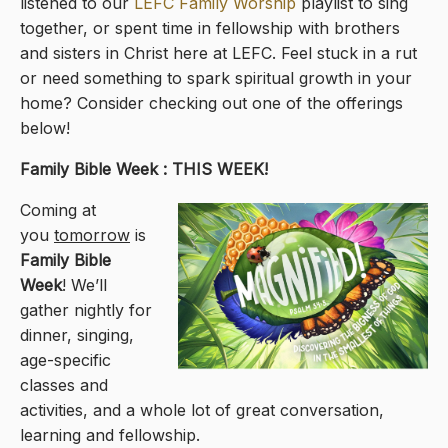
listened to our
LEFC Family Worship
playlist to sing
together, or spent time in fellowship with brothers
and sisters in Christ here at LEFC. Feel stuck in a rut
or need something to spark spiritual growth in your
home? Consider checking out one of the offerings
below!
Family Bible Week : THIS WEEK!
Coming at
you
tomorrow
is
Family Bible
Week
! We’ll
gather nightly for
dinner, singing,
age-specific
classes and
activities, and a whole lot of great conversation,
learning and fellowship.