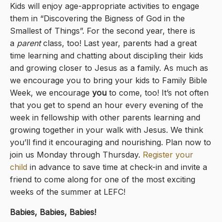
Kids will enjoy age-appropriate activities to engage
them in “Discovering the Bigness of God in the
Smallest of Things”. For the second year, there is
a
parent
class, too! Last year, parents had a great
time learning and chatting about discipling their kids
and growing closer to Jesus as a family. As much as
we encourage you to bring your kids to Family Bible
Week, we encourage
you
to come, too! It’s not often
that you get to spend an hour every evening of the
week in fellowship with other parents learning and
growing together in your walk with Jesus. We think
you’ll find it encouraging and nourishing. Plan now to
join us Monday through Thursday.
Register your
child
in advance to save time at check-in and invite a
friend to come along for one of the most exciting
weeks of the summer at LEFC!
Babies, Babies, Babies!