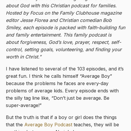
about God with this Christian podcast for families.
Hosted by Focus on the Family Clubhouse magazine
editor Jesse Florea and Christian comedian Bob
Smiley, each episode is packed with faith-building fun
and family entertainment. This family podcast is
about forgiveness, God’s love, prayer, respect, self-
control, setting goals, volunteering, and finding your
worth in Christ.”
I have listened to several of the 103 episodes, and it’s
great fun. I think he calls himself “Average Boy”
because the problems he faces are every-day
problems of average kids. Every episode ends with
the silly tag line like, “Don’t just be average. Be
super-average!”
But the truth is that if a boy or girl does the things
that the
Average Boy Podcast
teaches, they will be