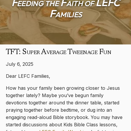
Feeding the Faith of LEFC
Families
TFT: Super Average Tweenage Fun
July 6, 2025
Dear LEFC Families,
How has your family been growing closer to Jesus
together lately? Maybe you’ve begun family
devotions together around the dinner table, started
praying together before bedtime, or dug into an
engaging read-aloud Bible storybook. You may have
started discussions about Kids Bible Class lessons,