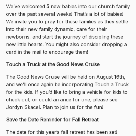
We’ve welcomed
5
new babies into our church family
over the past several weeks! That’s a lot of babies!
We invite you to pray for these families as they settle
into their new family dynamic, care for their
newborns, and start the journey of discipling these
new little hearts. You might also consider dropping a
card in the mail to encourage them!
Touch a Truck at the Good News Cruise
The Good News Cruise will be held on August 16th,
and we’ll once again be incorporating Touch a Truck
for the kids. If you’d like to bring a vehicle for kids to
check out, or could arrange for one, please see
Jordyn Skacel. Plan to join us for the fun!
Save the Date Reminder for Fall Retreat
The date for this year’s fall retreat has been set!