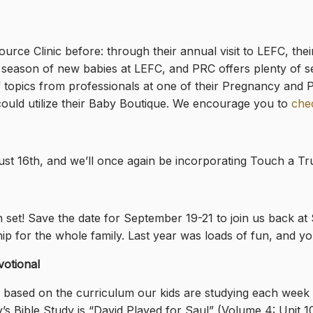
ce Clinic before: through their annual visit to LEFC, thei
he season of new babies at LEFC, and PRC offers plenty of s
f topics from professionals at one of their Pregnancy and 
could utilize their Baby Boutique. We encourage you to
chec
 16th, and we’ll once again be incorporating Touch a Truck
een set! Save the date for September 19-21 to join us back
ip for the whole family. Last year was loads of fun, and you
votional
l based on the curriculum our kids are studying each week i
’s Bible Study is “David Played for Saul”
(Volume 4: Unit 1