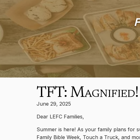
F
TFT: Magnified!
June 29, 2025
Dear LEFC Families,
Summer is here! As your family plans for su
Family Bible Week, Touch a Truck, and mor