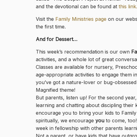
and the devotional can be found at
this link
Visit the
Family Ministries page
on our websi
the first time.
And for Dessert…
This week’s recommendation is our own
Fa
activities, and a whole lot of great conversa
Classes are available for nursery, Preschoo
age-appropriate activities to engage them in
you’ve got a nature-lover or bug-obsessed ki
Magnified theme!
But parents, listen up! For the second year,
learning and chatting about discipling thei
encourage you to bring your kids to Family 
spiritually, we encourage
you
to come, too! 
week in fellowship with other parents learn
Not a parent, or have kids that have outgro