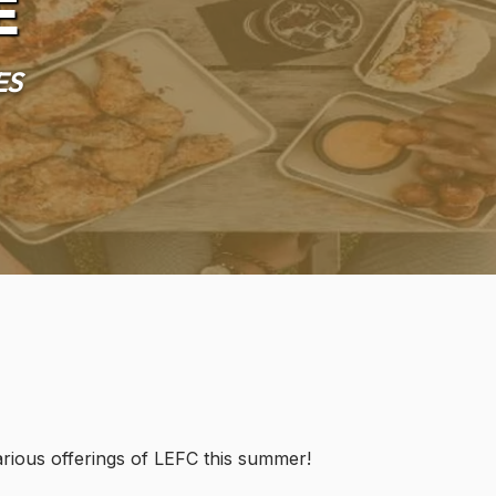
e
es
various offerings of LEFC this summer!