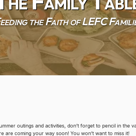
The Family Tabl
eeding the Faith of LEFC Famili
mmer outings and activities, don’t forget to pencil in the 
e are coming your way soon! You won’t want to miss it!