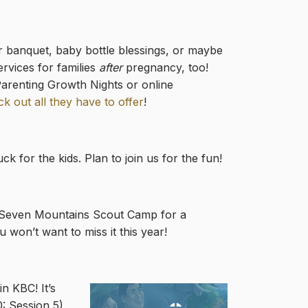
r banquet, baby bottle blessings, or maybe
ervices for families
after
pregnancy, too!
Parenting Growth Nights or online
k out all they have to offer
!
 for the kids. Plan to join us for the fun!
 at Seven Mountains Scout Camp for a
 won’t want to miss it this year!
n KBC! It’s
0: Session 5)
,