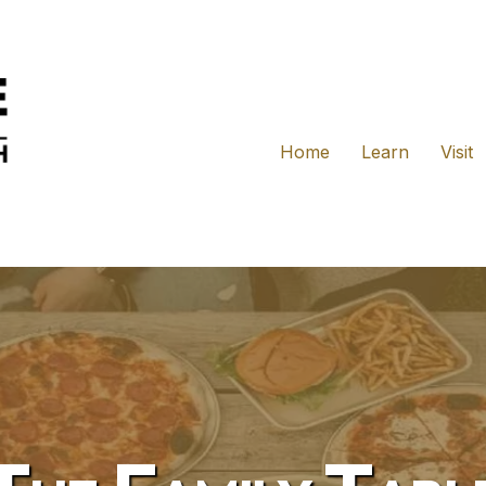
Home
Learn
Visit