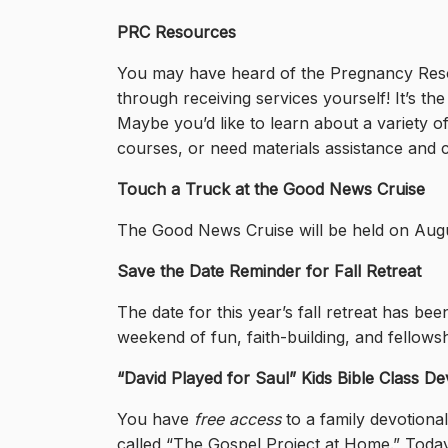
PRC Resources
You may have heard of the Pregnancy Resour
through receiving services yourself! It’s t
Maybe you’d like to learn about a variety o
courses, or need materials assistance and 
Touch a Truck at the Good News Cruise
The Good News Cruise will be held on August
Save the Date Reminder for Fall Retreat
The date for this year’s fall retreat has b
weekend of fun, faith-building, and fellowsh
“David Played for Saul” Kids Bible Class De
You have
free access
to a family devotiona
called “The Gospel Project at Home.” Today