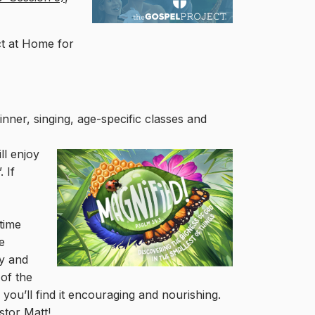
ct at Home for
dinner, singing, age-specific classes and
ll
enjoy
 If
 time
e
ly and
 of the
you’ll find it encouraging and nourishing.
stor Matt!