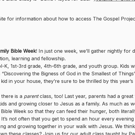
.
te for information about how to access The Gospel Proje
mily Bible Week
! In just one week, we’ll gather nightly for 
tion, learning and fellowship.
l-K, 1st-3rd grade, 4th-6th grade, and youth group. Kids wi
 “Discovering the Bigness of God in the Smallest of Things”.
d in your house, they’re sure to be thrilled by this year’s
 there is a
parent
class, too! Last year, parents had a great
r kids and growing closer to Jesus as a family. As much as w
Bible Week so that they can feed their hunger, both literal
It’s not often that you get to spend an hour every evening
ing and growing together in your walk with Jesus. We think 
wn these classes? Join us for our adult class taught by Pa