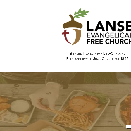
Bringing People into a Life-Changing
Relationship with Jesus Christ since 1892