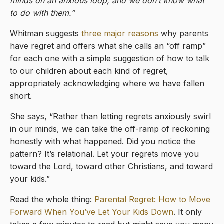
minds on an anxious loop, and we don’t know what
to do with them.”
Whitman suggests
three major reasons
why parents
have regret and offers what she calls an “off ramp”
for each one with a simple suggestion of how to talk
to our children about each kind of regret,
appropriately acknowledging where we have fallen
short.
She says, “Rather than letting regrets anxiously swirl
in our minds, we can take the off-ramp of reckoning
honestly with what happened. Did you notice the
pattern? It’s relational. Let your regrets move you
toward the Lord, toward other Christians, and toward
your kids.”
Read the whole thing:
Parental Regret: How to Move
Forward When You’ve Let Your Kids Down
. It only