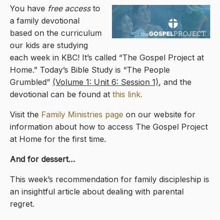
You have
free access
to
a family devotional
based on the curriculum
our kids are studying
each week in KBC! It’s called “The Gospel Project at
Home.” Today’s Bible Study is “The People
Grumbled”
(Volume 1: Unit 6: Session 1)
, and the
devotional can be found at
this link.
Visit the
Family Ministries page
on our website for
information about how to access The Gospel Project
at Home for the first time.
And for dessert…
This week’s recommendation for family discipleship is
an insightful article about dealing with parental
regret.