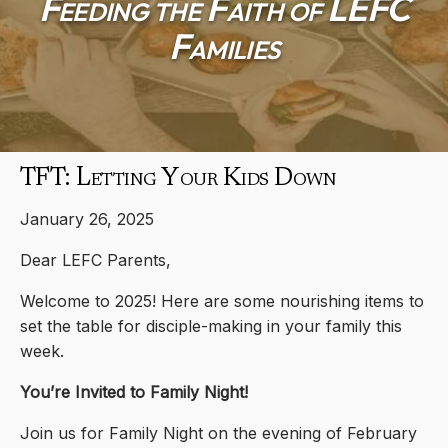
Feeding the Faith of LEFC
Families
TFT: Letting Your Kids Down
January 26, 2025
Dear LEFC Parents,
Welcome to 2025! Here are some nourishing items to
set the table for disciple-making in your family this
week.
You’re Invited to Family Night!
Join us for Family Night on the evening of February