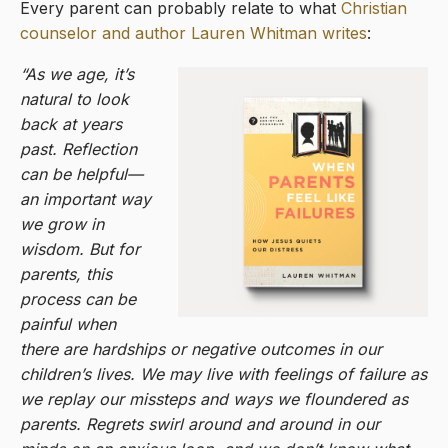
Every parent can probably relate to what
Christian
counselor and author Lauren Whitman writes
:
“As we age, it’s
natural to look
back at years
past. Reflection
can be helpful—
an important way
we grow in
wisdom. But for
parents, this
process can be
painful when
there are hardships or negative outcomes in our
children’s lives. We may live with feelings of failure as
we replay our missteps and ways we floundered as
parents. Regrets swirl around and around in our