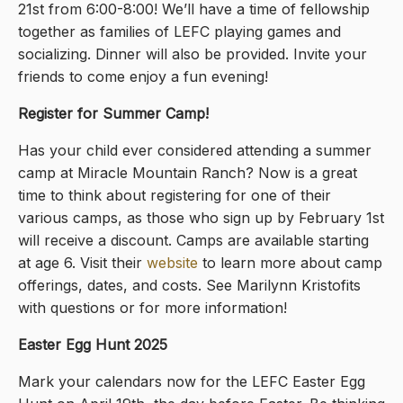
21st from 6:00-8:00! We’ll have a time of fellowship
together as families of LEFC playing games and
socializing. Dinner will also be provided. Invite your
friends to come enjoy a fun evening!
Register for Summer Camp!
Has your child ever considered attending a summer
camp at Miracle Mountain Ranch? Now is a great
time to think about registering for one of their
various camps, as those who sign up by February 1st
will receive a discount. Camps are available starting
at age 6. Visit their
website
to learn more about camp
offerings, dates, and costs. See Marilynn Kristofits
with questions or for more information!
Easter Egg Hunt 2025
Mark your calendars now for the LEFC Easter Egg