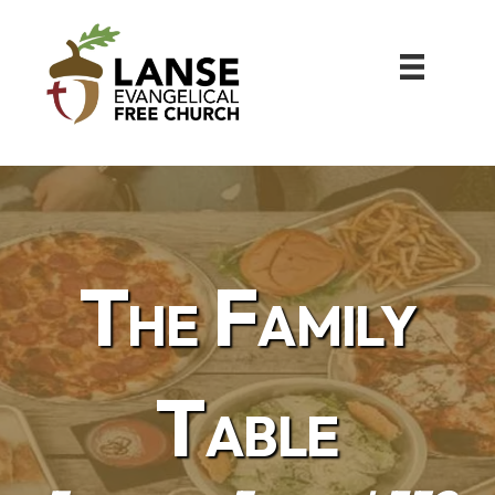
The Family
Table