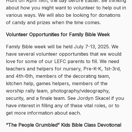
Hunt on April 19th, the day before Easter. Be thinking
about how you might want to volunteer to help out in
various ways. We will also be looking for donations
of candy and prizes when the time comes.
Volunteer Opportunities for Family Bible Week
Family Bible week will be held July 7-13, 2025. We
have several volunteer opportunities that we would
love for some of our LEFC parents to fill. We need
teachers and helpers for nursery, Pre-K-K, 1st-3rd,
and 4th-6th, members of the decorating team,
kitchen help, games helpers, members of the
worship rally team, photography/videography,
security, and a finale team. See Jordyn Skacel if you
have interest in filling any of these vital roles, or to
get more information about each.
“The People Grumbled” Kids Bible Class Devotional