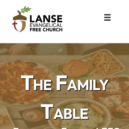
The Family
Table