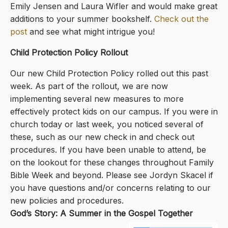
Emily Jensen and Laura Wifler and would make great
additions to your summer bookshelf.
Check out the
post
and see what might intrigue you!
Child Protection Policy Rollout
Our new Child Protection Policy rolled out this past
week. As part of the rollout, we are now
implementing several new measures to more
effectively protect kids on our campus. If you were in
church today or last week, you noticed several of
these, such as our new check in and check out
procedures. If you have been unable to attend, be
on the lookout for these changes throughout Family
Bible Week and beyond. Please see Jordyn Skacel if
you have questions and/or concerns relating to our
new policies and procedures.
God’s Story: A Summer in the Gospel Together