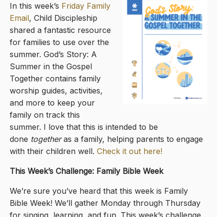
In this week’s
Friday Family
Email
, Child Discipleship
shared a fantastic resource
for families to use over the
summer. God’s Story: A
Summer in the Gospel
Together contains family
worship guides, activities,
and more to keep your
family on track this
summer. I love that this is intended to be
done
together
as a family, helping parents to engage
with their children well.
Check it out here!
This Week’s Challenge: Family Bible Week
We’re sure you’ve heard that this week is Family
Bible Week! We’ll gather Monday through Thursday
for singing, learning, and fun. This week’s challenge