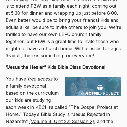
is to attend FBW as a family each night, coming out
at 5:30 for dinner and wrapping up just before 8:00.
Even better would be to bring your friends! Kids and
adults alike, be sure to invite others to join you! We’re
thrilled to have our own LEFC church family
together, but FBW is a great time to invite those who
might not have a church home. With classes for ages
3-adult, there is something for everyone!
“Jesus the Healer
” Kids Bible Class Devotional
You have
free access
to
a family devotional
based on the curriculum
our kids are studying
each week in KBC! It’s called “The Gospel Project at
Home.” Today’s Bible Study is “Jesus Rejected in
Nazareth”
(Volume 8: Unit 22: Session 2)
, and the