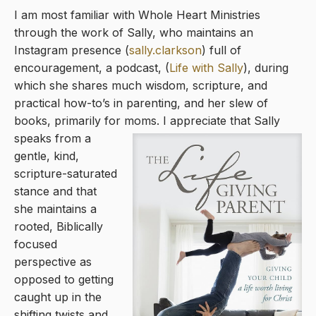
I am most familiar with Whole Heart Ministries
through the work of Sally, who maintains an
Instagram presence (
sally.clarkson
) full of
encouragement, a podcast, (
Life with Sally
), during
which she shares much wisdom, scripture, and
practical how-to’s in parenting, and her slew of
books, primarily for moms. I
appreciate that Sally
speaks from a
gentle, kind,
scripture-saturated
stance and that
she maintains a
rooted, Biblically
focused
perspective as
opposed to getting
caught up in the
shifting twists and