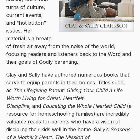
turns of culture,
current events,
and “hot button”
issues. Her
material is a breath
of fresh air away from the noise of the world,
focusing readers and listeners back to the Word and
their goals of Godly parenting.
Clay and Sally have authored numerous books that
serve to equip parents in their homes. Titles such
as
The Lifegiving Parent: Giving Your Child a Life
Worth Living for Christ, Heartfelt
Discipline,
and
Educating the Whole Hearted Child
(a
resource for homeschooling families) are incredibly
valuable reads for parents who have a vision of
discipling their kids well in the home. Sally’s
Seasons
of a Mother’s Heart, The Mission of