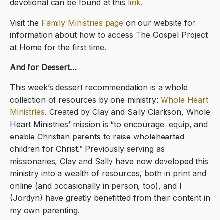
devotional can be found at this
link.
Visit the
Family Ministries page
on our website for
information about how to access The Gospel Project
at Home for the first time.
And for Dessert…
This week’s dessert recommendation is a whole
collection of resources by one ministry:
Whole Heart
Ministries
. Created by Clay and Sally Clarkson, Whole
Heart Ministries’ mission is “to encourage, equip, and
enable Christian parents to raise wholehearted
children for Christ.” Previously serving as
missionaries, Clay and Sally have now developed this
ministry into a wealth of resources, both in print and
online (and occasionally in person, too), and I
(Jordyn) have greatly benefitted from their content in
my own parenting.