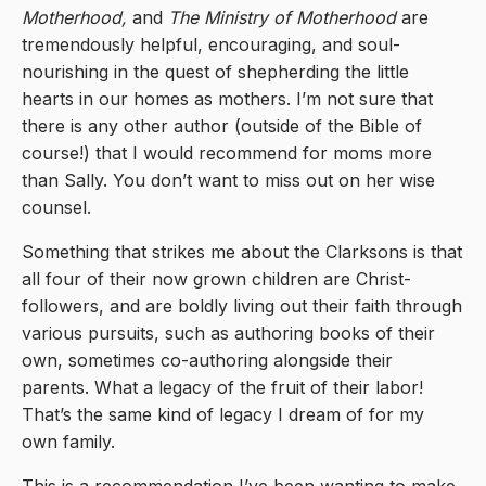
Motherhood,
and
The Ministry of Motherhood
are
tremendously helpful, encouraging, and soul-
nourishing in the quest of shepherding the little
hearts in our homes as mothers. I’m not sure that
there is any other author (outside of the Bible of
course!) that I would recommend for moms more
than Sally. You don’t want to miss out on her wise
counsel.
Something that strikes me about the Clarksons is that
all four of their now grown children are Christ-
followers, and are boldly living out their faith through
various pursuits, such as authoring books of their
own, sometimes co-authoring alongside their
parents. What a legacy of the fruit of their labor!
That’s the same kind of legacy I dream of for my
own family.