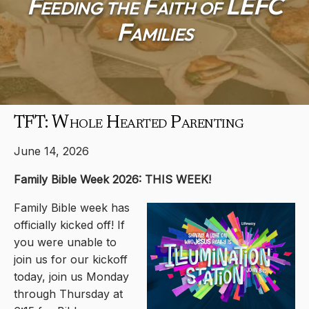
Feeding the Faith of LEFC
Families
TFT: Whole Hearted Parenting
June 14, 2026
Family Bible Week 2026: THIS WEEK!
Family Bible week has
officially kicked off! If
you were unable to
join us for our kickoff
today, join us Monday
through Thursday at