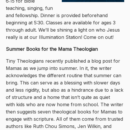
6:15 for Bible
teaching, singing, fun
and fellowship. Dinner is provided beforehand
beginning at 5:30. Classes are available for ages 3
through adult. We’ll be shining a light on who Jesus
really is at our Illumination Station! Come on out!
Summer Books for the Mama Theologian
Tiny Theologians recently published a blog post for
Mamas as we jump into summer. In it, the writer
acknowledges the different routine that summer can
bring. This can serve as a blessing with slower days
and less rigidity, but also as a hindrance due to a lack
of structure and a home that isn’t quite as quiet
with kids who are now home from school. The writer
then suggests seven theological books for Mamas to
engage with scripture. All of them come from trusted
authors like Ruth Chou Simons, Jen Wilkin, and