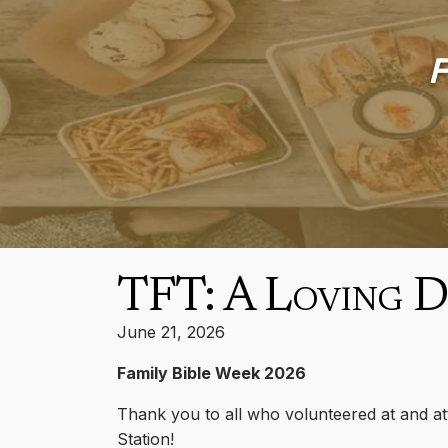
F
TFT: A Loving 
June 21, 2026
Family Bible Week 2026
Thank you to all who volunteered at and att
Station!