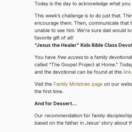
Today is the day to acknowledge what you lo
This week’s challenge is to do just that. 
encourage them. Then, communicate that to hi
unable to see him. We’re sure dad would love
favorite gift of all!
“Jesus the Healer
” Kids Bible Class Devo
You have
free access
to a family devotiona
called “The Gospel Project at Home.” Today
and the devotional can be found at this
link
Visit the
Family Ministries page
on our websi
the first time.
And for Dessert…
Our recommendation for family discipleship 
based on the father in Jesus’ story about t