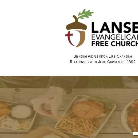
Bringing People into a Life-Changing
Relationship with Jesus Christ since 1892