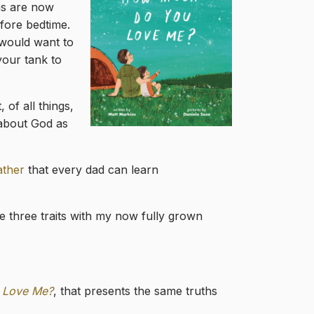
ons are now
efore bedtime.
 would want to
your tank to
 of all things,
 about God as
ather
that every dad can learn
se three traits with my now fully grown
 Love Me?
, that presents the same truths