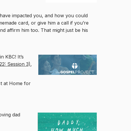
ey have impacted you, and how you could
memade card, or give him a call if you’re
nd affirm him too. That might just be his
n KBC! It’s
22: Session 3)
,
ct at Home for
loving dad