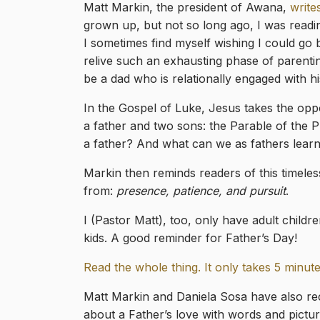
Matt Markin, the president of Awana,
write
grown up, but not so long ago, I was readin
I sometimes find myself wishing I could go
relive such an exhausting phase of parenting!
be a dad who is relationally engaged with hi
In the Gospel of Luke, Jesus takes the oppor
a father and two sons: the Parable of the P
a father? And what can we as fathers learn
Markin then reminds readers of this timeles
from:
presence, patience, and pursuit
.
I (Pastor Matt), too, only have adult childr
kids. A good reminder for Father’s Day!
Read the whole thing. It only takes 5 minute
Matt Markin and Daniela Sosa have also rec
about a Father’s love with words and pictures