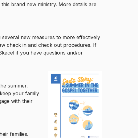
 this brand new ministry. More details are
ng several new measures to more effectively
new check in and check out procedures. If
Skacel if you have questions and/or
r the summer.
 keep your family
gage with their
eir families.