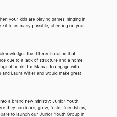
en your kids are playing games, singing in
e it to as many possible, cheering on your
cknowledges the different routine that
ance due to a lack of structure and a home
ological books for Mamas to engage with
en and Laura Wifler and would make great
into a brand new ministry: Junior Youth
re they can learn, grow, foster friendships,
repare to launch our Junior Youth Group in