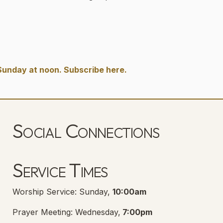
Sunday at noon. Subscribe here.
Social Connections
Lanse Free Church Facebook Page
(opens in new tab)
Service Times
Worship Service: Sunday,
10:00am
Prayer Meeting: Wednesday,
7:00pm