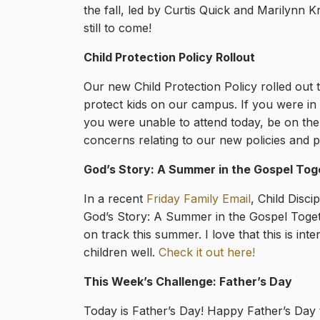
the fall, led by Curtis Quick and Marilynn K
still to come!
Child Protection Policy Rollout
Our new Child Protection Policy rolled out
protect kids on our campus. If you were in
you were unable to attend today, be on the
concerns relating to our new policies and 
God’s Story: A Summer in the Gospel Tog
In a recent
Friday Family Email
, Child Disc
God’s Story: A Summer in the Gospel Togeth
on track this summer. I love that this is in
children well.
Check it out here!
This Week’s Challenge: Father’s Day
Today is Father’s Day! Happy Father’s Day to 