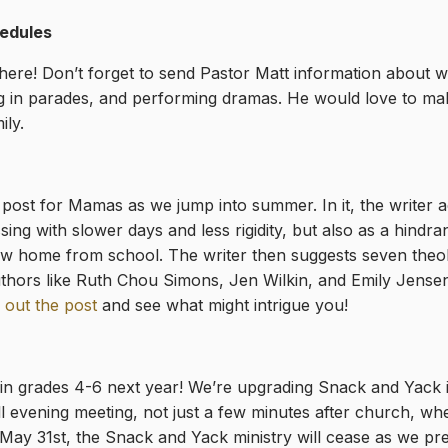
edules
re! Don’t forget to send Pastor Matt information about wh
g in parades, and performing dramas. He would love to mak
ily.
post for Mamas as we jump into summer. In it, the writer a
ing with slower days and less rigidity, but also as a hindr
e now home from school. The writer then suggests seven the
authors like Ruth Chou Simons, Jen Wilkin, and Emily Jens
 out the post
and see what might intrigue you!
 in grades 4-6 next year! We’re upgrading Snack and Yack 
ll evening meeting, not just a few minutes after church, whe
ng May 31st, the Snack and Yack ministry will cease as we p