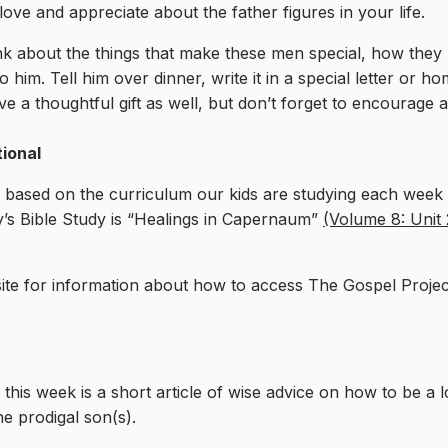
ve and appreciate about the father figures in your life.
Think about the things that make these men special, how th
m. Tell him over dinner, write it in a special letter or ho
 a thoughtful gift as well, but don’t forget to encourage a
tional
l based on the curriculum our kids are studying each week i
’s Bible Study is “Healings in Capernaum”
(Volume 8: Unit 
.
te for information about how to access The Gospel Proje
this week is a short article of wise advice on how to be a 
he prodigal son(s).