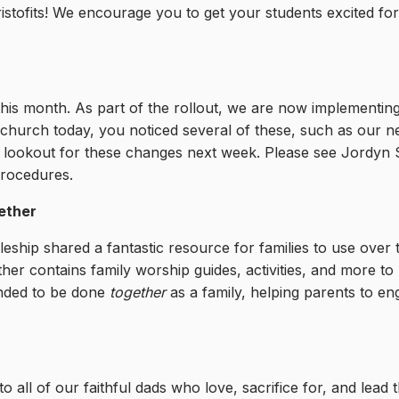
ristofits! We encourage you to get your students excited for
 this month. As part of the rollout, we are now implementi
 church today, you noticed several of these, such as our 
 lookout for these changes next week. Please see Jordyn 
procedures.
ether
ipleship shared a fantastic resource for families to use ove
er contains family worship guides, activities, and more to
tended to be done
together
as a family, helping parents to en
all of our faithful dads who love, sacrifice for, and lead th