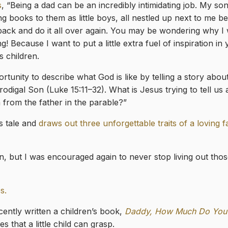
s
, “Being a dad can be an incredibly intimidating job. My s
g books to them as little boys, all nestled up next to me b
 back and do it all over again. You may be wondering why I
 Because I want to put a little extra fuel of inspiration in 
s children.
tunity to describe what God is like by telling a story about,
rodigal Son (Luke 15:11–32). What is Jesus trying to tell us
 from the father in the parable?”
s tale and
draws out three unforgettable traits of a loving f
en, but I was encouraged again to never stop living out tho
s.
ently written a children’s book,
Daddy, How Much Do You
 that a little child can grasp.