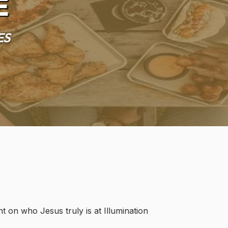
e
es
t on who Jesus truly is at Illumination