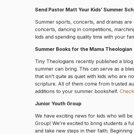
Send Pastor Matt Your Kids’ Summer Sch
Summer sports, concerts, and dramas are he
concerts, dancing in competitions, marchin
kids and spending quality time with your fam
Summer Books for the Mama Theologian
Tiny Theologians recently published a blog 
summer can bring. This can serve as a bless
that isn’t quite as quiet with kids who ar
scripture. All of them come from trusted 
additions to your summer bookshelf.
Check
Junior Youth Group
We have exciting news for kids who will be
Group! We’re excited to bring students a fu
and take new steps in their faith. Beginni