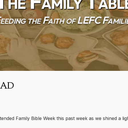
The Family Tabl
eeding the Faith of LEFC Famili
Dad
ended Family Bible Week this past week as we shined a ligh