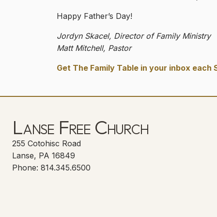
Happy Father’s Day!
Jordyn Skacel, Director of Family Ministry
Matt Mitchell, Pastor
Get The Family Table in your inbox each 
Lanse Free Church
255 Cotohisc Road
Lanse, PA 16849
Phone: 814.345.6500