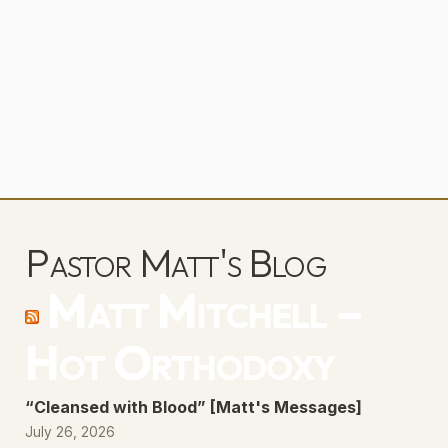
Pastor Matt's Blog
Matt Mitchell –
Hot Orthodoxy
“Cleansed with Blood” [Matt's Messages]
July 26, 2026