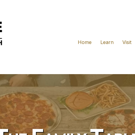
Home
Learn
Visit