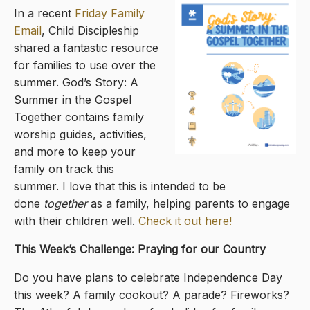
In a recent
Friday Family
Email
, Child Discipleship
shared a fantastic resource
for families to use over the
summer. God’s Story: A
Summer in the Gospel
Together contains family
worship guides, activities,
and more to keep your
family on track this
summer. I love that this is intended to be
done
together
as a family, helping parents to engage
with their children well.
Check it out here!
This Week’s Challenge: Praying for our Country
Do you have plans to celebrate Independence Day
this week? A family cookout? A parade? Fireworks?