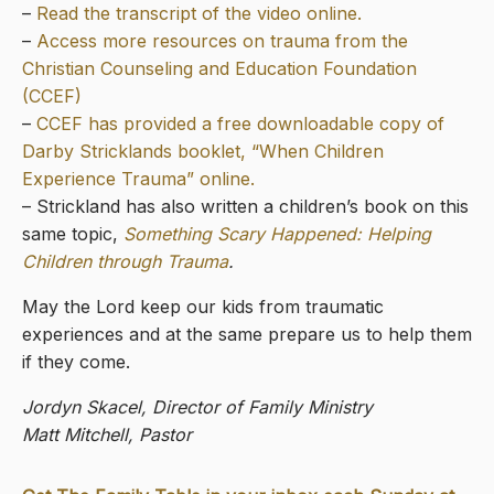
–
Read the transcript of the video online.
–
Access more resources on trauma from the
Christian Counseling and Education Foundation
(CCEF)
–
CCEF has provided a free downloadable copy of
Darby Stricklands booklet, “When Children
Experience Trauma” online.
– Strickland has also written a children’s book on this
same topic,
Something Scary Happened: Helping
Children through Trauma
.
May the Lord keep our kids from traumatic
experiences and at the same prepare us to help them
if they come.
Jordyn Skacel, Director of Family Ministry
Matt Mitchell, Pastor