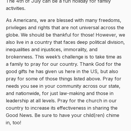
The 4th of July can be a fun holiday for family
activities.
As Americans, we are blessed with many freedoms,
privileges and rights that are not universal across the
globe. We should be thankful for those! However, we
also live in a country that faces deep political division,
inequalities and injustices, immorality, and
brokenness. This week’s challenge is to take time as
a family to pray for our country. Thank God for the
good gifts he has given us here in the US, but also
pray for some of those things listed above. Pray for
needs you see in your community across our state,
and nationwide, for just law-making and those in
leadership at all levels. Pray for the church in our
country to increase its effectiveness in sharing the
Good News. Be sure to have your child(ren) chime
in, too!