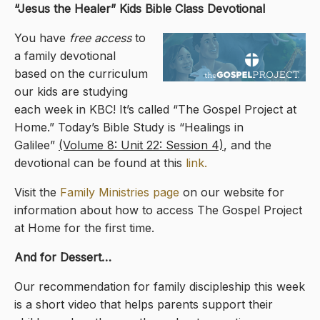
“Jesus the Healer
” Kids Bible Class Devotional
You have
free access
to
a family devotional
based on the curriculum
our kids are studying
each week in KBC! It’s called “The Gospel Project at
Home.” Today’s Bible Study is “Healings in
Galilee”
(Volume 8: Unit 22: Session 4)
, and the
devotional can be found at this
link.
Visit the
Family Ministries page
on our website for
information about how to access The Gospel Project
at Home for the first time.
And for Dessert…
Our recommendation for family discipleship this week
is a short video that helps parents support their