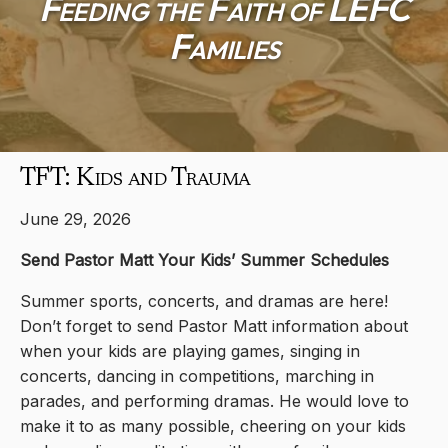
Feeding the Faith of LEFC
Families
TFT: Kids and Trauma
June 29, 2026
Send Pastor Matt Your Kids’ Summer Schedules
Summer sports, concerts, and dramas are here!
Don’t forget to send Pastor Matt information about
when your kids are playing games, singing in
concerts, dancing in competitions, marching in
parades, and performing dramas. He would love to
make it to as many possible, cheering on your kids