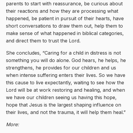
parents to start with reassurance, be curious about
their reactions and how they are processing what
happened, be patient in pursuit of their hearts, have
short conversations to draw them out, help them to
make sense of what happened in biblical categories,
and direct them to trust the Lord.
She concludes, “Caring for a child in distress is not
something you will do alone. God hears, he helps, he
strengthens, he provides for our children and us
when intense suffering enters their lives. So we have
this cause to live expectantly, waiting to see how the
Lord will be at work restoring and healing, and when
we have our children seeing us having this hope,
hope that Jesus is the largest shaping influence on
their lives, and not the trauma, it will help them heal.”
More: