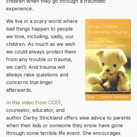
children when they go through a traumatic
experience.
We live in a scary world where
bad things happen to people
we love, including, sadly, our
children. As much as we wish
we could always protect them
from any trouble or trauma,
we can’t. And trauma will
always raise questions and
concerns that linger
afterwards.
In this video from CCEF
,
counselor, educator, and
author Darby Strickland offers wise advice to parents
when their kids or someone they know have gone
through some terrible life event. She encourages