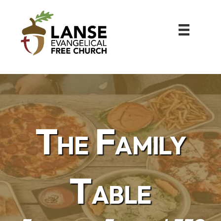
The Family
Table