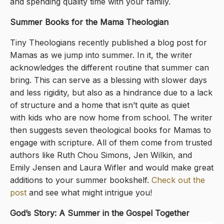
and spending quality time with your family.
Summer Books for the Mama Theologian
Tiny Theologians recently published a blog post for
Mamas as we jump into summer. In it, the writer
acknowledges the different routine that summer can
bring. This can serve as a blessing with slower days
and less rigidity, but also as a hindrance due to a lack
of structure and a home that isn’t quite as quiet
with kids who are now home from school. The writer
then suggests seven theological books for Mamas to
engage with scripture. All of them come from trusted
authors like Ruth Chou Simons, Jen Wilkin, and
Emily Jensen and Laura Wifler and would make great
additions to your summer bookshelf.
Check out the
post
and see what might intrigue you!
God’s Story: A Summer in the Gospel Together