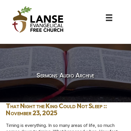
Sermons Audio Archive
That Night the King Could Not Sleep ::
November 23, 2025
Timing is everything. In so many areas of life, so much