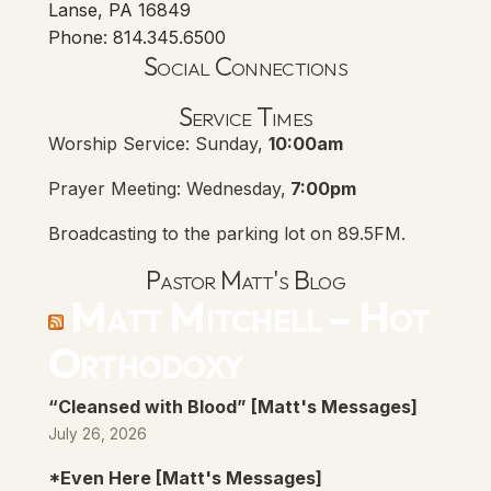
Lanse, PA 16849
Phone: 814.345.6500
Social Connections
Lanse Free Church Faceboo
(opens in new tab)
Service Times
Worship Service: Sunday,
10:00am
Prayer Meeting: Wednesday,
7:00pm
Broadcasting to the parking lot on 89.5FM.
Pastor Matt's Blog
Matt Mitchell – Hot
Orthodoxy
“Cleansed with Blood” [Matt's Messages]
July 26, 2026
*Even Here [Matt's Messages]