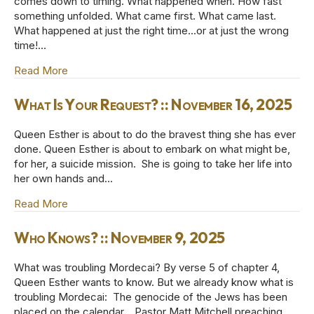
comes down to timing. What happened when. How fast
something unfolded. What came first. What came last.
What happened at just the right time…or at just the wrong
time!…
Read More
about That Night the King Could Not Sleep :: Nove
What Is Your Request? :: November 16, 2025
Queen Esther is about to do the bravest thing she has ever
done. Queen Esther is about to embark on what might be,
for her, a suicide mission. She is going to take her life into
her own hands and…
Read More
about What Is Your Request? :: November 16, 2025
Who Knows? :: November 9, 2025
What was troubling Mordecai? By verse 5 of chapter 4,
Queen Esther wants to know. But we already know what is
troubling Mordecai: The genocide of the Jews has been
placed on the calendar. Pastor Matt Mitchell preaching