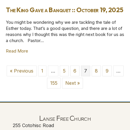
The King Gave a Banquet :: October 19, 2025
You might be wondering why we are tackling the tale of
Esther today. That’s a good question, and there are a lot of
reasons why I thought this was the right next book for us as
a church. Pastor…
Read More
about The King Gave a Banquet :: October 19, 2025
« Previous
1
…
5
6
7
8
9
…
155
Next »
Lanse Free Church
255 Cotohisc Road