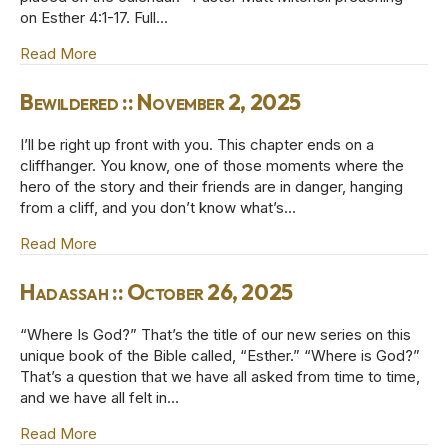
on Esther 4:1-17. Full…
Read More
about Who Knows? :: November 9, 2025
Bewildered :: November 2, 2025
I’ll be right up front with you. This chapter ends on a
cliffhanger. You know, one of those moments where the
hero of the story and their friends are in danger, hanging
from a cliff, and you don’t know what’s…
Read More
about Bewildered :: November 2, 2025
Hadassah :: October 26, 2025
“Where Is God?” That’s the title of our new series on this
unique book of the Bible called, “Esther.” “Where is God?”
That’s a question that we have all asked from time to time,
and we have all felt in…
Read More
about Hadassah :: October 26, 2025