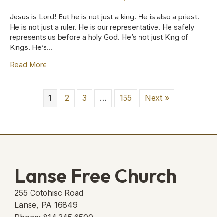
Jesus is Lord! But he is not just a king. He is also a priest.
He is not just a ruler. He is our representative. He safely
represents us before a holy God. He’s not just King of
Kings. He’s…
Read More
about A Priest Forever :: June 28, 2026
1
2
3
…
155
Next »
Lanse Free Church
255 Cotohisc Road
Lanse, PA 16849