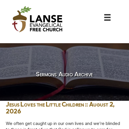
Sermons Audio Archive
Jesus Loves the Little Children :: August 2,
2026
We often get caught up in our own lives and we’re blinded