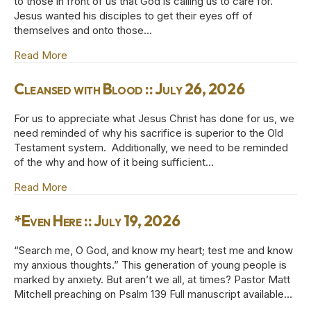
to those in front of us that God is calling us to care for.
Jesus wanted his disciples to get their eyes off of
themselves and onto those…
Read More
about Jesus Loves the Little Children :: August 2, 
Cleansed with Blood :: July 26, 2026
For us to appreciate what Jesus Christ has done for us, we
need reminded of why his sacrifice is superior to the Old
Testament system. Additionally, we need to be reminded
of the why and how of it being sufficient…
Read More
about Cleansed with Blood :: July 26, 2026
*Even Here :: July 19, 2026
“Search me, O God, and know my heart; test me and know
my anxious thoughts.” This generation of young people is
marked by anxiety. But aren’t we all, at times? Pastor Matt
Mitchell preaching on Psalm 139 Full manuscript available…