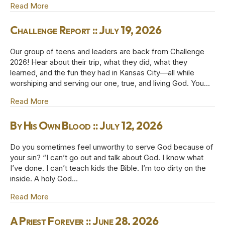
Read More
about *Even Here :: July 19, 2026
Challenge Report :: July 19, 2026
Our group of teens and leaders are back from Challenge
2026! Hear about their trip, what they did, what they
learned, and the fun they had in Kansas City—all while
worshiping and serving our one, true, and living God. You…
Read More
about Challenge Report :: July 19, 2026
By His Own Blood :: July 12, 2026
Do you sometimes feel unworthy to serve God because of
your sin? “I can’t go out and talk about God. I know what
I’ve done. I can’t teach kids the Bible. I’m too dirty on the
inside. A holy God…
Read More
about By His Own Blood :: July 12, 2026
A Priest Forever :: June 28, 2026