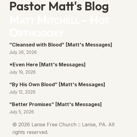
Pastor Matt's Blog
Matt Mitchell – Hot
Orthodoxy
“Cleansed with Blood” [Matt's Messages]
July 26, 2026
*Even Here [Matt's Messages]
July 19, 2026
“By His Own Blood” [Matt's Messages]
July 12, 2026
“Better Promises” [Matt's Messages]
July 5, 2026
© 2026 Lanse Free Church :: Lanse, PA. All
rights reserved.