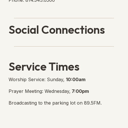
Phone: 814.345.6500
Social Connections
Lanse Free Church Faceboo
(opens in new tab)
Service Times
Worship Service: Sunday,
10:00am
Prayer Meeting: Wednesday,
7:00pm
Broadcasting to the parking lot on 89.5FM.