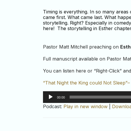
Timing is everything. In so many area
came first. What came last. What happene
storytelling. Right? Especially in comed
here! The storytelling in Esther chapter 
Pastor Matt Mitchell preaching on
Esth
Full manuscript available on Pastor Mat
You can listen here or “Right-Click” a
“That Night the King could Not Sleep”
Audio
00:00
Player
Podcast:
Play in new window
|
Downlo