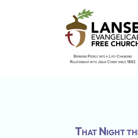
Bringing People into a Life-Changing
Relationship with Jesus Christ since 1892
That Night th