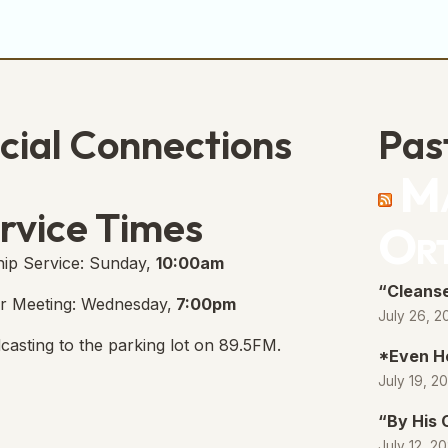
cial Connections
Pas
Ma
e Free Church Facebook Page
s in new tab)
rvice Times
Or
ip Service: Sunday,
10:00am
“Cleanse
r Meeting: Wednesday,
7:00pm
July 26, 2
casting to the parking lot on 89.5FM.
*Even H
July 19, 2
“By His
July 12, 2