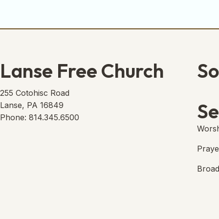
Lanse Free Church
So
Lans
(open
255 Cotohisc Road
Se
Lanse, PA 16849
Phone: 814.345.6500
Worsh
Praye
Broad