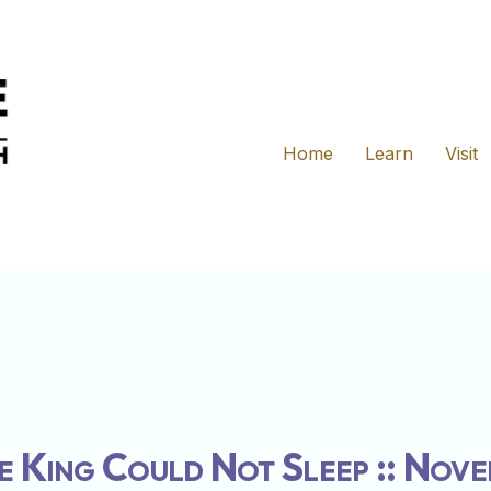
Home
Learn
Visit
e King Could Not Sleep :: Nov