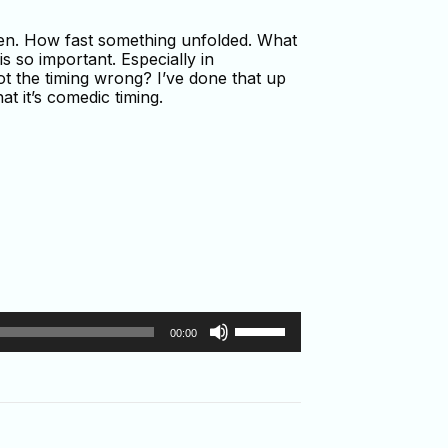
hen. How fast something unfolded. What
s so important. Especially in
got the timing wrong? I’ve done that up
at it’s comedic timing.
Use
00:00
Up/Down
Arrow
keys
to
increase
or