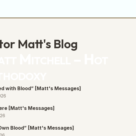
decrease
volume.
tor Matt's Blog
tt Mitchell – Hot
thodoxy
d with Blood” [Matt's Messages]
026
ere [Matt's Messages]
026
 Own Blood” [Matt's Messages]
026