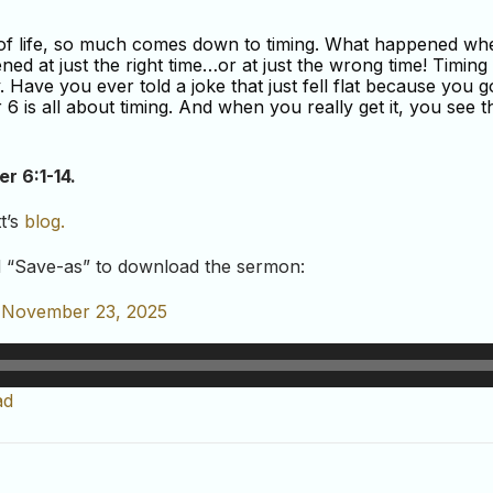
s of life, so much comes down to timing. What happened w
d at just the right time…or at just the wrong time! Timing i
y. Have you ever told a joke that just fell flat because you 
6 is all about timing. And when you really get it, you see th
er 6:1-14
.
t’s
blog.
nd “Save-as” to download the sermon:
– November 23, 2025
ad