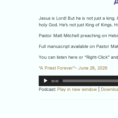
A
Jesus is Lord! But he is not just a king.
holy God. He’s not just King of Kings. He
Pastor Matt Mitchell preaching on Heb
Full manuscript available on Pastor Mat
You can listen here or “Right-Click” a
“A Priest Forever”– June 28, 2026
Audio
00:00
Player
Podcast:
Play in new window
|
Downlo