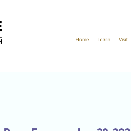
Home
Learn
Visit