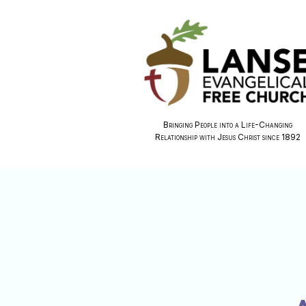
Bringing People into a Life-Changing
Relationship with Jesus Christ since 1892