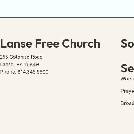
Lanse Free Church
So
Lans
(open
255 Cotohisc Road
Se
Lanse, PA 16849
Phone: 814.345.6500
Worsh
Praye
Broad