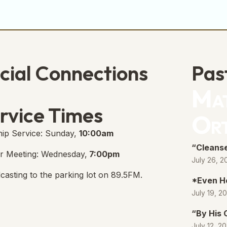
cial Connections
Pas
Mat
e Free Church Facebook Page
s in new tab)
rvice Times
Or
ip Service: Sunday,
10:00am
“Cleanse
r Meeting: Wednesday,
7:00pm
July 26, 2
casting to the parking lot on 89.5FM.
*Even H
July 19, 2
“By His
July 12, 2