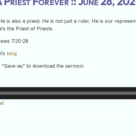
 Priest Forever :: June 28, 20
 He is also a priest. He is not just a ruler. He is our repres
’s the Priest of Priests.
rews 7:20-28
t’s
blog
nd “Save-as” to download the sermon:
ad