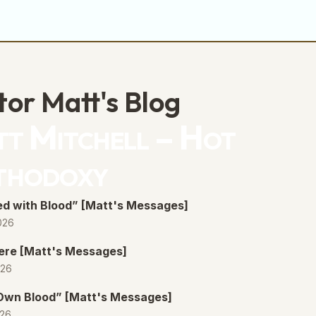
tor Matt's Blog
t Mitchell – Hot
thodoxy
d with Blood” [Matt's Messages]
026
ere [Matt's Messages]
026
 Own Blood” [Matt's Messages]
026