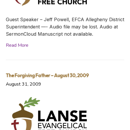
Guest Speaker – Jeff Powell, EFCA Allegheny District
Superintendent —- Audio file may be lost. Audio at
SermonCloud Manuscript not available.
Read More
The Forgiving Father – August 30, 2009
August 31, 2009