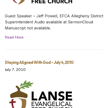
Guest Speaker – Jeff Powell, EFCA Allegheny District
Superintendent Audio available at SermonCloud
Manuscript not available.
Read More
Staying Aligned With God – July 4, 2010
July 7, 2010