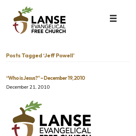
Posts Tagged ‘Jeff Powell’
“Who is Jesus?” – December 19, 2010
December 21, 2010