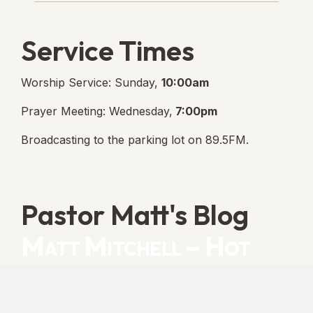
Service Times
Worship Service: Sunday,
10:00am
Prayer Meeting: Wednesday,
7:00pm
Broadcasting to the parking lot on 89.5FM.
Pastor Matt's Blog
Matt Mitchell – Hot
Orthodoxy
“Cleansed with Blood” [Matt's Messages]