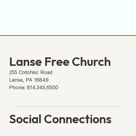
Lanse Free Church
255 Cotohisc Road
Lanse, PA 16849
Phone: 814.345.6500
Social Connections
Lanse Free Church Faceboo
(opens in new tab)