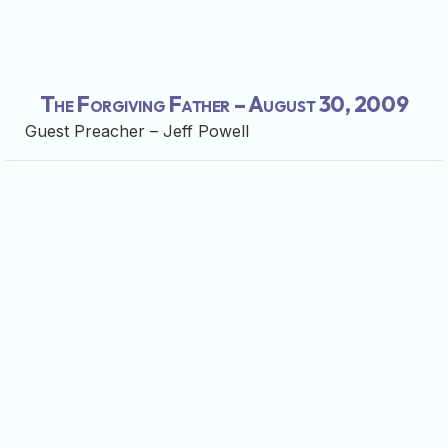
The Forgiving Father – August 30, 2009
Guest Preacher – Jeff Powell