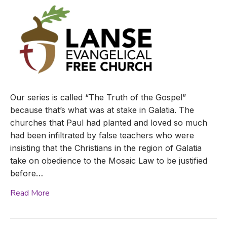
Our series is called “The Truth of the Gospel”
because that’s what was at stake in Galatia. The
churches that Paul had planted and loved so much
had been infiltrated by false teachers who were
insisting that the Christians in the region of Galatia
take on obedience to the Mosaic Law to be justified
before…
Read More