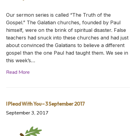
Our sermon series is called “The Truth of the
Gospel.” The Galatian churches, founded by Paul
himself, were on the brink of spiritual disaster. False
teachers had snuck into these churches and had just
about convinced the Galatians to believe a different
gospel than the one Paul had taught them. We see in
this week’s…
Read More
I Plead With You – 3 September 2017
September 3, 2017