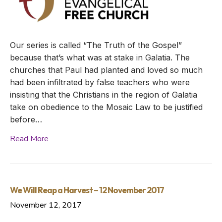
Our series is called “The Truth of the Gospel”
because that’s what was at stake in Galatia. The
churches that Paul had planted and loved so much
had been infiltrated by false teachers who were
insisting that the Christians in the region of Galatia
take on obedience to the Mosaic Law to be justified
before…
Read More
We Will Reap a Harvest – 12 November 2017
November 12, 2017