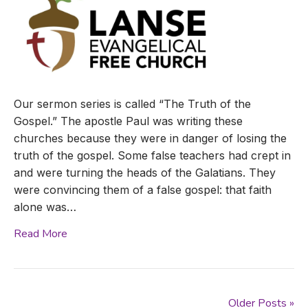
Our sermon series is called “The Truth of the
Gospel.” The apostle Paul was writing these
churches because they were in danger of losing the
truth of the gospel. Some false teachers had crept in
and were turning the heads of the Galatians. They
were convincing them of a false gospel: that faith
alone was…
Read More
Older Posts »