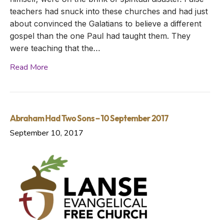
teachers had snuck into these churches and had just
about convinced the Galatians to believe a different
gospel than the one Paul had taught them. They
were teaching that the…
Read More
Abraham Had Two Sons – 10 September 2017
September 10, 2017