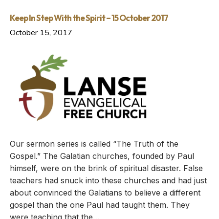
Keep In Step With the Spirit – 15 October 2017
October 15, 2017
Our sermon series is called “The Truth of the
Gospel.” The Galatian churches, founded by Paul
himself, were on the brink of spiritual disaster. False
teachers had snuck into these churches and had just
about convinced the Galatians to believe a different
gospel than the one Paul had taught them. They
were teaching that the…