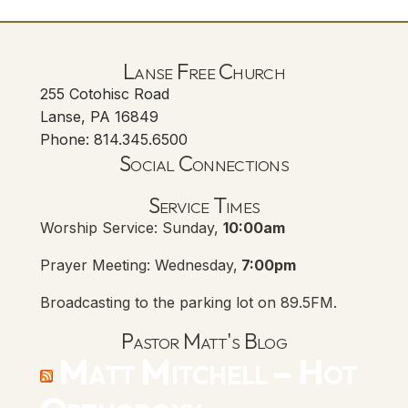
Lanse Free Church
255 Cotohisc Road
Lanse, PA 16849
Phone: 814.345.6500
Social Connections
Lanse Free Church Faceboo
(opens in new tab)
Service Times
Worship Service: Sunday,
10:00am
Prayer Meeting: Wednesday,
7:00pm
Broadcasting to the parking lot on 89.5FM.
Pastor Matt's Blog
Matt Mitchell – Hot