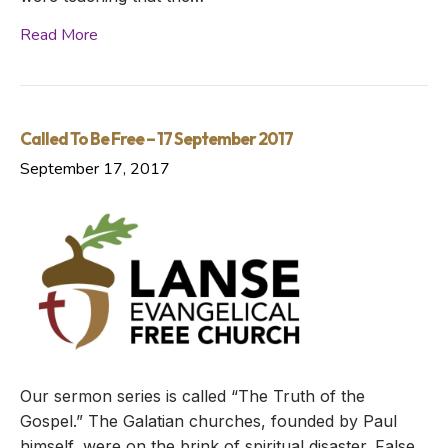
Read More
Called To Be Free – 17 September 2017
September 17, 2017
Our sermon series is called “The Truth of the
Gospel.” The Galatian churches, founded by Paul
himself, were on the brink of spiritual disaster. False