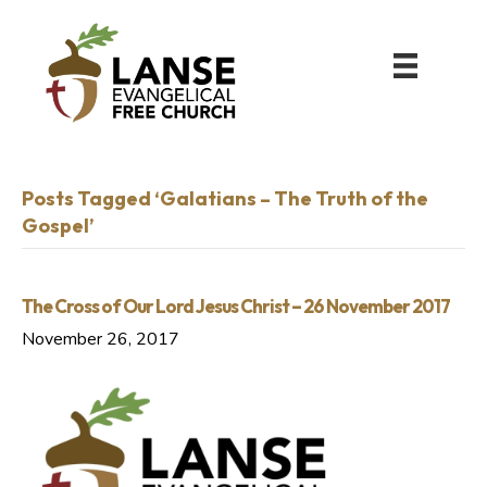
Posts Tagged ‘Galatians – The Truth of the
Gospel’
The Cross of Our Lord Jesus Christ – 26 November 2017
November 26, 2017