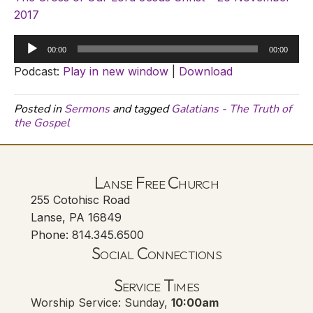
2017
Audio
00:00
00:00
Player
Podcast:
Play in new window
|
Download
Posted in
Sermons
and tagged
Galatians - The Truth of
the Gospel
Lanse Free Church
255 Cotohisc Road
Lanse, PA 16849
Phone: 814.345.6500
Social Connections
Lanse Free Church Faceboo
(opens in new tab)
Service Times
Worship Service: Sunday,
10:00am