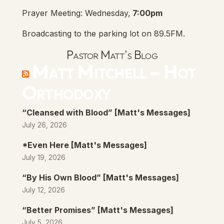
Prayer Meeting: Wednesday,
7:00pm
Broadcasting to the parking lot on 89.5FM.
Pastor Matt's Blog
Matt Mitchell – Hot
Orthodoxy
“Cleansed with Blood” [Matt's Messages]
July 26, 2026
*Even Here [Matt's Messages]
July 19, 2026
“By His Own Blood” [Matt's Messages]
July 12, 2026
“Better Promises” [Matt's Messages]
July 5, 2026