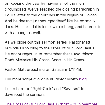
on keeping the Law by having all of the men
circumcised. We’ve reached the closing paragraph in
Paul’s letter to the churches in the region of Galatia.
And he doesn’t just say “goodbye” like he normally
does. He started this letter with a bang, and he ends it
with a bang, as well.
As we close out this sermon series, Pastor Matt
reminds us to cling to the cross of our Lord Jesus.
He encourages us to remember these two things:
Don’t Minimize His Cross. Boast in His Cross.
Pastor Matt preaching on Galatians 6:11-18.
Full manuscript available at Pastor Matt’s
blog.
Listen here or “Right-Click” and “Save-as” to
download the sermon:
The Cross of Our Lord Jesus Christ – 26 November