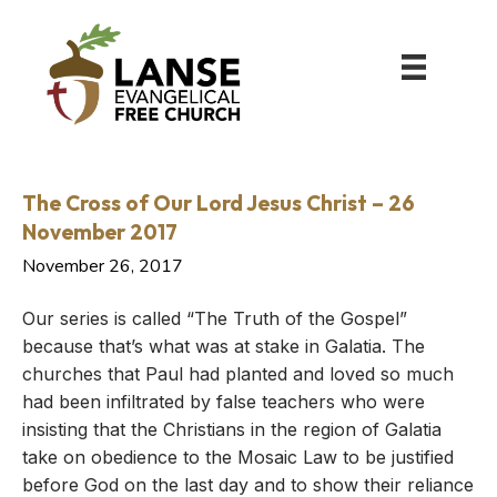
The Cross of Our Lord Jesus Christ – 26
November 2017
November 26, 2017
Our series is called “The Truth of the Gospel”
because that’s what was at stake in Galatia. The
churches that Paul had planted and loved so much
had been infiltrated by false teachers who were
insisting that the Christians in the region of Galatia
take on obedience to the Mosaic Law to be justified
before God on the last day and to show their reliance