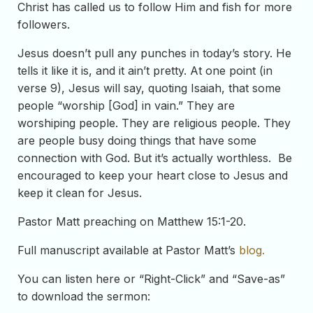
Christ has called us to follow Him and fish for more
followers.
Jesus doesn’t pull any punches in today’s story. He
tells it like it is, and it ain’t pretty. At one point (in
verse 9), Jesus will say, quoting Isaiah, that some
people “worship [God] in vain.” They are
worshiping people. They are religious people. They
are people busy doing things that have some
connection with God. But it’s actually worthless. Be
encouraged to keep your heart close to Jesus and
keep it clean for Jesus.
Pastor Matt preaching on Matthew 15:1-20.
Full manuscript available at Pastor Matt’s
blog.
You can listen here or “Right-Click” and “Save-as”
to download the sermon: