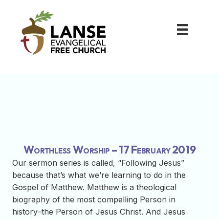
Worthless Worship – 17 February 2019
Our sermon series is called, “Following Jesus”
because that’s what we’re learning to do in the
Gospel of Matthew. Matthew is a theological
biography of the most compelling Person in
history–the Person of Jesus Christ. And Jesus