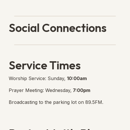
Social Connections
Lanse Free Church Faceboo
(opens in new tab)
Service Times
Worship Service: Sunday,
10:00am
Prayer Meeting: Wednesday,
7:00pm
Broadcasting to the parking lot on 89.5FM.