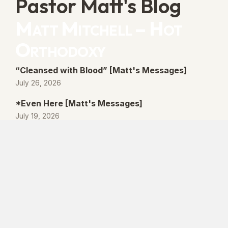
Pastor Matt's Blog
Matt Mitchell – Hot
Orthodoxy
“Cleansed with Blood” [Matt's Messages]
July 26, 2026
*Even Here [Matt's Messages]
July 19, 2026
“By His Own Blood” [Matt's Messages]
July 12, 2026
“Better Promises” [Matt's Messages]
July 5, 2026
© 2026 Lanse Free Church :: Lanse, PA. All
rights reserved.