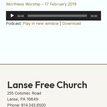
Worthless Worship – 17 February 2019
Audio
00:00
00:00
Player
Podcast:
Play in new window
|
Download
Lanse Free Church
255 Cotohisc Road
Lanse, PA 16849
Phone: 814.345.6500