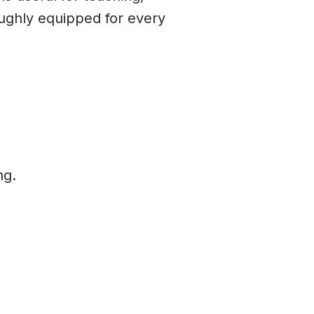
oughly equipped for every
ng.