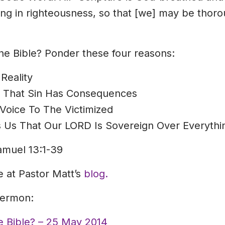
ning in righteousness, so that [we] may be thor
 the Bible? Ponder these four reasons:
Reality
s That Sin Has Consequences
Voice To The Victimized
 Us That Our LORD Is Sovereign Over Everythi
amuel 13:1-39
le at Pastor Matt’s
blog.
sermon:
he Bible? – 25 May 2014