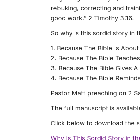
rebuking, correcting and trai
good work.” 2 Timothy 3:16.
So why is this sordid story in
1. Because The Bible Is About 
2. Because The Bible Teache
3. Because The Bible Gives A 
4. Because The Bible Reminds
Pastor Matt preaching on 2 S
The full manuscript is availab
Click below to download the 
Why Is This Sordid Story in t