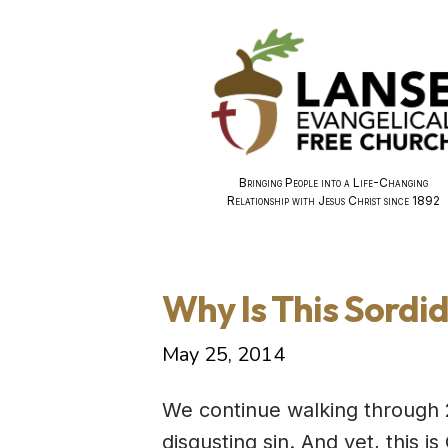
Bringing People into a Life-Changing
Relationship with Jesus Christ since 1892
Why Is This Sordid
May 25, 2014
We continue walking through 
disgusting sin. And yet, this i