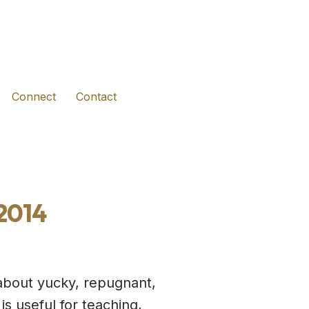
(opens in new tab)
(opens in new tab)
(opens in new tab)
Connect
Contact
 2014
about yucky, repugnant,
is useful for teaching,