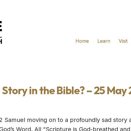
Home
Learn
Visit
 Story in the Bible? – 25 May
2 Samuel moving on to a profoundly sad story 
s God’s Word. All “Scripture is God-breathed and 