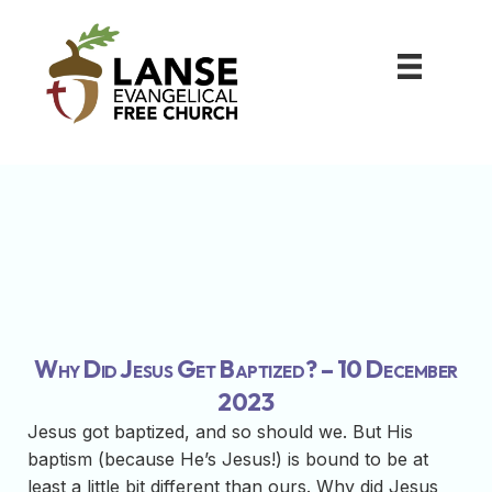
Why Did Jesus Get Baptized? – 10 December
2023
Jesus got baptized, and so should we. But His
baptism (because He’s Jesus!) is bound to be at
least a little bit different than ours. Why did Jesus