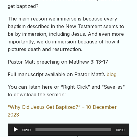
get baptized?
The main reason we immerse is because every
baptism described in the New Testament seems to
be by immersion, including Jesus. And even more
importantly, we do immersion because of how it
pictures death and resurrection.
Pastor Matt preaching on Matthew 3: 13-17
Full manuscript available on Pastor Matt’s
blog
You can listen here or “Right-Click” and “Save-as”
to download the sermon:
“Why Did Jesus Get Baptized?” – 10 December
2023
Audio
00:00
00:00
Player