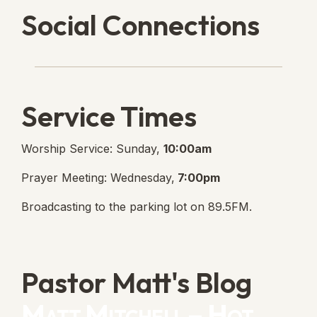
Social Connections
Lanse Free Church Faceboo
(opens in new tab)
Service Times
Worship Service: Sunday,
10:00am
Prayer Meeting: Wednesday,
7:00pm
Broadcasting to the parking lot on 89.5FM.
Pastor Matt's Blog
Matt Mitchell – Hot