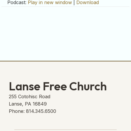
Podcast:
Play in new window
|
Download
Lanse Free Church
255 Cotohisc Road
Lanse, PA 16849
Phone: 814.345.6500