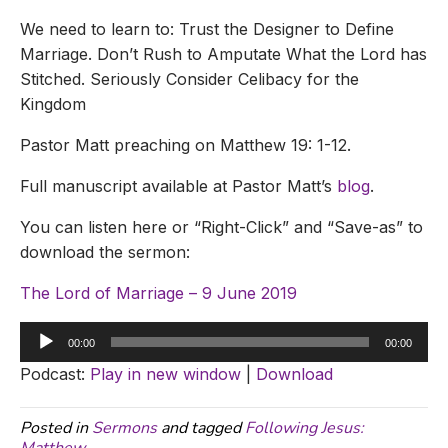
We need to learn to: Trust the Designer to Define
Marriage. Don’t Rush to Amputate What the Lord has
Stitched. Seriously Consider Celibacy for the
Kingdom
Pastor Matt preaching on Matthew 19: 1-12.
Full manuscript available at Pastor Matt’s
blog
.
You can listen here or “Right-Click” and “Save-as” to
download the sermon:
The Lord of Marriage – 9 June 2019
Audio
00:00
00:00
Player
Podcast:
Play in new window
|
Download
Posted in
Sermons
and tagged
Following Jesus: