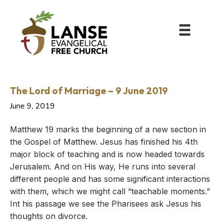
The Lord of Marriage – 9 June 2019
June 9, 2019
Matthew 19 marks the beginning of a new section in
the Gospel of Matthew. Jesus has finished his 4th
major block of teaching and is now headed towards
Jerusalem. And on His way, He runs into several
different people and has some significant interactions
with them, which we might call “teachable moments.”
Int his passage we see the Pharisees ask Jesus his
thoughts on divorce.