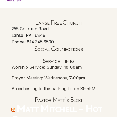
Matthew
Lanse Free Church
255 Cotohisc Road
Lanse, PA 16849
Phone: 814.345.6500
Social Connections
Lanse Free Church Faceboo
(opens in new tab)
Service Times
Worship Service: Sunday,
10:00am
Prayer Meeting: Wednesday,
7:00pm
Broadcasting to the parking lot on 89.5FM.
Pastor Matt's Blog
Matt Mitchell – Hot