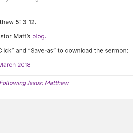
thew 5: 3-12.
astor Matt’s
blog.
-Click” and “Save-as” to download the sermon:
 March 2018
Following Jesus: Matthew