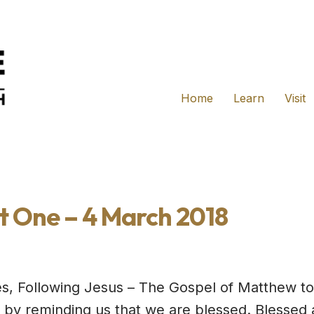
Home
Learn
Visit
t One – 4 March 2018
es, Following Jesus – The Gospel of Matthew to
ff by reminding us that we are blessed. Blessed