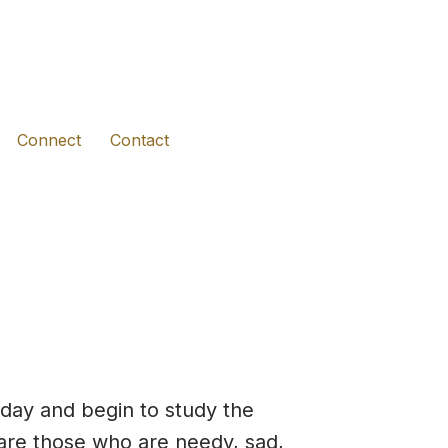
(opens in new tab)
(opens in new tab)
(opens in new tab)
Connect
Contact
day and begin to study the
 are those who are needy, sad,