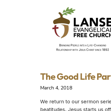
Bringing People into a Life-Changing
Relationship with Jesus Christ since 1892
The Good Life Par
March 4, 2018
We return to our sermon seri
beatitudes. Jesus starts us o