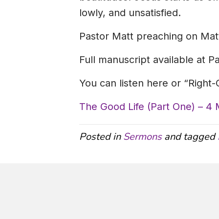
lowly, and unsatisfied.
Pastor Matt preaching on Mat
Full manuscript available at P
You can listen here or “Right
The Good Life (Part One) – 4
Posted in
Sermons
and tagged