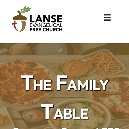
The Family
Table