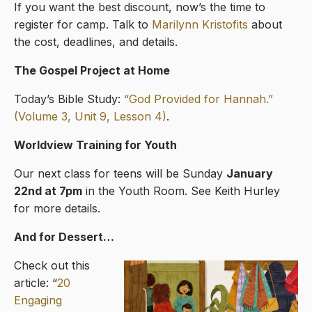
If you want the best discount, now’s the time to
register for camp. Talk to
Marilynn Kristofits
about
the cost, deadlines, and details.
The Gospel Project at Home
Today’s Bible Study:
“God Provided for Hannah.”
(Volume 3, Unit 9, Lesson 4)
.
Worldview Training for Youth
Our next class for teens will be Sunday
January
22nd at 7pm
in the Youth Room. See Keith Hurley
for more details.
And for Dessert…
Check out this
article: “
20
Engaging