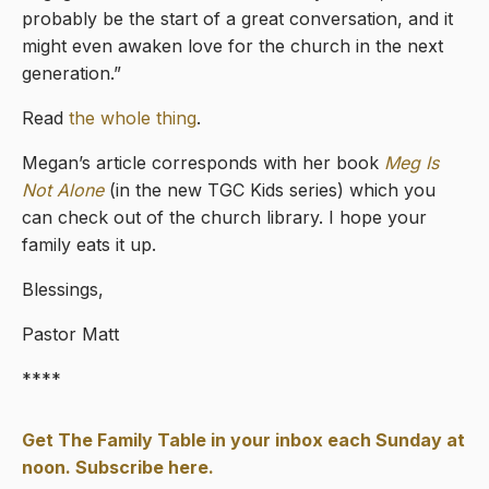
probably be the start of a great conversation, and it
might even awaken love for the church in the next
generation.”
Read
the whole thing
.
Megan’s article corresponds with her book
Meg Is
Not Alone
(in the new TGC Kids series) which you
can check out of the church library. I hope your
family eats it up.
Blessings,
Pastor Matt
****
Get The Family Table in your inbox each Sunday at
noon. Subscribe here.