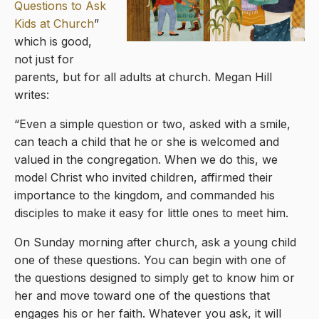
Questions to Ask
Kids at Church
”
which is good,
not just for
parents, but for all adults at church. Megan Hill
writes:
“Even a simple question or two, asked with a smile,
can teach a child that he or she is welcomed and
valued in the congregation. When we do this, we
model Christ who invited children, affirmed their
importance to the kingdom, and commanded his
disciples to make it easy for little ones to meet him.
On Sunday morning after church, ask a young child
one of these questions. You can begin with one of
the questions designed to simply get to know him or
her and move toward one of the questions that
engages his or her faith. Whatever you ask, it will