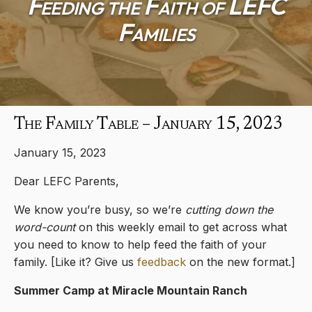
Feeding the Faith of LEFC
Families
The Family Table – January 15, 2023
January 15, 2023
Dear LEFC Parents,
We know you’re busy, so we’re
cutting down the
word-count
on this weekly email to get across what
you need to know to help feed the faith of your
family. [Like it? Give us
feedback
on the new format.]
Summer Camp at Miracle Mountain Ranch