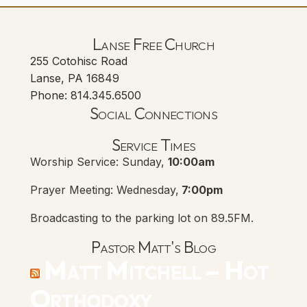
Lanse Free Church
255 Cotohisc Road
Lanse, PA 16849
Phone: 814.345.6500
Social Connections
Lanse Free Church Faceboo
(opens in new tab)
Service Times
Worship Service: Sunday,
10:00am
Prayer Meeting: Wednesday,
7:00pm
Broadcasting to the parking lot on 89.5FM.
Pastor Matt's Blog
Matt Mitchell – Hot
Orthodoxy