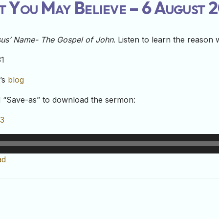
t You May Believe – 6 August 
esus’ Name- The Gospel of John
. Listen to learn the reason
31
t’s
blog
nd “Save-as” to download the sermon:
23
ad