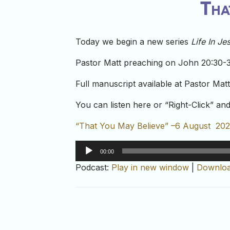
Tha
Today we begin a new series
Life In J
Pastor Matt preaching on John 20:30-
Full manuscript available at Pastor Mat
You can listen here or “Right-Click” a
“That You May Believe” –6 August 20
Audio
00:00
Player
Podcast:
Play in new window
|
Downlo