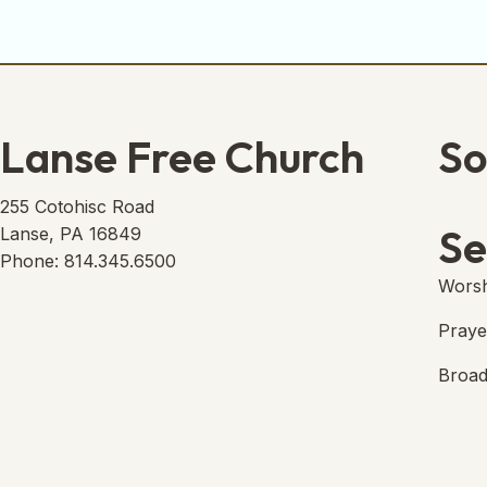
Lanse Free Church
So
Lans
(open
255 Cotohisc Road
Se
Lanse, PA 16849
Phone: 814.345.6500
Worsh
Praye
Broad