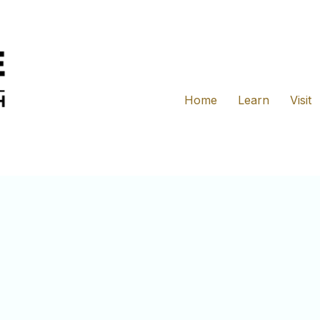
Home
Learn
Visit