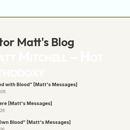
tor Matt's Blog
tt Mitchell – Hot
thodoxy
d with Blood” [Matt's Messages]
026
ere [Matt's Messages]
026
 Own Blood” [Matt's Messages]
026