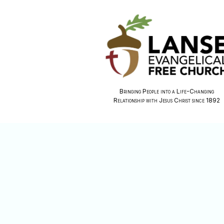
Bringing People into a Life-Changing
Relationship with Jesus Christ since 1892