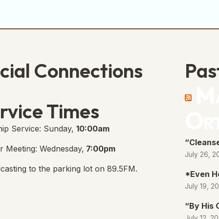
cial Connections
Pas
Ma
e Free Church Facebook Page
s in new tab)
rvice Times
Or
ip Service: Sunday,
10:00am
“Cleanse
r Meeting: Wednesday,
7:00pm
July 26, 2
casting to the parking lot on 89.5FM.
*Even H
July 19, 2
“By His
July 12, 2