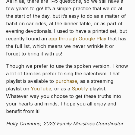
All in all, there are 145 questions, so we still have a
few years to go! It’s a simple practice that we do at
the start of the day, but it’s easy to do as a matter of
habit on car rides, at the dinner table, or as part of
evening devotionals. I used to have a printed set, but
recently found an
app through Google Play
that has
the full list, which means we never wrinkle it or
forget to bring it with us!
Though we prefer to use the spoken version, I know
a lot of families prefer to sing the catechism. That
playlist is available to
purchase
, as a streaming
playlist on
YouTube
, or as a
Spotify
playlist.
Whatever way you choose to get these truths into
your hearts and minds, I hope you all enjoy and
benefit from it!
Holly Crumrine, 2023 Family Ministries Coordinator