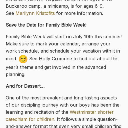
Buckaroo camp, a minicamp, is for ages 6-9.
See
Marilynn Kristofits
for more information.
Save the Date for Family Bible Week!
Family Bible Week will start on July 10th this summer!
Make sure to mark your calendar, arrange your
work schedule, and schedule your vacation with it in
mind.
See Holly Crumrine to find out about this
year’s theme and get involved in the advanced
planning.
And for Dessert…
One of the most prevalent and long-lasting aspects
of our discipling journey with our boys has been the
learning and recitation of the
Westminster shorter
catechism for children
. It follows a simple question-
and-answer format that even very small children find