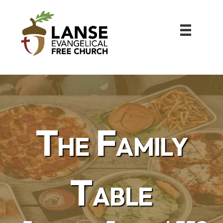
The Family
Table