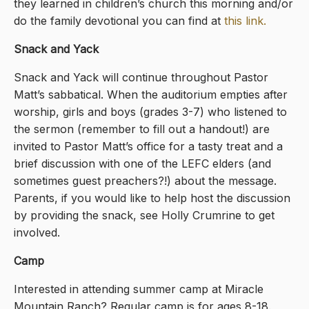
they learned in children’s church this morning and/or
do the family devotional you can find at
this link
.
Snack and Yack
Snack and Yack will continue throughout Pastor
Matt’s sabbatical. When the auditorium empties after
worship, girls and boys (grades 3-7) who listened to
the sermon (remember to fill out a handout!) are
invited to Pastor Matt’s office for a tasty treat and a
brief discussion with one of the LEFC elders (and
sometimes guest preachers?!) about the message.
Parents, if you would like to help host the discussion
by providing the snack, see Holly Crumrine to get
involved.
Camp
Interested in attending summer camp at Miracle
Mountain Ranch? Regular camp is for ages 8-18.