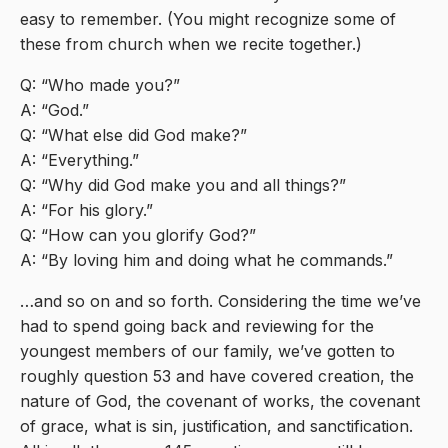
easy to remember. (You might recognize some of
these from church when we recite together.)
Q: “Who made you?”
A: “God.”
Q: “What else did God make?”
A: “Everything.”
Q: “Why did God make you and all things?”
A: “For his glory.”
Q: “How can you glorify God?”
A: “By loving him and doing what he commands.”
…and so on and so forth. Considering the time we’ve
had to spend going back and reviewing for the
youngest members of our family, we’ve gotten to
roughly question 53 and have covered creation, the
nature of God, the covenant of works, the covenant
of grace, what is sin, justification, and sanctification.