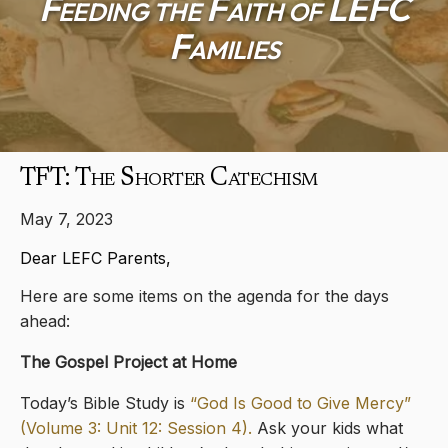
Feeding the Faith of LEFC
Families
TFT: The Shorter Catechism
May 7, 2023
Dear LEFC Parents,
Here are some items on the agenda for the days
ahead:
The Gospel Project at Home
Today’s Bible Study is
“God Is Good to Give Mercy”
(Volume 3: Unit 12: Session 4).
Ask your kids what