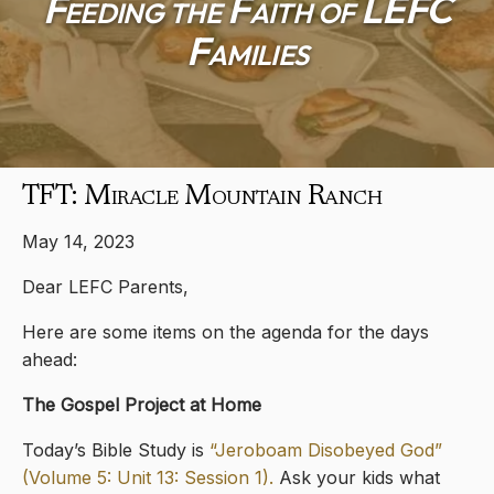
Feeding the Faith of LEFC
Families
TFT: Miracle Mountain Ranch
May 14, 2023
Dear LEFC Parents,
Here are some items on the agenda for the days
ahead:
The Gospel Project at Home
Today’s Bible Study is
“Jeroboam Disobeyed God”
(Volume 5: Unit 13: Session 1).
Ask your kids what