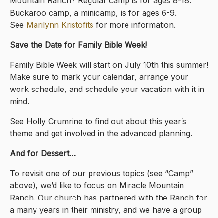
Mountain Ranch? Regular camp is for ages 8-18.
Buckaroo camp, a minicamp, is for ages 6-9.
See
Marilynn Kristofits
for more information.
Save the Date for Family Bible Week!
Family Bible Week will start on July 10th this summer!
Make sure to mark your calendar, arrange your
work schedule, and schedule your vacation with it in
mind.
See Holly Crumrine to find out about this year’s
theme and get involved in the advanced planning.
And for Dessert…
To revisit one of our previous topics (see “Camp”
above), we’d like to focus on Miracle Mountain
Ranch. Our church has partnered with the Ranch for
a many years in their ministry, and we have a group