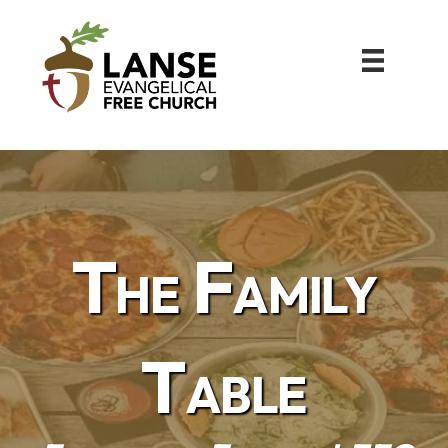
The Family
Table