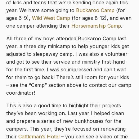
of kids and teens that we’re sending once again this
year. We have some going to
Buckaroo Camp
(for
ages 6-9),
Wild West Camp
(for ages 8-12), and even
one camper attending their
Horsemanship Camp
.
All three of my boys attended Buckaroo Camp last
year, a three day minicamp to help younger kids get
adjusted to sleepaway camp. I was also a volunteer
and got to see their service and ministry first-hand
for the first time. I was so impressed and can’t wait
for them to go back! There’s still room for your kids
– see the “Camp” section above to contact our camp
coordinator!
This is also a good time to highlight their projects
they’ve been working on. Last year I helped clean
and prepare a series of new bunkhouses for the
campers. This year, they’re focused on renovating
their
Cattleman’s Hotel
– you can see a video of the