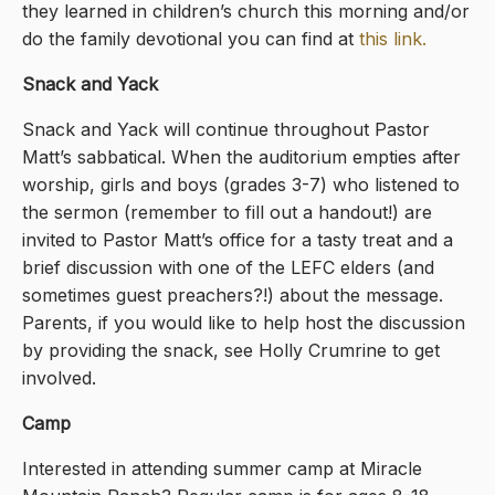
they learned in children’s church this morning and/or
do the family devotional you can find at
this link
.
Snack and Yack
Snack and Yack will continue throughout Pastor
Matt’s sabbatical. When the auditorium empties after
worship, girls and boys (grades 3-7) who listened to
the sermon (remember to fill out a handout!) are
invited to Pastor Matt’s office for a tasty treat and a
brief discussion with one of the LEFC elders (and
sometimes guest preachers?!) about the message.
Parents, if you would like to help host the discussion
by providing the snack, see Holly Crumrine to get
involved.
Camp
Interested in attending summer camp at Miracle