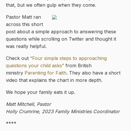
that, but we often gulp when they come.
Pastor Matt ran
across this short
post about a simple approach to answering these
questions while scrolling on Twitter and thought it
was really helpful.
Check out
“Four simple steps to approaching
questions your child asks”
from British
ministry
Parenting for Faith
. They also have a short
video that explains the chart in more depth.
We hope your family eats it up.
Matt Mitchell, Pastor
Holly Crumrine, 2023 Family Ministries Coordinator
****