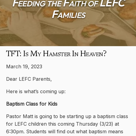
Feeding the Faith of LEFC
Families
TFT: Is My Hamster In Heaven?
March 19, 2023
Dear LEFC Parents,
Here is what’s coming up:
Baptism Class for Kids
Pastor Matt is going to be starting up a baptism class
for LEFC children this coming Thursday (3/23) at
6:30pm. Students will find out what baptism means