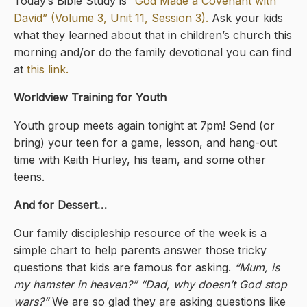
Today’s Bible Study is
“God Made a Covenant with
David” (Volume 3, Unit 11, Session 3).
Ask your kids
what they learned about that in children’s church this
morning and/or do the family devotional you can find
at
this link.
Worldview Training for Youth
Youth group meets again tonight at 7pm! Send (or
bring) your teen for a game, lesson, and hang-out
time with Keith Hurley, his team, and some other
teens.
And for Dessert…
Our family discipleship resource of the week is a
simple chart to help parents answer those tricky
questions that kids are famous for asking.
“Mum, is
my hamster in heaven?” “Dad, why doesn’t God stop
wars?”
We are so glad they are asking questions like