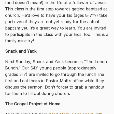
(and doesn’t mean!) in the life of a follower of Jesus.
This class is the first step towards getting baptized at
church. He’d love to have your kid (ages 8-???) take
part even if they are not yet ready for the actual
baptism yet. It’s a great way to learn. You are invited
to participate in the class with your kids, too. This is a
family ministry!
Snack and Yack
Next Sunday, Snack and Yack becomes “The Lunch
Bunch.” Our S&Y young people (approximately
grades 3-7) are invited to go through the lunch line
first and eat theirs in Pastor Matt’s office while they
discuss the sermon. Don’t forget to grab a handout
for them to fill out during church.
The Gospel Project at Home