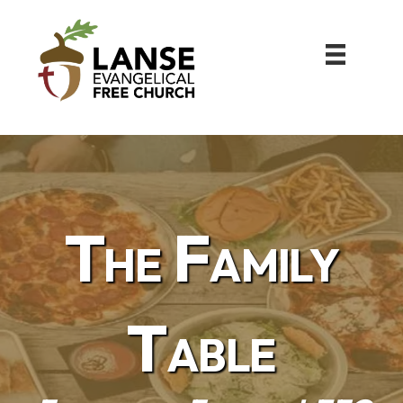
The Family
Table