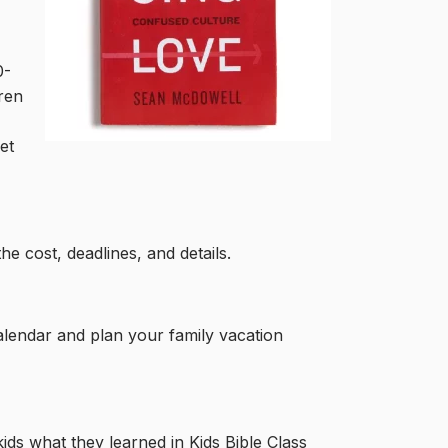
0-
dren
et
he cost, deadlines, and details.
calendar and plan your family vacation
kids what they learned in Kids Bible Class