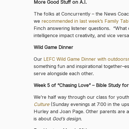
More Good Stuff on A.I.
The folks at Concurrently – the News Coach P
we
recommended in last week’s Family Tab
Finch answering listener questions. “What 
intelligence impact creativity, and vice vers
Wild Game Dinner
Our
LEFC Wild Game Dinner with outdoors
something fun and inspirational together–e
serve alongside each other.
Week 5 of “Chasing Love” – Bible Study fo
We’re half way through our class for yout
Culture
(Sunday evenings at 7:00 in the ups
Hurley and Joan Page. Other parents are al
is about
God’s design.