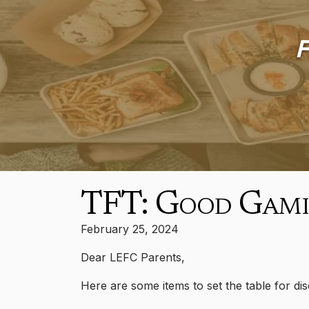
F
TFT: Good Gam
February 25, 2024
Dear LEFC Parents,
Here are some items to set the table for dis