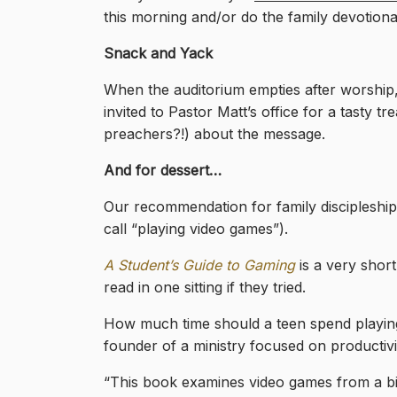
this morning and/or do the family devotiona
Snack and Yack
When the auditorium empties after worship, 
invited to Pastor Matt’s office for a tasty 
preachers?!) about the message.
And for dessert…
Our recommendation for family discipleship
call “playing video games”).
A Student’s Guide to Gaming
is a very shor
read in one sitting if they tried.
How much time should a teen spend playin
founder of a ministry focused on productivit
“This book examines video games from a bib