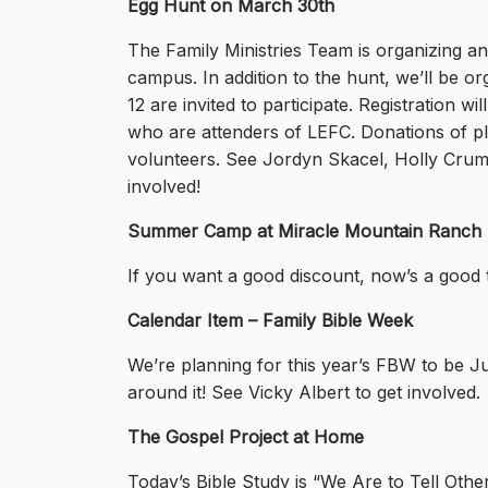
Egg Hunt on March 30th
The Family Ministries Team is organizing 
campus. In addition to the hunt, we’ll be org
12 are invited to participate. Registration wi
who are attenders of LEFC. Donations of pla
volunteers. See Jordyn Skacel, Holly Crumri
involved!
Summer Camp at Miracle Mountain Ranch
If you want a good discount, now’s a good t
Calendar Item – Family Bible Week
We’re planning for this year’s FBW to be Ju
around it! See Vicky Albert to get involved.
The Gospel Project at Home
Today’s Bible Study is
“We Are to Tell Othe