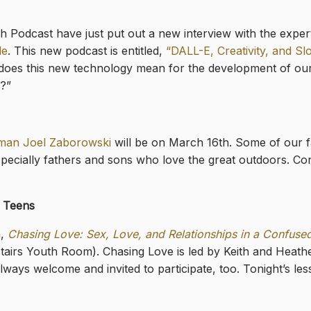
odcast have just put out a new interview with the expert in 
le
. This new podcast is entitled,
“DALL-E, Creativity, and S
does this new technology mean for the development of our 
a?”
man Joel Zaborowski
will be on March 16th. Some of our fa
specially fathers and sons who love the great outdoors. C
r Teens
h,
Chasing Love: Sex, Love, and Relationships in a Confuse
tairs Youth Room). Chasing Love is led by Keith and Heath
ways welcome and invited to participate, too. Tonight’s le