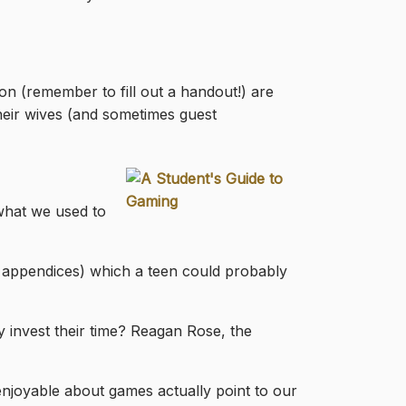
on (remember to fill out a handout!) are
 their wives (and sometimes guest
(what we used to
2 appendices) which a teen could probably
invest their time? Reagan Rose, the
njoyable about games actually point to our