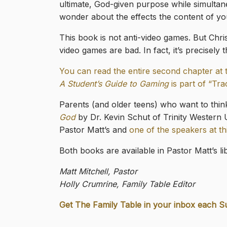
ultimate, God-given purpose while simultane
wonder about the effects the content of you
This book is not anti-video games. But Chri
video games are bad. In fact, it’s precisel
You can read the entire second chapter at 
A Student’s Guide to Gaming
is part of “Tra
Parents (and older teens) who want to thi
God
by Dr. Kevin Schut of Trinity Western U
Pastor Matt’s and
one of the speakers at t
Both books are available in Pastor Matt’s l
Matt Mitchell, Pastor
Holly Crumrine, Family Table Editor
Get The Family Table in your inbox each S