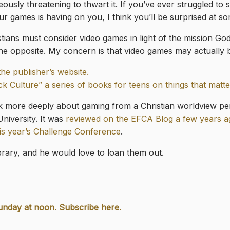
ously threatening to thwart it. If you’ve ever struggled to 
r games is having on you, I think you’ll be surprised at s
stians must consider video games in light of the mission God
y the opposite. My concern is that video games may actually 
the publisher’s website.
ck Culture” a series of books for teens on things that matte
nk more deeply about gaming from a Christian worldview p
niversity. It was
reviewed on the EFCA Blog a few years 
his year’s Challenge Conference
.
ibrary, and he would love to loan them out.
unday at noon. Subscribe here.