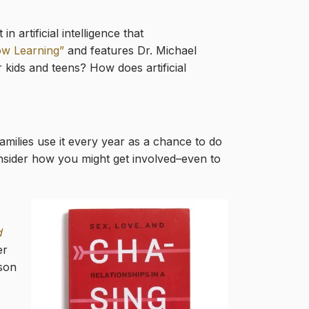
artificial intelligence that
low Learning”
and features Dr. Michael
kids and teens? How does artificial
milies use it every year as a chance to do
onsider how you might get involved–even to
d
er
sson