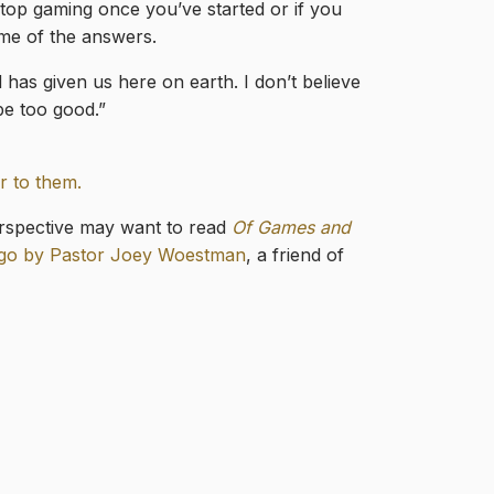
stop gaming once you’ve started or if you
ome of the answers.
 has given us here on earth. I don’t believe
be too good.”
r to them.
erspective may want to read
Of Games and
ago by Pastor Joey Woestman
, a friend of