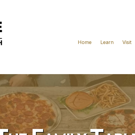
Home
Learn
Visit