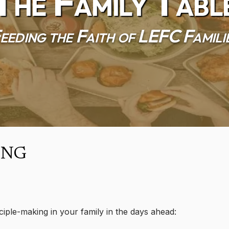
The Family Tabl
eeding the Faith of LEFC Famili
ing
ciple-making in your family in the days ahead: