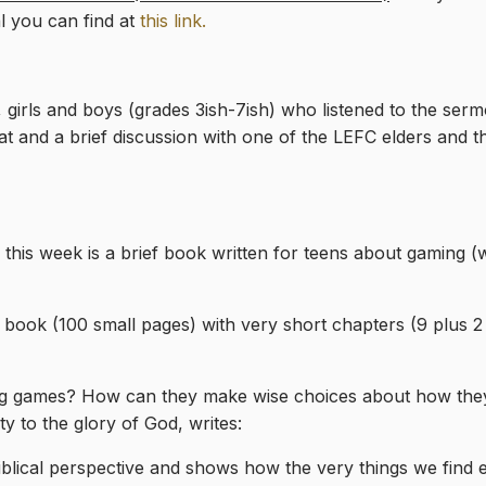
l you can find at
this link.
girls and boys (grades 3ish-7ish) who listened to the serm
treat and a brief discussion with one of the LEFC elders and
 this week is a brief book written for teens about gaming 
t book (100 small pages) with very short chapters (9 plus 
g games? How can they make wise choices about how they 
y to the glory of God, writes:
lical perspective and shows how the very things we find e