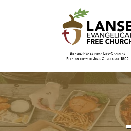
Bringing People into a Life-Changing
Relationship with Jesus Christ since 1892