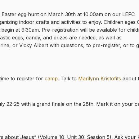
an Easter egg hunt on March 30th at 10:00am on our LEFC
anizing indoor crafts and activities to enjoy. Children ages 
ll begin at 9:30am. Pre-registration will be available for chil
stic eggs, candy, and prizes are needed, as well as
ne, or Vicky Albert with questions, to pre-register, or to g
ime to register for
camp
. Talk to
Marilynn Kristofits
about t
ly 22-25 with a grand finale on the 28th. Mark it on your 
rs about Jesus” (Volume 10: Unit 30: Session 5)
. Ask your 