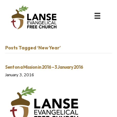
Posts Tagged ‘New Year’
Sent on a Mission in 2016 – 3 January 2016
January 3, 2016