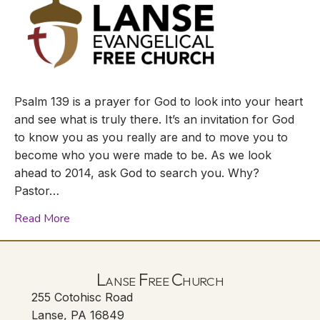
Psalm 139 is a prayer for God to look into your heart
and see what is truly there. It’s an invitation for God
to know you as you really are and to move you to
become who you were made to be. As we look
ahead to 2014, ask God to search you. Why?
Pastor…
Read More
Lanse Free Church
255 Cotohisc Road
Lanse, PA 16849