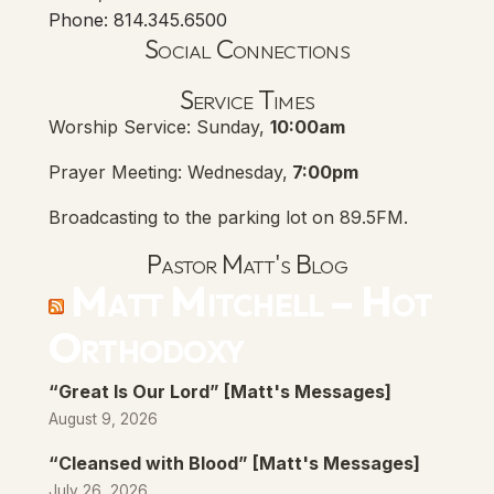
Phone: 814.345.6500
Social Connections
Lanse Free Church Faceboo
(opens in new tab)
Service Times
Worship Service: Sunday,
10:00am
Prayer Meeting: Wednesday,
7:00pm
Broadcasting to the parking lot on 89.5FM.
Pastor Matt's Blog
Matt Mitchell – Hot
Orthodoxy
“Great Is Our Lord” [Matt's Messages]
August 9, 2026
“Cleansed with Blood” [Matt's Messages]
July 26, 2026