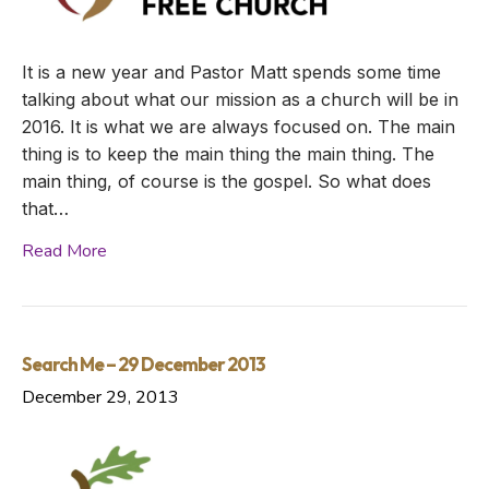
It is a new year and Pastor Matt spends some time
talking about what our mission as a church will be in
2016. It is what we are always focused on. The main
thing is to keep the main thing the main thing. The
main thing, of course is the gospel. So what does
that…
Read More
Search Me – 29 December 2013
December 29, 2013