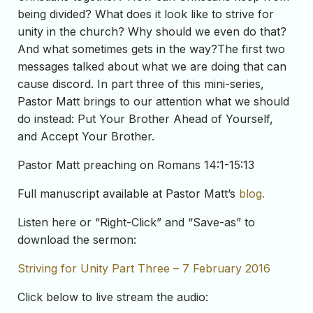
being divided? What does it look like to strive for
unity in the church? Why should we even do that?
And what sometimes gets in the way?The first two
messages talked about what we are doing that can
cause discord. In part three of this mini-series,
Pastor Matt brings to our attention what we should
do instead: Put Your Brother Ahead of Yourself,
and Accept Your Brother.
Pastor Matt preaching on Romans 14:1-15:13
Full manuscript available at Pastor Matt’s
blog.
Listen here or “Right-Click” and “Save-as” to
download the sermon:
Striving for Unity Part Three – 7 February 2016
Click below to live stream the audio: