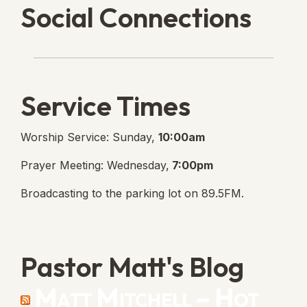
Social Connections
Lanse Free Church Faceboo
(opens in new tab)
Service Times
Worship Service: Sunday,
10:00am
Prayer Meeting: Wednesday,
7:00pm
Broadcasting to the parking lot on 89.5FM.
Pastor Matt's Blog
Matt Mitchell – Hot