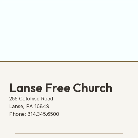
Lanse Free Church
255 Cotohisc Road
Lanse, PA 16849
Phone: 814.345.6500