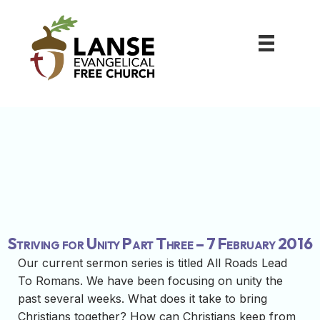
Striving for Unity Part Three – 7 February 2016
Our current sermon series is titled All Roads Lead
To Romans. We have been focusing on unity the
past several weeks. What does it take to bring
Christians together? How can Christians keep from