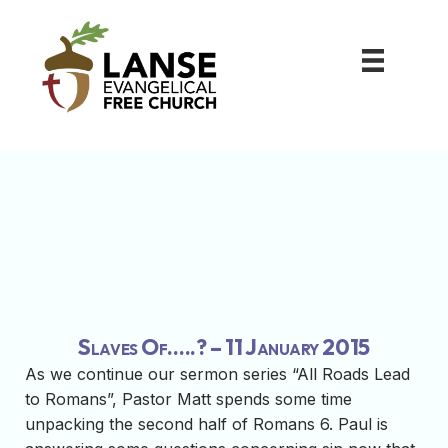
Slaves Of…..? – 11 January 2015
As we continue our sermon series “All Roads Lead
to Romans”, Pastor Matt spends some time
unpacking the second half of Romans 6. Paul is