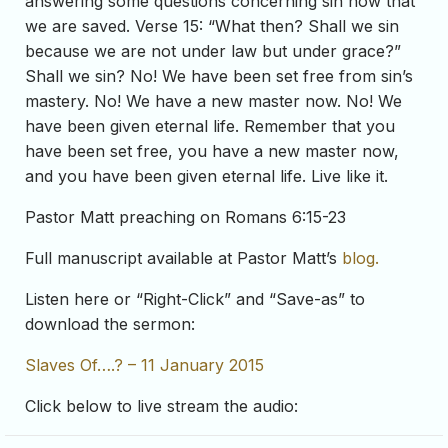
answering some questions concerning sin now that
we are saved. Verse 15: “What then? Shall we sin
because we are not under law but under grace?”
Shall we sin? No! We have been set free from sin’s
mastery. No! We have a new master now. No! We
have been given eternal life. Remember that you
have been set free, you have a new master now,
and you have been given eternal life. Live like it.
Pastor Matt preaching on Romans 6:15-23
Full manuscript available at Pastor Matt’s
blog.
Listen here or “Right-Click” and “Save-as” to
download the sermon:
Slaves Of….? – 11 January 2015
Click below to live stream the audio: