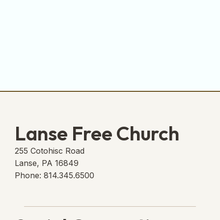
Lanse Free Church
255 Cotohisc Road
Lanse, PA 16849
Phone: 814.345.6500