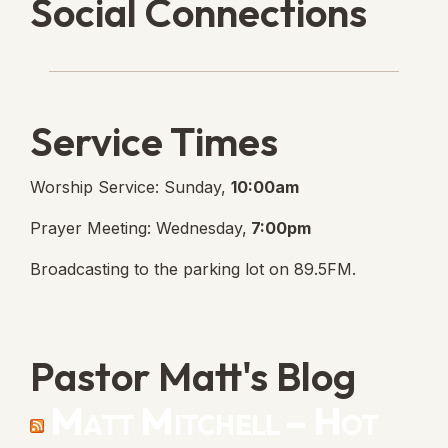
Social Connections
Lanse Free Church Faceboo
(opens in new tab)
Service Times
Worship Service: Sunday,
10:00am
Prayer Meeting: Wednesday,
7:00pm
Broadcasting to the parking lot on 89.5FM.
Pastor Matt's Blog
Matt Mitchell – Hot