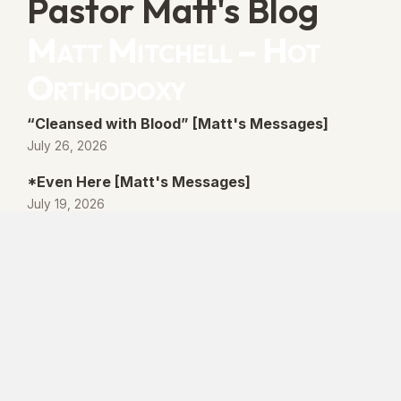
Pastor Matt's Blog
Matt Mitchell – Hot
Orthodoxy
“Cleansed with Blood” [Matt's Messages]
July 26, 2026
*Even Here [Matt's Messages]
July 19, 2026
“By His Own Blood” [Matt's Messages]
July 12, 2026
“Better Promises” [Matt's Messages]
July 5, 2026
© 2026 Lanse Free Church :: Lanse, PA. All
rights reserved.