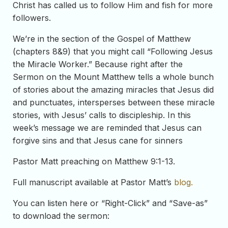
Christ has called us to follow Him and fish for more
followers.
We’re in the section of the Gospel of Matthew
(chapters 8&9) that you might call “Following Jesus
the Miracle Worker.” Because right after the
Sermon on the Mount Matthew tells a whole bunch
of stories about the amazing miracles that Jesus did
and punctuates, intersperses between these miracle
stories, with Jesus’ calls to discipleship. In this
week’s message we are reminded that Jesus can
forgive sins and that Jesus cane for sinners
Pastor Matt preaching on Matthew 9:1-13.
Full manuscript available at Pastor Matt’s
blog.
You can listen here or “Right-Click” and “Save-as”
to download the sermon: