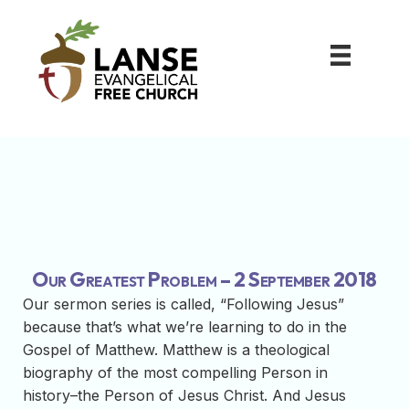
Our Greatest Problem – 2 September 2018
Our sermon series is called, “Following Jesus”
because that’s what we’re learning to do in the
Gospel of Matthew. Matthew is a theological
biography of the most compelling Person in
history–the Person of Jesus Christ. And Jesus