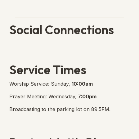
Social Connections
Lanse Free Church Faceboo
(opens in new tab)
Service Times
Worship Service: Sunday,
10:00am
Prayer Meeting: Wednesday,
7:00pm
Broadcasting to the parking lot on 89.5FM.