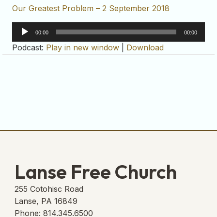
Our Greatest Problem – 2 September 2018
Audio
00:00
00:00
Player
Podcast:
Play in new window
|
Download
Lanse Free Church
255 Cotohisc Road
Lanse, PA 16849
Phone: 814.345.6500