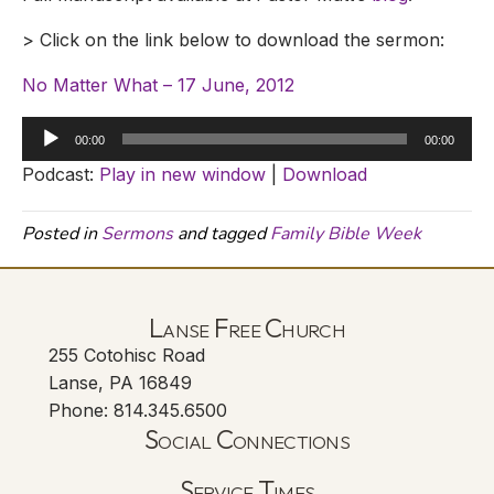
> Click on the link below to download the sermon:
No Matter What – 17 June, 2012
Audio
00:00
00:00
Player
Podcast:
Play in new window
|
Download
Posted in
Sermons
and tagged
Family Bible Week
Lanse Free Church
255 Cotohisc Road
Lanse, PA 16849
Phone: 814.345.6500
Social Connections
Lanse Free Church Faceboo
(opens in new tab)
Service Times