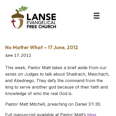
No Matter What – 17 June, 2012
June 17, 2012
This week, Pastor Matt takes a brief aside from our
series on Judges to talk about Shadrach, Meschach,
and Abednego. They defy the command from the
king to serve another god because of their faith and
knowledge of who the real God is.
Pastor Matt Mitchell, preaching on Daniel 3:1-30.
Full manuscript available at Pastor Matt’s
blog
.