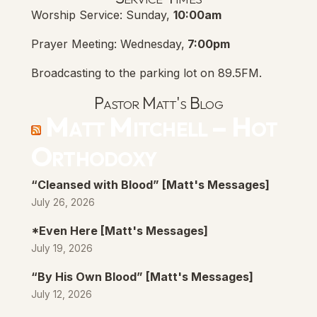
Worship Service: Sunday,
10:00am
Prayer Meeting: Wednesday,
7:00pm
Broadcasting to the parking lot on 89.5FM.
Pastor Matt's Blog
Matt Mitchell – Hot
Orthodoxy
“Cleansed with Blood” [Matt's Messages]
July 26, 2026
*Even Here [Matt's Messages]
July 19, 2026
“By His Own Blood” [Matt's Messages]
July 12, 2026