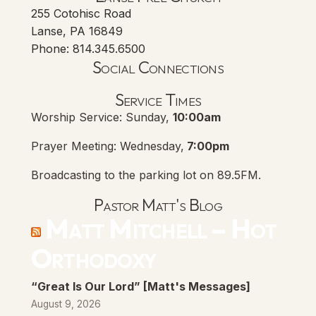
255 Cotohisc Road
Lanse, PA 16849
Phone: 814.345.6500
Social Connections
Lanse Free Church Faceboo
(opens in new tab)
Service Times
Worship Service: Sunday,
10:00am
Prayer Meeting: Wednesday,
7:00pm
Broadcasting to the parking lot on 89.5FM.
Pastor Matt's Blog
Matt Mitchell – Hot
Orthodoxy
“Great Is Our Lord” [Matt's Messages]
August 9, 2026