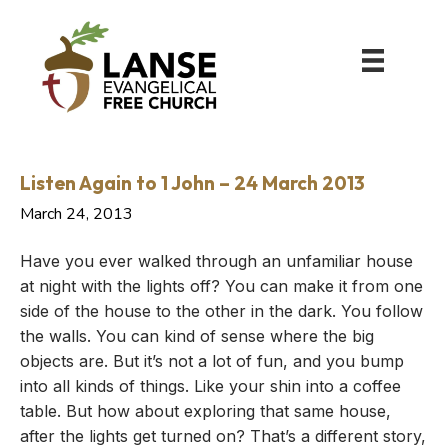
Listen Again to 1 John – 24 March 2013
March 24, 2013
Have you ever walked through an unfamiliar house
at night with the lights off? You can make it from one
side of the house to the other in the dark. You follow
the walls. You can kind of sense where the big
objects are. But it’s not a lot of fun, and you bump
into all kinds of things. Like your shin into a coffee
table. But how about exploring that same house,
after the lights get turned on? That’s a different story,