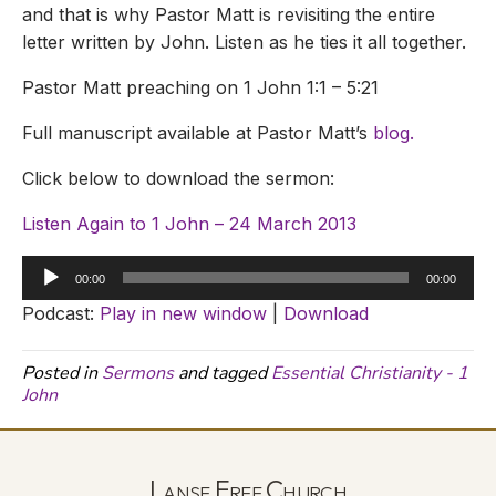
and that is why Pastor Matt is revisiting the entire
letter written by John. Listen as he ties it all together.
Pastor Matt preaching on 1 John 1:1 – 5:21
Full manuscript available at Pastor Matt’s
blog.
Click below to download the sermon:
Listen Again to 1 John – 24 March 2013
Audio
00:00
00:00
Player
Podcast:
Play in new window
|
Download
Posted in
Sermons
and tagged
Essential Christianity - 1
John
Lanse Free Church