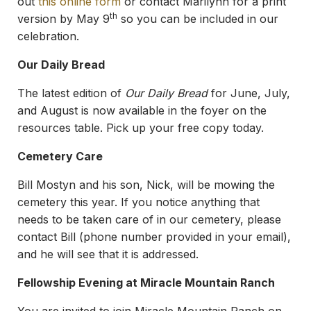
out
this online form
or contact Marilynn for a print
th
version by May 9
so you can be included in our
celebration.
Our Daily Bread
The latest edition of
Our Daily Bread
for June, July,
and August is now available in the foyer on the
resources table. Pick up your free copy today.
Cemetery Care
Bill Mostyn and his son, Nick, will be mowing the
cemetery this year. If you notice anything that
needs to be taken care of in our cemetery, please
contact Bill (phone number provided in your email),
and he will see that it is addressed.
Fellowship Evening at Miracle Mountain Ranch