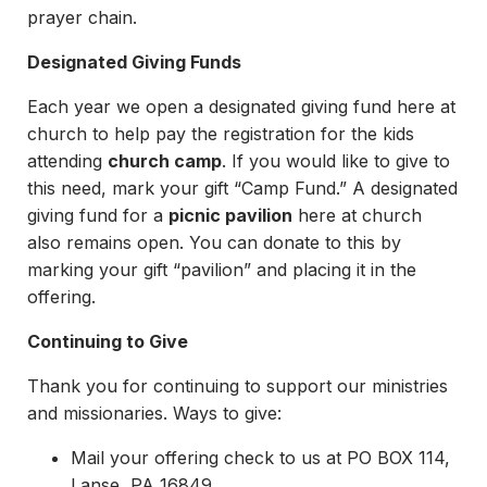
prayer chain.
Designated Giving Funds
Each year we open a designated giving fund here at
church to help pay the registration for the kids
attending
church camp
. If you would like to give to
this need, mark your gift “Camp Fund.” A designated
giving fund for a
picnic pavilion
here at church
also remains open. You can donate to this by
marking your gift “pavilion” and placing it in the
offering.
Continuing to Give
Thank you for continuing to support our ministries
and missionaries. Ways to give:
Mail your offering check to us at PO BOX 114,
Lanse, PA 16849.