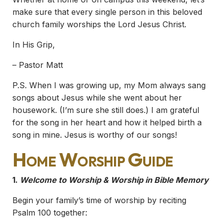
make sure that every single person in this beloved
church family worships the Lord Jesus Christ.
In His Grip,
– Pastor Matt
P.S. When I was growing up, my Mom always sang
songs about Jesus while she went about her
housework. (I’m sure she still does.) I am grateful
for the song in her heart and how it helped birth a
song in mine. Jesus is worthy of our songs!
Home Worship Guide
1.
Welcome to Worship & Worship in Bible Memory
Begin your family’s time of worship by reciting
Psalm 100 together: