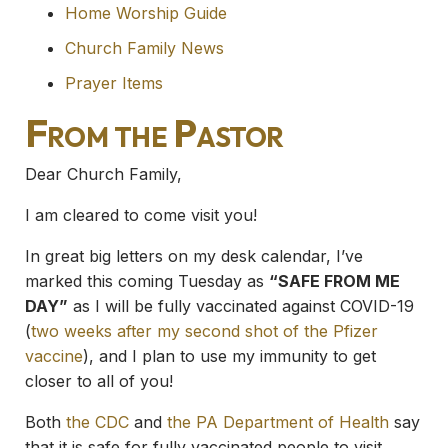
Home Worship Guide
Church Family News
Prayer Items
From the Pastor
Dear Church Family,
I am cleared to come visit you!
In great big letters on my desk calendar, I’ve
marked this coming Tuesday as
“SAFE FROM ME
DAY”
as I will be fully vaccinated against COVID-19
(
two weeks after my second shot of the Pfizer
vaccine
), and I plan to use my immunity to get
closer to all of you!
Both
the CDC
and
the PA Department of Health
say
that it is safe for fully vaccinated people to visit