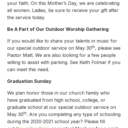
your faith. On this Mother’s Day, we are celebrating
all women. Ladies, be sure to receive your gift after
the service today.
Be A Part of Our Outdoor Worship Gathering
If you would like to share your talents in music for
th
our special outdoor service on May 30
, please see
Pastor Matt. We are also looking for a few people
willing to assist with parking. See Keith Folmar if you
can meet this need.
Graduation Sunday
We plan honor those in our church family who
have graduated from high school, college, or
graduate school at our special outdoor service on
th
May 30
. Are you completing any type of schooling
during the 2020-2021 school year? Please fill