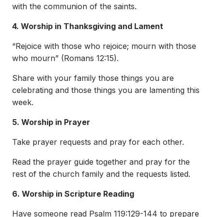
with the communion of the saints.
4. Worship in Thanksgiving and Lament
“Rejoice with those who rejoice; mourn with those
who mourn” (Romans 12:15).
Share with your family those things you are
celebrating and those things you are lamenting this
week.
5. Worship in Prayer
Take prayer requests and pray for each other.
Read the prayer guide together and pray for the
rest of the church family and the requests listed.
6. Worship in Scripture Reading
Have someone read Psalm 119:129-144 to prepare