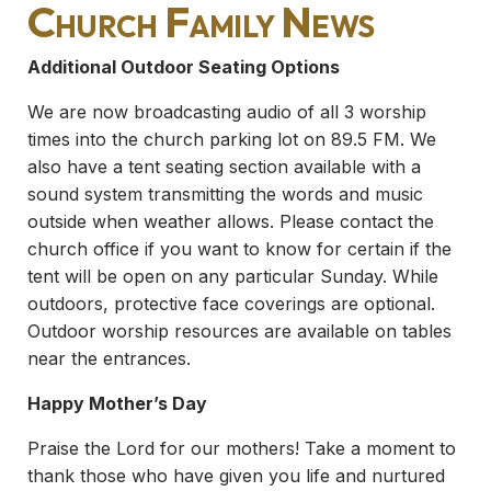
Church Family News
Additional Outdoor Seating Options
We are now broadcasting audio of all 3 worship
times into the church parking lot on 89.5 FM. We
also have a tent seating section available with a
sound system transmitting the words and music
outside when weather allows. Please contact the
church office if you want to know for certain if the
tent will be open on any particular Sunday. While
outdoors, protective face coverings are optional.
Outdoor worship resources are available on tables
near the entrances.
Happy Mother’s Day
Praise the Lord for our mothers! Take a moment to
thank those who have given you life and nurtured