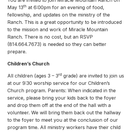
You are invited to join Miracle Mountain Ranch on
th
May 13
at 6:00pm for an evening of food,
fellowship, and updates on the ministry of the
Ranch. This is a great opportunity to be introduced
to the mission and work of Miracle Mountain
Ranch. There is no cost, but an RSVP
(814.664.7673) is needed so they can better
prepare.
Children’s Church
rd
All children (ages 3 – 3
grade) are invited to join us
at our 9:30 worship service for our Children’s
Church program. Parents: When indicated in the
service, please bring your kids back to the foyer
and drop them off at the end of the hall with a
volunteer. We will bring them back out the hallway
to the foyer to meet you at the conclusion of our
program time. All ministry workers have their child