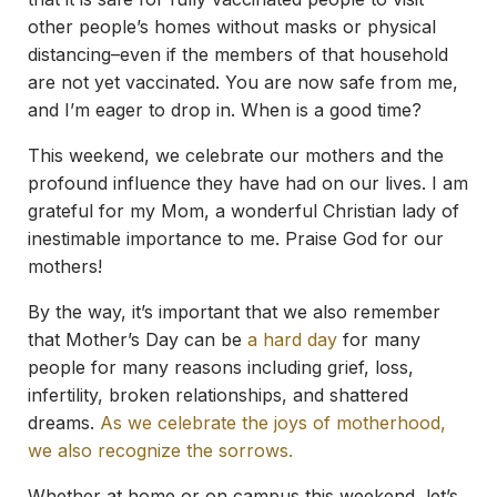
other people’s homes without masks or physical
distancing–even if the members of that household
are not yet vaccinated. You are now safe from me,
and I’m eager to drop in. When is a good time?
This weekend, we celebrate our mothers and the
profound influence they have had on our lives. I am
grateful for my Mom, a wonderful Christian lady of
inestimable importance to me. Praise God for our
mothers!
By the way, it’s important that we also remember
that Mother’s Day can be
a hard day
for many
people for many reasons including grief, loss,
infertility, broken relationships, and shattered
dreams.
As we celebrate the joys of motherhood,
we also recognize the sorrows.
Whether at home or on campus this weekend, let’s