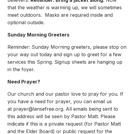
believers.
Reminder: Bring a jacket along.
Now
that the weather is warming up, we will sometimes
meet outdoors. Masks are required inside and
optional outside.
Sunday Morning Greeters
Reminder: Sunday Morning greeters, please stop on
your way out today and sign up to greet for a few
services this Spring. Signup sheets are hanging up
in the foyer.
Need Prayer?
Our church and our pastor love to pray for you. If
you have a need for prayer, you can email us
at
prayer@lansefree.org
. All emails being sent to
this address will be seen by Pastor Matt. Please
indicate if this is a private request (for Pastor Matt
and the Elder Board) or public request for the