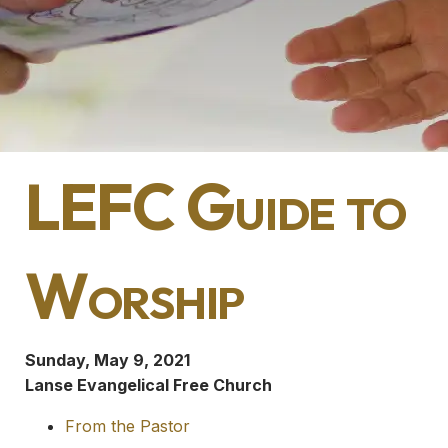
LEFC Guide to
Worship
Sunday, May 9, 2021
Lanse Evangelical Free Church
From the Pastor