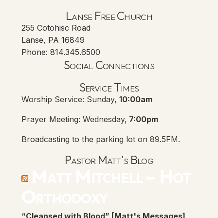
Lanse Free Church
255 Cotohisc Road
Lanse, PA 16849
Phone: 814.345.6500
Social Connections
Lanse Free Church Faceboo
(opens in new tab)
Service Times
Worship Service: Sunday,
10:00am
Prayer Meeting: Wednesday,
7:00pm
Broadcasting to the parking lot on 89.5FM.
Pastor Matt's Blog
Matt Mitchell – Hot
Orthodoxy
“Cleansed with Blood” [Matt's Messages]