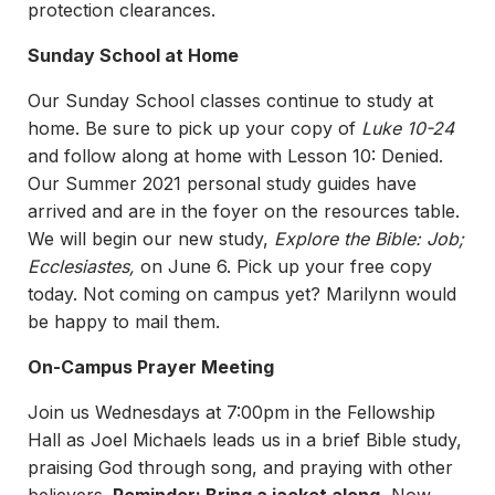
protection clearances.
Sunday School at Home
Our Sunday School classes continue to study at
home. Be sure to pick up your copy of
Luke 10-24
and follow along at home with Lesson 10: Denied.
Our Summer 2021 personal study guides have
arrived and are in the foyer on the resources table.
We will begin our new study,
Explore the Bible: Job;
Ecclesiastes,
on June 6. Pick up your free copy
today. Not coming on campus yet? Marilynn would
be happy to mail them.
On-Campus Prayer Meeting
Join us Wednesdays at 7:00pm in the Fellowship
Hall as Joel Michaels leads us in a brief Bible study,
praising God through song, and praying with other