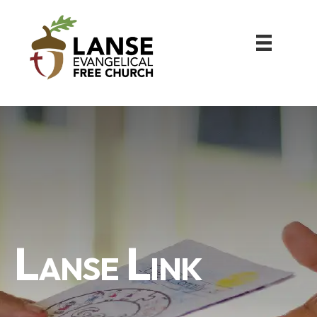
Lanse Link