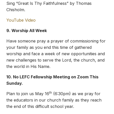
Sing “Great Is Thy Faithfulness” by Thomas
Chisholm.
YouTube Video
9. Worship All Week
Have someone pray a prayer of commissioning for
your family as you end this time of gathered
worship and face a week of new opportunities and
new challenges to serve the Lord, the church, and
the world in His Name.
10.
No LEFC Fellowship Meeting on Zoom This
Sunday.
th
Plan to join us May 16
(6:30pm) as we pray for
the educators in our church family as they reach
the end of this difficult school year.