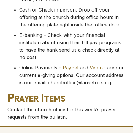
Cash or Check in person. Drop off your
offering at the church during office hours in
the offering plate right inside the office door.
E-banking – Check with your financial
institution about using their bill pay programs
to have the bank send us a check directly at
no cost.
Online Payments –
PayPal
and
Venmo
are our
current e-giving options. Our account address
is our email:
churchoffice@lansefree.org
.
Prayer Items
Contact the church office for this week’s prayer
requests from the bulletin.