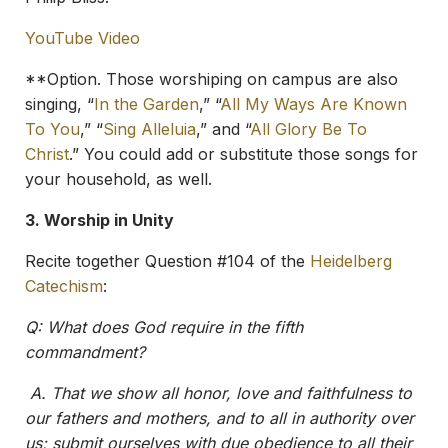
YouTube Video
**Option. Those worshiping on campus are also
singing, “
In the Garden
,” “
All My Ways Are Known
To You
,” “
Sing Alleluia
,” and “
All Glory Be To
Christ
.” You could add or substitute those songs for
your household, as well.
3. Worship in Unity
Recite together Question #104 of the
Heidelberg
Catechism
:
Q: What does God require in the fifth
commandment?
A.
That we show all honor, love and faithfulness to
our fathers and mothers, and to all in authority over
us; submit ourselves with due obedience to all their