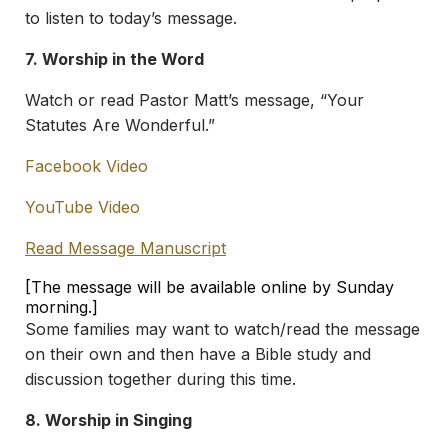
to listen to today’s message.
7. Worship in the Word
Watch or read Pastor Matt’s message, “Your
Statutes Are Wonderful.”
Facebook Video
YouTube Video
Read Message Manuscript
[The message will be available online by Sunday
morning.]
Some families may want to watch/read the message
on their own and then have a Bible study and
discussion together during this time.
8. Worship in Singing