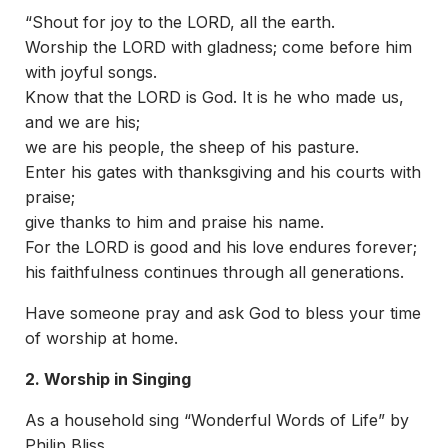
“Shout for joy to the LORD, all the earth.
Worship the LORD with gladness; come before him
with joyful songs.
Know that the LORD is God. It is he who made us,
and we are his;
we are his people, the sheep of his pasture.
Enter his gates with thanksgiving and his courts with
praise;
give thanks to him and praise his name.
For the LORD is good and his love endures forever;
his faithfulness continues through all generations.
Have someone pray and ask God to bless your time
of worship at home.
2.
Worship in Singing
As a household sing “Wonderful Words of Life” by
Philip Bliss.