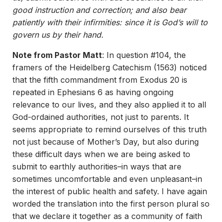
good instruction and correction; and also bear
patiently with their infirmities: since it is God’s will to
govern us by their hand.
Note from Pastor Matt
: In question #104, the
framers of the Heidelberg Catechism (1563) noticed
that the fifth commandment from Exodus 20 is
repeated in Ephesians 6 as having ongoing
relevance to our lives, and they also applied it to all
God-ordained authorities, not just to parents. It
seems appropriate to remind ourselves of this truth
not just because of Mother’s Day, but also during
these difficult days when we are being asked to
submit to earthly authorities–in ways that are
sometimes uncomfortable and even unpleasant–in
the interest of public health and safety. I have again
worded the translation into the first person plural so
that we declare it together as a community of faith