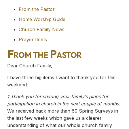
From the Pastor
Home Worship Guide
Church Family News
Prayer Items
From the Pastor
Dear Church Family,
I have three big items I want to thank you for this
weekend:
1 Thank you for sharing your family’s plans for
participation in church in the next couple of months.
We received back more than 60 Spring Surveys in
the last few weeks which gave us a clearer
understanding of what our whole church family