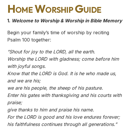
Home Worship Guide
1.
Welcome to Worship & Worship in Bible Memory
Begin your family’s time of worship by reciting
Psalm 100 together:
“Shout for joy to the LORD, all the earth.
Worship the LORD with gladness; come before him
with joyful songs.
Know that the LORD is God. It is he who made us,
and we are his;
we are his people, the sheep of his pasture.
Enter his gates with thanksgiving and his courts with
praise;
give thanks to him and praise his name.
For the LORD is good and his love endures forever;
his faithfulness continues through all generations.”