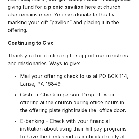
giving fund for a
picnic pavilion
here at church
also remains open. You can donate to this by
marking your gift “pavilion” and placing it in the
offering.
Continuing to Give
Thank you for continuing to support our ministries
and missionaries. Ways to give:
Mail your offering check to us at PO BOX 114,
Lanse, PA 16849.
Cash or Check in person. Drop off your
offering at the church during office hours in
the offering plate right inside the office door.
E-banking – Check with your financial
institution about using their bill pay programs
to have the bank send us a check directly at