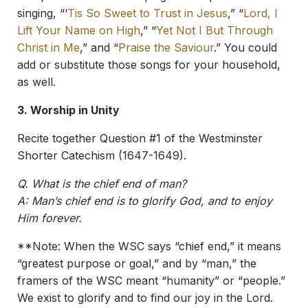
singing, “‘
Tis So Sweet to Trust in Jesus
,” “
Lord, I
Lift Your Name on High
,” “
Yet Not I But Through
Christ in Me
,” and “
Praise the Saviour
.” You could
add or substitute those songs for your household,
as well.
3. Worship in Unity
Recite together Question #1 of the Westminster
Shorter Catechism (1647-1649).
Q. What is the chief end of man?
A: Man’s chief end is to glorify God, and to enjoy
Him forever.
**Note: When the WSC says “chief end,” it means
“greatest purpose or goal,” and by “man,” the
framers of the WSC meant “humanity” or “people.”
We exist to glorify and to find our joy in the Lord.