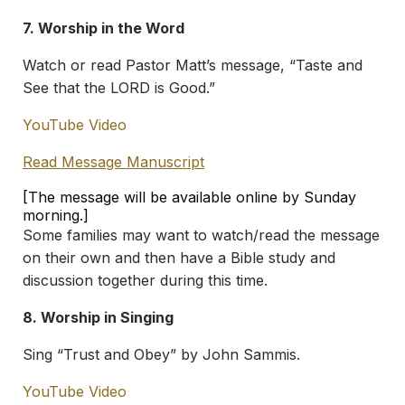
7. Worship in the Word
Watch or read Pastor Matt’s message, “Taste and
See that the LORD is Good.”
YouTube Video
Read Message Manuscript
[The message will be available online by Sunday
morning.]
Some families may want to watch/read the message
on their own and then have a Bible study and
discussion together during this time.
8. Worship in Singing
Sing “Trust and Obey” by John Sammis.
YouTube Video