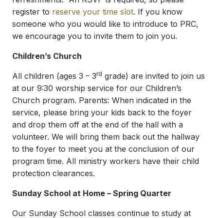
register to
reserve your time slot
. If you know
someone who you would like to introduce to PRC,
we encourage you to invite them to join you.
Children’s Church
rd
All children (ages 3 – 3
grade) are invited to join us
at our 9:30 worship service for our Children’s
Church program. Parents: When indicated in the
service, please bring your kids back to the foyer
and drop them off at the end of the hall with a
volunteer. We will bring them back out the hallway
to the foyer to meet you at the conclusion of our
program time. All ministry workers have their child
protection clearances.
Sunday School at Home – Spring Quarter
Our Sunday School classes continue to study at