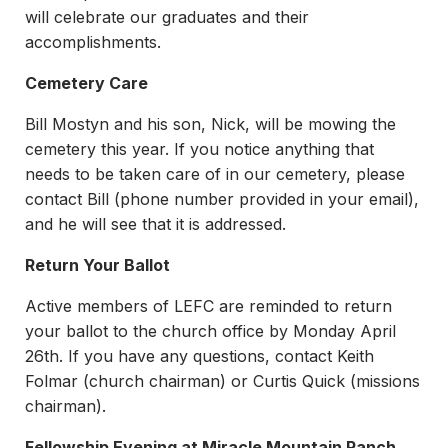
will celebrate our graduates and their
accomplishments.
Cemetery Care
Bill Mostyn and his son, Nick, will be mowing the
cemetery this year. If you notice anything that
needs to be taken care of in our cemetery, please
contact Bill (phone number provided in your email),
and he will see that it is addressed.
Return Your Ballot
Active members of LEFC are reminded to return
your ballot to the church office by Monday April
26th. If you have any questions, contact Keith
Folmar (church chairman) or Curtis Quick (missions
chairman).
Fellowship Evening at Miracle Mountain Ranch