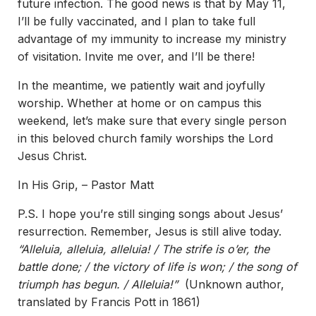
future infection. The good news is that by May 11,
I’ll be fully vaccinated, and I plan to take full
advantage of my immunity to increase my ministry
of visitation. Invite me over, and I’ll be there!
In the meantime, we patiently wait and joyfully
worship. Whether at home or on campus this
weekend, let’s make sure that every single person
in this beloved church family worships the Lord
Jesus Christ.
In His Grip, – Pastor Matt
P.S. I hope you’re still singing songs about Jesus’
resurrection. Remember, Jesus is still alive today.
“Alleluia, alleluia, alleluia! / The strife is o’er, the
battle done; / the victory of life is won; / the song of
triumph has begun. / Alleluia!”
(Unknown author,
translated by Francis Pott in 1861)