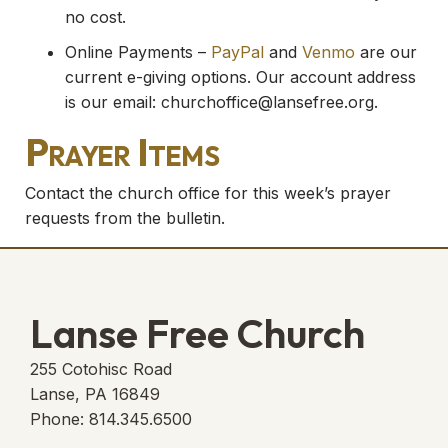
no cost.
Online Payments –
PayPal
and
Venmo
are our
current e-giving options. Our account address
is our email:
churchoffice@lansefree.org
.
Prayer Items
Contact the church office for this week’s prayer
requests from the bulletin.
Lanse Free Church
255 Cotohisc Road
Lanse, PA 16849
Phone: 814.345.6500