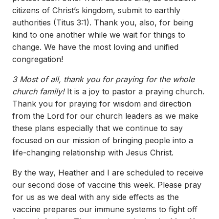
citizens of Christ’s kingdom, submit to earthly
authorities (Titus 3:1). Thank you, also, for being
kind to one another while we wait for things to
change. We have the most loving and unified
congregation!
3 Most of all, thank you for praying for the whole
church family!
It is a joy to pastor a praying church.
Thank you for praying for wisdom and direction
from the Lord for our church leaders as we make
these plans especially that we continue to say
focused on our mission of bringing people into a
life-changing relationship with Jesus Christ.
By the way, Heather and I are scheduled to receive
our second dose of vaccine this week. Please pray
for us as we deal with any side effects as the
vaccine prepares our immune systems to fight off