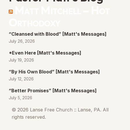
Matt Mitchell – Hot
Orthodoxy
“Cleansed with Blood” [Matt's Messages]
July 26, 2026
*Even Here [Matt's Messages]
July 19, 2026
“By His Own Blood” [Matt's Messages]
July 12, 2026
“Better Promises” [Matt's Messages]
July 5, 2026
© 2026 Lanse Free Church :: Lanse, PA. All
rights reserved.