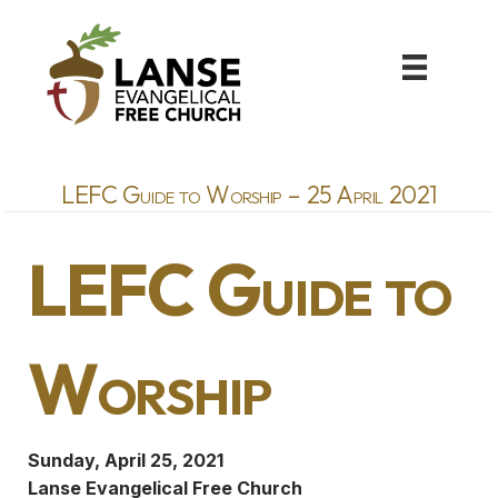
LEFC Guide to Worship – 25 April 2021
LEFC Guide to
Worship
Sunday, April 25, 2021
Lanse Evangelical Free Church