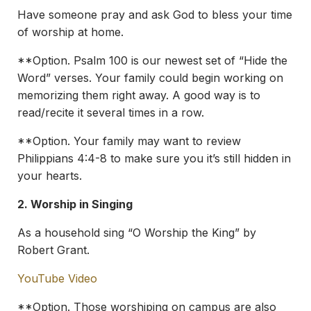
Have someone pray and ask God to bless your time
of worship at home.
**Option. Psalm 100 is our newest set of “Hide the
Word” verses. Your family could begin working on
memorizing them right away. A good way is to
read/recite it several times in a row.
**Option. Your family may want to review
Philippians 4:4-8 to make sure you it’s still hidden in
your hearts.
2.
Worship in Singing
As a household sing “O Worship the King” by
Robert Grant.
YouTube Video
**Option. Those worshiping on campus are also