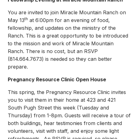
You are invited to join Miracle Mountain Ranch on
th
May 13
at 6:00pm for an evening of food,
fellowship, and updates on the ministry of the
Ranch. This is a great opportunity to be introduced
to the mission and work of Miracle Mountain
Ranch. There is no cost, but an RSVP
(814.664.7673) is needed so they can better
prepare.
Pregnancy Resource Clinic Open House
This spring, the Pregnancy Resource Clinic invites
you to visit them in their home at 423 and 421
South Pugh Street this week (Tuesday and
Thursday) from 1-8pm. Guests will receive a tour of
both buildings, hear testimonies from clients and
volunteers, visit with staff, and enjoy some light
refreshments. An RSVP is required, so please