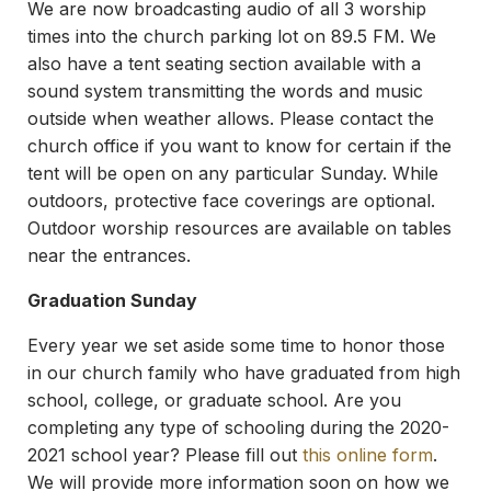
We are now broadcasting audio of all 3 worship
times into the church parking lot on 89.5 FM. We
also have a tent seating section available with a
sound system transmitting the words and music
outside when weather allows. Please contact the
church office if you want to know for certain if the
tent will be open on any particular Sunday. While
outdoors, protective face coverings are optional.
Outdoor worship resources are available on tables
near the entrances.
Graduation Sunday
Every year we set aside some time to honor those
in our church family who have graduated from high
school, college, or graduate school. Are you
completing any type of schooling during the 2020-
2021 school year? Please fill out
this online form
.
We will provide more information soon on how we