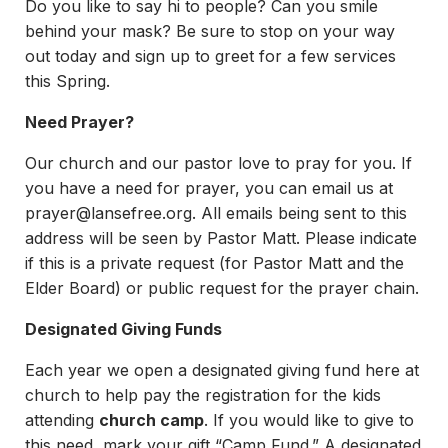
Do you like to say hi to people? Can you smile
behind your mask? Be sure to stop on your way
out today and sign up to greet for a few services
this Spring.
Need Prayer?
Our church and our pastor love to pray for you. If
you have a need for prayer, you can email us at
prayer@lansefree.org
. All emails being sent to this
address will be seen by Pastor Matt. Please indicate
if this is a private request (for Pastor Matt and the
Elder Board) or public request for the prayer chain.
Designated Giving Funds
Each year we open a designated giving fund here at
church to help pay the registration for the kids
attending
church camp
. If you would like to give to
this need, mark your gift “Camp Fund.” A designated