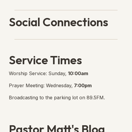
Social Connections
Lanse Free Church Faceboo
(opens in new tab)
Service Times
Worship Service: Sunday,
10:00am
Prayer Meeting: Wednesday,
7:00pm
Broadcasting to the parking lot on 89.5FM.
Pastor Matt's Blog