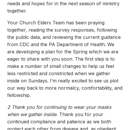
needs and hopes for in the next season of ministry
together.
Your Church Elders Team has been praying
together, reading the survey responses, following
the public data, and reviewing the current guidance
from CDC and the PA Department of Health. We
are developing a plan for the Spring which we are
eager to share with you soon. The first step is to
make a number of small changes to help us feel
less restricted and constricted when we gather
inside on Sundays. I’m really excited to see us plot
our way back to more normalcy, comfortability, and
fellowship.
2 Thank you for continuing to wear your masks
when we gather inside.
Thank you for your
continued compliance and patience as we both
protect each other from disease and, as obedient