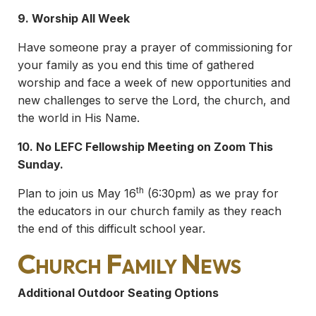
9. Worship All Week
Have someone pray a prayer of commissioning for
your family as you end this time of gathered
worship and face a week of new opportunities and
new challenges to serve the Lord, the church, and
the world in His Name.
10.
No LEFC Fellowship Meeting on Zoom This
Sunday.
th
Plan to join us May 16
(6:30pm) as we pray for
the educators in our church family as they reach
the end of this difficult school year.
Church Family News
Additional Outdoor Seating Options