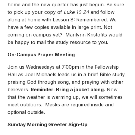
home and the new quarter has just begun. Be sure
to pick up your copy of
Luke 10-24
and follow
along at home with Lesson 8: Remembered. We
have a few copies available in large print. Not
coming on campus yet? Marilynn Kristofits would
be happy to mail the study resource to you.
On-Campus Prayer Meeting
Join us Wednesdays at 7:00pm in the Fellowship
Hall as Joel Michaels leads us in a brief Bible study,
praising God through song, and praying with other
believers.
Reminder: Bring a jacket along.
Now
that the weather is warming up, we will sometimes
meet outdoors. Masks are required inside and
optional outside.
Sunday Morning Greeter Sign-Up