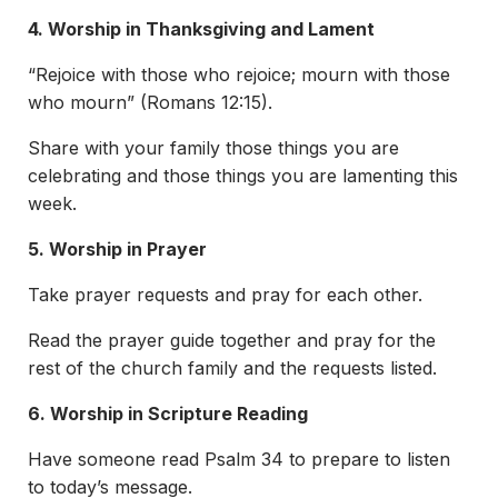
4. Worship in Thanksgiving and Lament
“Rejoice with those who rejoice; mourn with those
who mourn” (Romans 12:15).
Share with your family those things you are
celebrating and those things you are lamenting this
week.
5. Worship in Prayer
Take prayer requests and pray for each other.
Read the prayer guide together and pray for the
rest of the church family and the requests listed.
6. Worship in Scripture Reading
Have someone read Psalm 34 to prepare to listen
to today’s message.