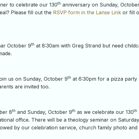
th
nner to celebrate our 130
anniversary on Sunday, Octobe
eal? Please fill out the
RSVP form in the Lanse Link
or fill 
th
inar October 9
at 8:30am with Greg Strand but need child
made.
th
oin us on Sunday, October 9
at 6:30pm for a pizza party
ents are invited too.
th
th
th
ber 8
and Sunday, October 9
as we celebrate our 130
onal office. There will be a theology seminar on Saturday
owed by our celebration service, church family photo and