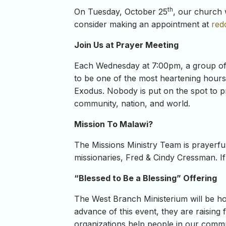
th
On Tuesday, October 25
, our church 
consider making an appointment at
red
Join Us at Prayer Meeting
Each Wednesday at 7:00pm, a group of C
to be one of the most heartening hours o
Exodus. Nobody is put on the spot to pr
community, nation, and world.
Mission To Malawi?
The Missions Ministry Team is prayerfull
missionaries, Fred & Cindy Cressman. If
“Blessed to Be a Blessing” Offering
The West Branch Ministerium will be h
advance of this event, they are raisin
organizations help people in our commun