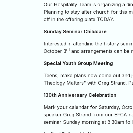
Our Hospitality Team is organizing a di
Planning to stay after church for this m
off in the offering plate TODAY.
Sunday Seminar Childcare
Interested in attending the history sem
rd
October 3
and arrangements can be 
Special Youth Group Meeting
Teens, make plans now come out and j
Theology Matters” with Greg Strand. Par
130th Anniversary Celebration
Mark your calendar for Saturday, Octo
speaker Greg Strand from our EFCA nati
seminar Sunday morning at 8:30am foll