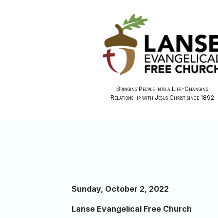
Bringing People into a Life-Changing
Relationship with Jesus Christ since 1892
Sunday, October 2, 2022
Lanse Evangelical Free Church