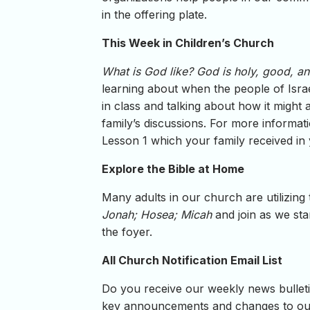
in the offering plate.
This Week in Children’s Church
What is God like? God is holy, good, an
learning about when the people of Israe
in class and talking about how it might
family’s discussions. For more informat
Lesson 1 which your family received in
Explore the Bible at Home
Many adults in our church are utilizing
Jonah; Hosea; Micah
and join as we sta
the foyer.
All Church Notification Email List
Do you receive our weekly news bulletin
key announcements and changes to our 