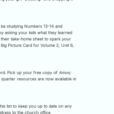
ll be studying Numbers 13-14 and
 by asking your kids what they learned
p their take-home sheet to spark your
Big Picture Card for Volume 2, Unit 6,
word. Pick up your free copy of
Amos;
 quarter resources are now available in
is list to keep you up to date on any
ress to the church office