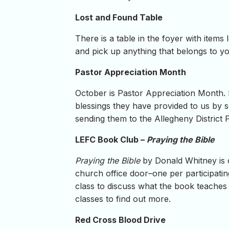
Lost and Found Table
There is a table in the foyer with item
and pick up anything that belongs to you
Pastor Appreciation Month
October is Pastor Appreciation Month. R
blessings they have provided to us by s
sending them to the Allegheny District 
LEFC Book Club –
Praying the Bible
Praying the Bible
by Donald Whitney is o
church office door–one per participating
class to discuss what the book teaches
classes to find out more.
Red Cross Blood Drive