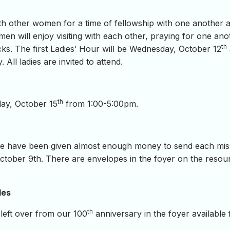
ith other women for a time of fellowship with one another 
en will enjoy visiting with each other, praying for one ano
th
ks. The first Ladies’ Hour will be Wednesday, October 12
All ladies are invited to attend.
th
day, October 15
from 1:00-5:00pm.
e have been given almost enough money to send each missi
tober 9th. There are envelopes in the foyer on the resourc
les
th
left over from our 100
anniversary in the foyer available 