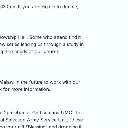
30pm. If you are eligible to donate,
lowship Hall. Some who attend find it
new series leading us through a study in
 up the needs of our church,
 Malawi in the future to work with our
ck for more information.
y from 2pm-4pm at Gethsemane UMC. In
cal Salvation Army Service Unit. These
g your gift “Blessing” and dropping it