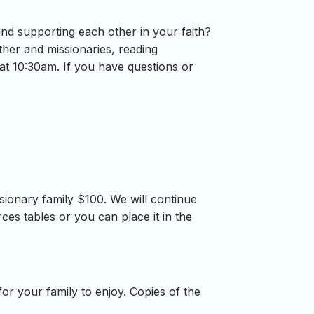
and supporting each other in your faith?
ther and missionaries, reading
at 10:30am. If you have questions or
onary family $100. We will continue
es tables or you can place it in the
for your family to enjoy. Copies of the