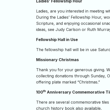
Ladies’ Fellowship Hour
Ladies, are you interested in meeting w
During the Ladies’ Fellowship Hour, wom
Scripture, and enjoying occasional snac
ideas, see Judy Carlson or Ruth Murray. 
Fellowship Hall in Use
The fellowship hall will be in use Satur
Missionary Christmas
Thank you for your generous giving. W
collecting donations through Sunday, Oc
offering plate marked “Christmas.”
th
100
Anniversary Commemorative Ti
There are several commemorative tiles 
church history book also available.