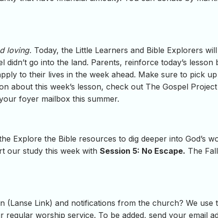
d loving.
Today, the Little Learners and Bible Explorers wi
l didn’t go into the land. Parents, reinforce today’s lesson
 apply to their lives in the week ahead. Make sure to pick u
ion about this week’s lesson, check out The Gospel Project 
 your foyer mailbox this summer.
 the Explore the Bible resources to dig deeper into God’s 
rt our study this week with
Session 5: No Escape.
The Fall
 (Lanse Link) and notifications from the church? We use th
regular worship service. To be added, send your email add