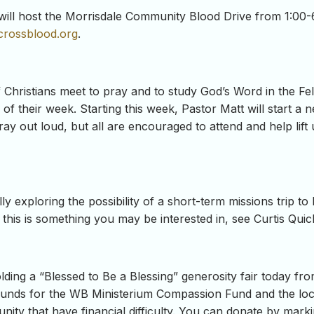
will host the Morrisdale Community Blood Drive from 1:00-6:
crossblood.org
.
hristians meet to pray and to study God’s Word in the Fel
f their week. Starting this week, Pastor Matt will start a 
ay out loud, but all are encouraged to attend and help lift
y exploring the possibility of a short-term missions trip to
 this is something you may be interested in, see Curtis Qui
olding a “Blessed to Be a Blessing” generosity fair toda
g funds for the WB Ministerium Compassion Fund and the lo
ity that have financial difficulty. You can donate by markin