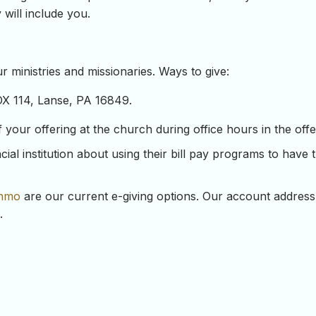
 will include you.
 ministries and missionaries. Ways to give:
OX 114, Lanse, PA 16849.
our offering at the church during office hours in the offeri
ial institution about using their bill pay programs to have 
nmo
are our current e-giving options. Our account address
.