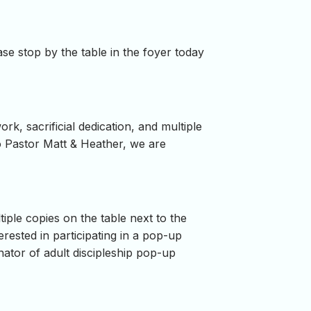
se stop by the table in the foyer today
, sacrificial dedication, and multiple
to Pastor Matt & Heather, we are
ple copies on the table next to the
rested in participating in a pop-up
ator of adult discipleship pop-up