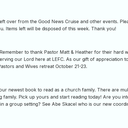
s left over from the Good News Cruise and other events. Plea
. Items left will be disposed of this week. Thank you!
emember to thank Pastor Matt & Heather for their hard work
erving our Lord here at LEFC. As our gift of appreciation 
Pastors and Wives retreat October 21-23.
ur newest book to read as a church family. There are multi
 family. Pick up yours and start reading today! Are you inte
 in a group setting? See Abe Skacel who is our new coordin