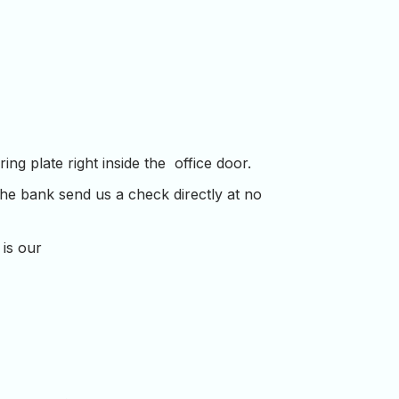
ng plate right inside the office door.
the bank send us a check directly at no
 is our