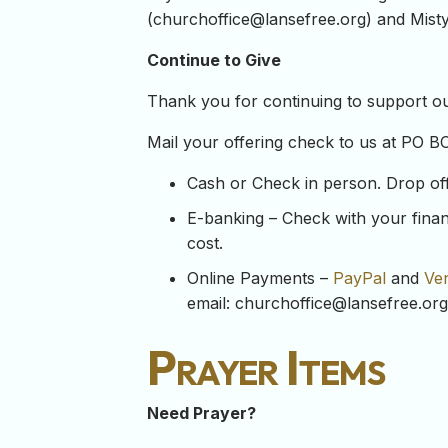
(
churchoffice@lansefree.org
) and Misty
Continue to Give
Thank you for continuing to support our
Mail your offering check to us at PO B
Cash or Check in person. Drop off y
E-banking – Check with your financ
cost.
Online Payments –
PayPal
and
Ve
email:
churchoffice@lansefree.org
Prayer Items
Need Prayer?