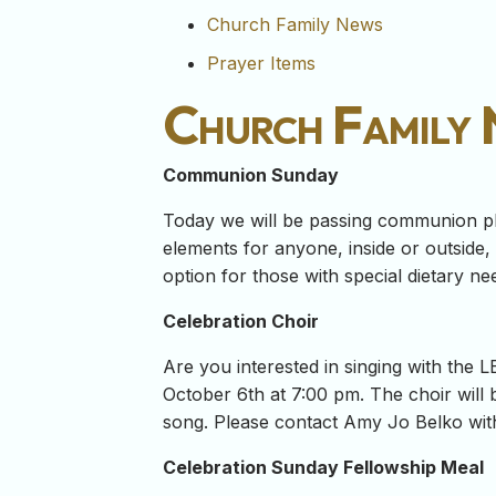
Church Family News
Prayer Items
Church Family
Communion Sunday
Today we will be passing communion pl
elements for anyone, inside or outside
option for those with special dietary ne
Celebration Choir
Are you interested in singing with the
October 6th at 7:00 pm. The choir will
song. Please contact Amy Jo Belko wit
Celebration Sunday Fellowship Meal