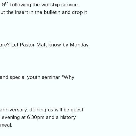
th
r 9
following the worship service.
out the insert in the bulletin and drop it
care? Let Pastor Matt know by Monday,
 and special youth seminar “Why
anniversary. Joining us will be guest
 evening at 6:30pm and a history
 meal.