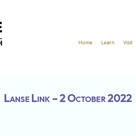
Home
Learn
Visit
Lanse Link – 2 October 2022