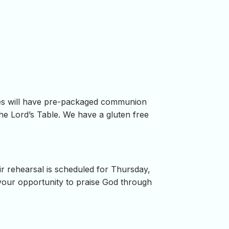
ses will have pre-packaged communion
he Lord’s Table. We have a gluten free
r rehearsal is scheduled for Thursday,
 your opportunity to praise God through