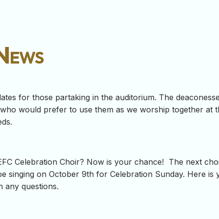
 News
ates for those partaking in the auditorium. The deacones
, who would prefer to use them as we worship together at t
eds.
 LEFC Celebration Choir? Now is your chance! The next choi
 be singing on October 9th for Celebration Sunday. Here is
h any questions.