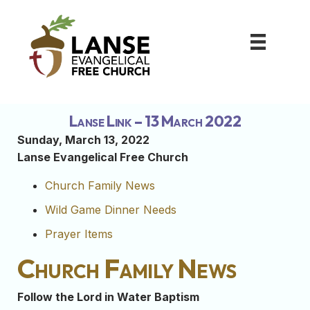
Lanse Link – 13 March 2022
Sunday, March 13, 2022
Lanse Evangelical Free Church
Church Family News
Wild Game Dinner Needs
Prayer Items
Church Family News
Follow the Lord in Water Baptism