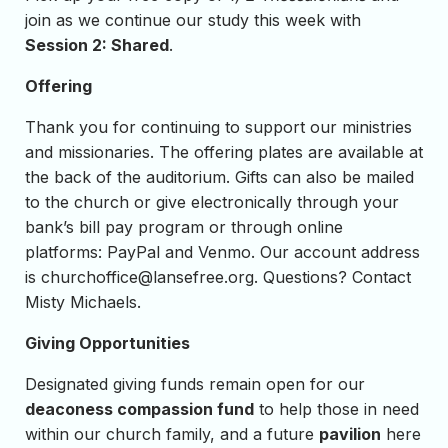
join as we continue our study this week with
Session 2: Shared
.
Offering
Thank you for continuing to support our ministries
and missionaries. The offering plates are available at
the back of the auditorium. Gifts can also be mailed
to the church or give electronically through your
bank’s bill pay program or through online
platforms: PayPal and Venmo. Our account address
is
churchoffice@lansefree.org
. Questions? Contact
Misty Michaels.
Giving Opportunities
Designated giving funds remain open for our
deaconess compassion fund
to help those in need
within our church family, and a future
pavilion
here