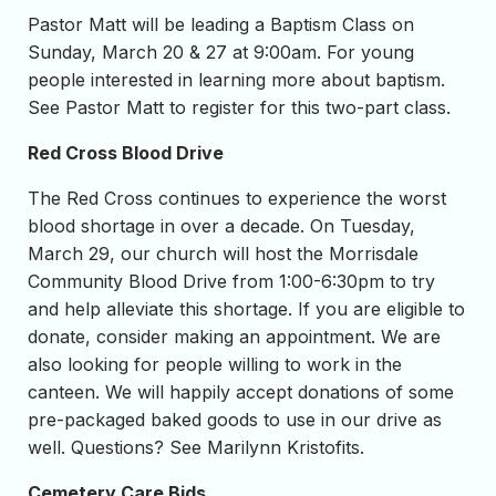
Pastor Matt will be leading a Baptism Class on
Sunday, March 20 & 27 at 9:00am. For young
people interested in learning more about baptism.
See Pastor Matt to register for this two-part class.
Red Cross Blood Drive
The Red Cross continues to experience the worst
blood shortage in over a decade. On Tuesday,
March 29, our church will host the Morrisdale
Community Blood Drive from 1:00-6:30pm to try
and help alleviate this shortage. If you are eligible to
donate, consider making an appointment. We are
also looking for people willing to work in the
canteen. We will happily accept donations of some
pre-packaged baked goods to use in our drive as
well. Questions? See Marilynn Kristofits.
Cemetery Care Bids