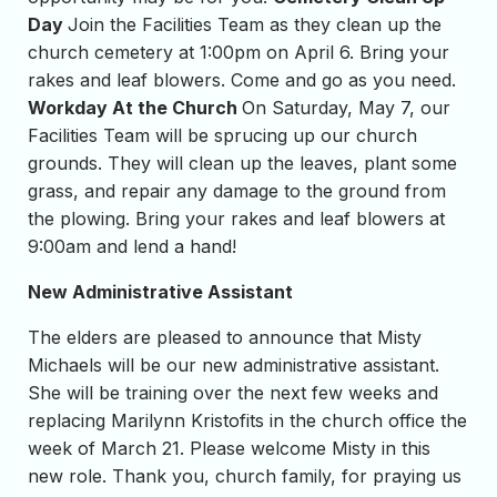
Day
Join the Facilities Team as they clean up the
church cemetery at 1:00pm on April 6. Bring your
rakes and leaf blowers. Come and go as you need.
Workday At the Church
On Saturday, May 7, our
Facilities Team will be sprucing up our church
grounds. They will clean up the leaves, plant some
grass, and repair any damage to the ground from
the plowing. Bring your rakes and leaf blowers at
9:00am and lend a hand!
New Administrative Assistant
The elders are pleased to announce that Misty
Michaels will be our new administrative assistant.
She will be training over the next few weeks and
replacing Marilynn Kristofits in the church office the
week of March 21. Please welcome Misty in this
new role. Thank you, church family, for praying us