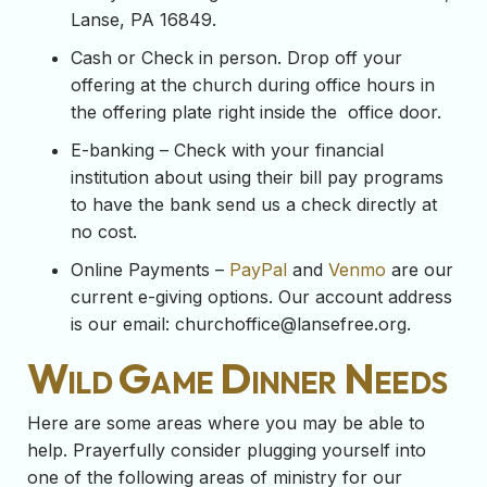
Lanse, PA 16849.
Cash or Check in person. Drop off your
offering at the church during office hours in
the offering plate right inside the office door.
E-banking – Check with your financial
institution about using their bill pay programs
to have the bank send us a check directly at
no cost.
Online Payments –
PayPal
and
Venmo
are our
current e-giving options. Our account address
is our email:
churchoffice@lansefree.org
.
Wild Game Dinner Needs
Here are some areas where you may be able to
help. Prayerfully consider plugging yourself into
one of the following areas of ministry for our