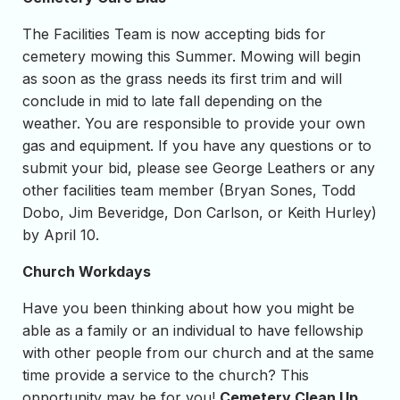
The Facilities Team is now accepting bids for
cemetery mowing this Summer. Mowing will begin
as soon as the grass needs its first trim and will
conclude in mid to late fall depending on the
weather. You are responsible to provide your own
gas and equipment. If you have any questions or to
submit your bid, please see George Leathers or any
other facilities team member (Bryan Sones, Todd
Dobo, Jim Beveridge, Don Carlson, or Keith Hurley)
by April 10.
Church Workdays
Have you been thinking about how you might be
able as a family or an individual to have fellowship
with other people from our church and at the same
time provide a service to the church? This
opportunity may be for you!
Cemetery Clean Up