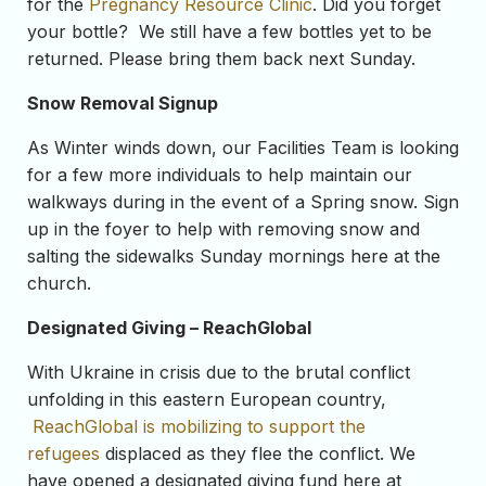
for the
Pregnancy Resource Clinic
. Did you forget
your bottle? We still have a few bottles yet to be
returned. Please bring them back next Sunday.
Snow Removal Signup
As Winter winds down, our Facilities Team is looking
for a few more individuals to help maintain our
walkways during in the event of a Spring snow. Sign
up in the foyer to help with removing snow and
salting the sidewalks Sunday mornings here at the
church.
Designated Giving – ReachGlobal
With Ukraine in crisis due to the brutal conflict
unfolding in this eastern European country,
ReachGlobal is mobilizing to support the
refugees
displaced as they flee the conflict. We
have opened a designated giving fund here at