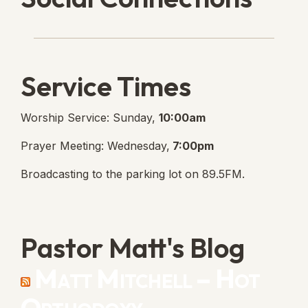
Lanse Free Church Faceboo
(opens in new tab)
Service Times
Worship Service: Sunday,
10:00am
Prayer Meeting: Wednesday,
7:00pm
Broadcasting to the parking lot on 89.5FM.
Pastor Matt's Blog
Matt Mitchell – Hot
Orthodoxy