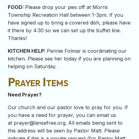
FOOD:
Please drop your pies off at Morris
Township Recreation Hall between 1-3pm. If you
have signed up to bring a covered dish, please have
it there by 4:30 so we can set up the buffet line.
Thanks!
KITCHEN HELP:
Pennie Folmar is coordinating our
kitchen. Please see her today if you are planning on
helping on Saturday.
Prayer Items
Need Prayer?
Our church and our pastor love to pray for you. If
you have a need for prayer, you can email us
at
prayer@lansefree.org
. All emails being sent to
this address will be seen by Pastor Matt. Please
indicate if this is a private request (for Pastor Matt