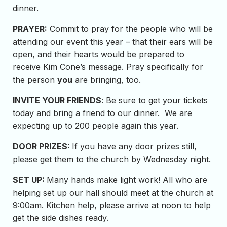
dinner.
PRAYER:
Commit to pray for the people who will be
attending our event this year – that their ears will be
open, and their hearts would be prepared to
receive Kim Cone’s message. Pray specifically for
the person
you
are bringing, too.
INVITE YOUR FRIENDS
: Be sure to get your tickets
today and bring a friend to our dinner. We are
expecting up to 200 people again this year.
DOOR PRIZES:
If you have any door prizes still,
please get them to the church by Wednesday night.
SET UP:
Many hands make light work! All who are
helping set up our hall should meet at the church at
9:00am. Kitchen help, please arrive at noon to help
get the side dishes ready.