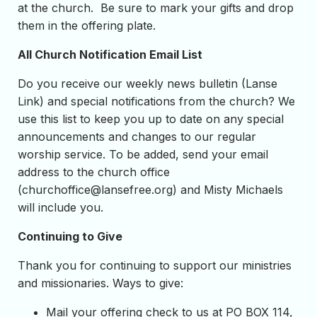
at the church. Be sure to mark your gifts and drop
them in the offering plate.
All Church Notification Email List
Do you receive our weekly news bulletin (Lanse
Link) and special notifications from the church? We
use this list to keep you up to date on any special
announcements and changes to our regular
worship service. To be added, send your email
address to the church office
(
churchoffice@lansefree.org
) and Misty Michaels
will include you.
Continuing to Give
Thank you for continuing to support our ministries
and missionaries. Ways to give:
Mail your offering check to us at PO BOX 114,