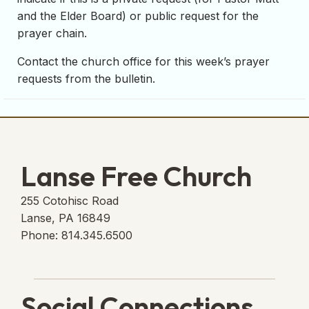
and the Elder Board) or public request for the
prayer chain.
Contact the church office for this week’s prayer
requests from the bulletin.
Lanse Free Church
255 Cotohisc Road
Lanse, PA 16849
Phone: 814.345.6500
Social Connections