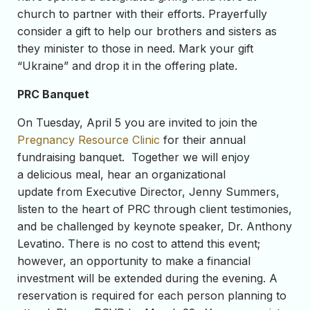
church to partner with their efforts. Prayerfully
consider a gift to help our brothers and sisters as
they minister to those in need. Mark your gift
“Ukraine” and drop it in the offering plate.
PRC Banquet
On Tuesday, April 5 you are invited to join the
Pregnancy Resource Clinic
for their annual
fundraising banquet. Together we will enjoy
a delicious meal, hear an organizational
update from Executive Director, Jenny Summers,
listen to the heart of PRC through client testimonies,
and be challenged by keynote speaker, Dr. Anthony
Levatino. There is no cost to attend this event;
however, an opportunity to make a financial
investment will be extended during the evening. A
reservation is required for each person planning to