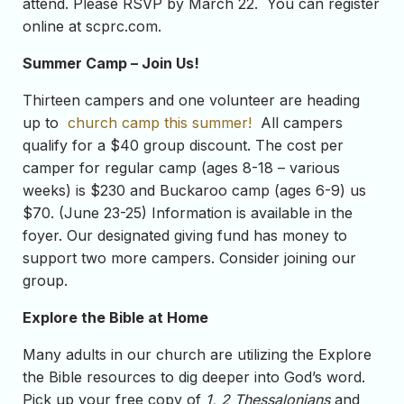
attend. Please RSVP by March 22. You can register
online at scprc.com.
Summer Camp – Join Us!
Thirteen campers and one volunteer are heading
up to
church camp this summer!
All campers
qualify for a $40 group discount. The cost per
camper for regular camp (ages 8-18 – various
weeks) is $230 and Buckaroo camp (ages 6-9) us
$70. (June 23-25) Information is available in the
foyer. Our designated giving fund has money to
support two more campers. Consider joining our
group.
Explore the Bible at Home
Many adults in our church are utilizing the Explore
the Bible resources to dig deeper into God’s word.
Pick up your free copy of
1, 2 Thessalonians
and