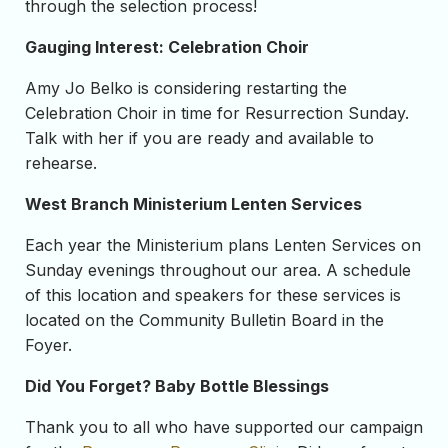
through the selection process!
Gauging Interest: Celebration Choir
Amy Jo Belko is considering restarting the
Celebration Choir in time for Resurrection Sunday.
Talk with her if you are ready and available to
rehearse.
West Branch Ministerium Lenten Services
Each year the Ministerium plans Lenten Services on
Sunday evenings throughout our area. A schedule
of this location and speakers for these services is
located on the Community Bulletin Board in the
Foyer.
Did You Forget? Baby Bottle Blessings
Thank you to all who have supported our campaign