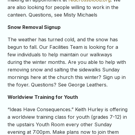
are also looking for people willing to work in the
canteen. Questions, see Misty Michaels
Snow Removal Signup
The weather has turned cold, and the snow has
begun to fall. Our Facilities Team is looking for a
few individuals to help maintain our walkways
during the winter months. Are you able to help with
removing snow and salting the sidewalks Sunday
mornings here at the church this winter? Sign up in
the foyer. Questions? See George Leathers.
Worldview Training for Youth
“Ideas Have Consequences.” Keith Hurley is offering
a worldview training class for youth (grades 7-12) in
the upstairs Youth Room every other Sunday
evening at 7:00pm. Make plans now to join them