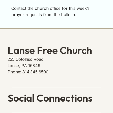
Contact the church office for this week’s
prayer requests from the bulletin.
Lanse Free Church
255 Cotohisc Road
Lanse, PA 16849
Phone: 814.345.6500
Social Connections
Lanse Free Church Faceboo
(opens in new tab)