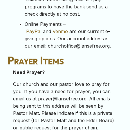
programs to have the bank send us a
check directly at no cost.
Online Payments –
PayPal
and
Venmo
are our current e-
giving options. Our account address is
our email:
churchoffice@lansefree.org
.
Prayer Items
Need Prayer?
Our church and our pastor love to pray for
you. If you have a need for prayer, you can
email us at
prayer@lansefree.org
. All emails
being sent to this address will be seen by
Pastor Matt. Please indicate if this is a private
request (for Pastor Matt and the Elder Board)
or public request for the prayer chain.