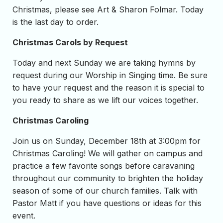
Christmas, please see Art & Sharon Folmar. Today
is the last day to order.
Christmas Carols by Request
Today and next Sunday we are taking hymns by
request during our Worship in Singing time. Be sure
to have your request and the reason it is special to
you ready to share as we lift our voices together.
Christmas Caroling
Join us on Sunday, December 18th at 3:00pm for
Christmas Caroling! We will gather on campus and
practice a few favorite songs before caravaning
throughout our community to brighten the holiday
season of some of our church families. Talk with
Pastor Matt if you have questions or ideas for this
event.