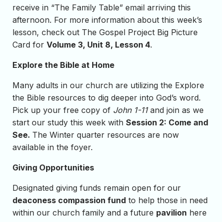
receive in “The Family Table” email arriving this
afternoon. For more information about this week’s
lesson, check out The Gospel Project Big Picture
Card for
Volume 3, Unit 8, Lesson 4
.
Explore the Bible at Home
Many adults in our church are utilizing the Explore
the Bible resources to dig deeper into God’s word.
Pick up your free copy of
John 1-11
and join as we
start our study this week with
Session 2: Come and
See.
The Winter quarter resources are now
available in the foyer.
Giving Opportunities
Designated giving funds remain open for our
deaconess compassion fund
to help those in need
within our church family and a future
pavilion
here