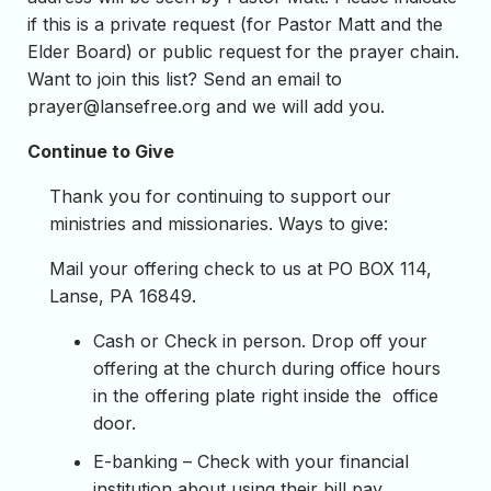
if this is a private request (for Pastor Matt and the
Elder Board) or public request for the prayer chain.
Want to join this list? Send an email to
prayer@lansefree.org
and we will add you.
Continue to Give
Thank you for continuing to support our
ministries and missionaries. Ways to give:
Mail your offering check to us at PO BOX 114,
Lanse, PA 16849.
Cash or Check in person. Drop off your
offering at the church during office hours
in the offering plate right inside the office
door.
E-banking – Check with your financial
institution about using their bill pay