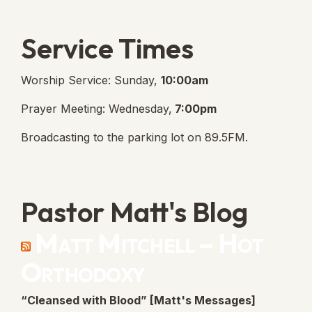
Service Times
Worship Service: Sunday,
10:00am
Prayer Meeting: Wednesday,
7:00pm
Broadcasting to the parking lot on 89.5FM.
Pastor Matt's Blog
Matt Mitchell – Hot
Orthodoxy
“Cleansed with Blood” [Matt's Messages]