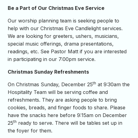
Be a Part of Our Christmas Eve Service
Our worship planning team is seeking people to
help with our Christmas Eve Candlelight services.
We are looking for greeters, ushers, musicians,
special music offerings, drama presentations,
readings, etc. See Pastor Matt if you are interested
in participating in our 7:00pm service.
Christmas Sunday Refreshments
th
On Christmas Sunday, December 25
at 9:30am the
Hospitality Team will be serving coffee and
refreshments. They are asking people to bring
cookies, breads, and finger foods to share. Please
have the snacks here before 9:15am on December
th
25
ready to serve. There will be tables set up in
the foyer for them.