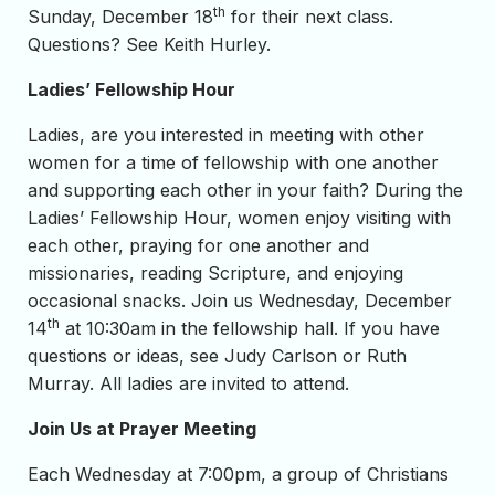
th
Sunday, December 18
for their next class.
Questions? See Keith Hurley.
Ladies’ Fellowship Hour
Ladies, are you interested in meeting with other
women for a time of fellowship with one another
and supporting each other in your faith? During the
Ladies’ Fellowship Hour, women enjoy visiting with
each other, praying for one another and
missionaries, reading Scripture, and enjoying
occasional snacks. Join us Wednesday, December
th
14
at 10:30am in the fellowship hall. If you have
questions or ideas, see Judy Carlson or Ruth
Murray. All ladies are invited to attend.
Join Us at Prayer Meeting
Each Wednesday at 7:00pm, a group of Christians