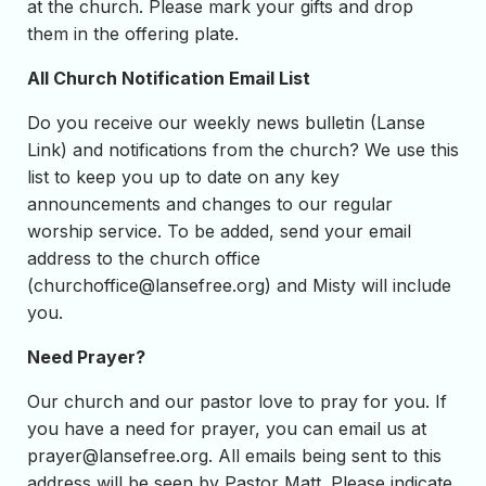
at the church. Please mark your gifts and drop
them in the offering plate.
All Church Notification Email List
Do you receive our weekly news bulletin (Lanse
Link) and notifications from the church? We use this
list to keep you up to date on any key
announcements and changes to our regular
worship service. To be added, send your email
address to the church office
(
churchoffice@lansefree.org
) and Misty will include
you.
Need Prayer?
Our church and our pastor love to pray for you. If
you have a need for prayer, you can email us at
prayer@lansefree.org
. All emails being sent to this
address will be seen by Pastor Matt. Please indicate