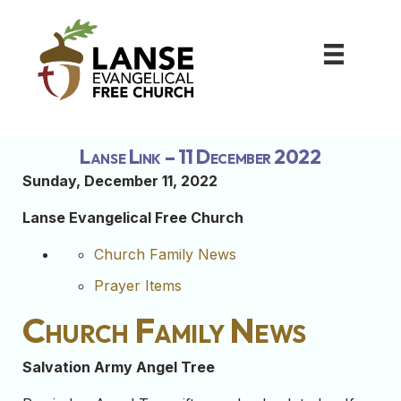
Lanse Link – 11 December 2022
Sunday, December 11
, 2022
Lanse Evangelical Free Church
Church Family News
Prayer Items
Church Family News
Salvation Army Angel Tree