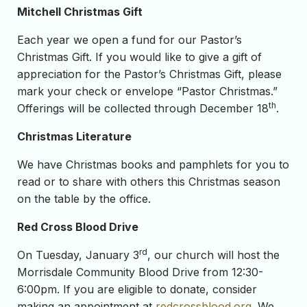
Mitchell Christmas Gift
Each year we open a fund for our Pastor’s
Christmas Gift. If you would like to give a gift of
appreciation for the Pastor’s Christmas Gift, please
mark your check or envelope “Pastor Christmas.”
th
Offerings will be collected through December 18
.
Christmas Literature
We have Christmas books and pamphlets for you to
read or to share with others this Christmas season
on the table by the office.
Red Cross Blood Drive
rd
On Tuesday, January 3
, our church will host the
Morrisdale Community Blood Drive from 12:30-
6:00pm. If you are eligible to donate, consider
making an appointment at
redcrossblood.org
. We