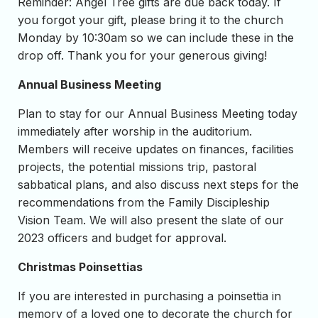
Reminder: Angel Tree gifts are due back today. If
you forgot your gift, please bring it to the church
Monday by 10:30am so we can include these in the
drop off. Thank you for your generous giving!
Annual Business Meeting
Plan to stay for our Annual Business Meeting today
immediately after worship in the auditorium.
Members will receive updates on finances, facilities
projects, the potential missions trip, pastoral
sabbatical plans, and also discuss next steps for the
recommendations from the Family Discipleship
Vision Team. We will also present the slate of our
2023 officers and budget for approval.
Christmas Poinsettias
If you are interested in purchasing a poinsettia in
memory of a loved one to decorate the church for