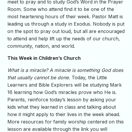
meet to pray and to study God’s Word in the Prayer
Room. Some who attend find it to be one of the
most heartening hours of their week. Pastor Matt is
leading us through a study in Exodus. Nobody is put
on the spot to pray out loud, but all are encouraged
to attend and help lift up the needs of our church,
community, nation, and world.
This Week in Children’s Church
What is a miracle? A miracle is something God does
that usually cannot be done.
Today, the Little
Learners and Bible Explorers will be studying Mark
16 learning how God’s miracles prove who He is.
Parents, reinforce today’s lesson by asking your
kids what they learned in class and talking about
how it might apply to their lives in the week ahead.
More resources for family worship centered on this
lesson are available through the link you will