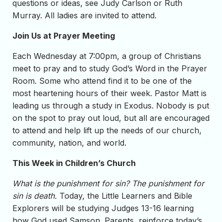
questions or ideas, see Judy Carlson or Ruth
Murray. All ladies are invited to attend.
Join Us at Prayer Meeting
Each Wednesday at 7:00pm, a group of Christians
meet to pray and to study God’s Word in the Prayer
Room. Some who attend find it to be one of the
most heartening hours of their week. Pastor Matt is
leading us through a study in Exodus. Nobody is put
on the spot to pray out loud, but all are encouraged
to attend and help lift up the needs of our church,
community, nation, and world.
This Week in Children’s Church
What is the punishment for sin? The punishment for
sin is death.
Today, the Little Learners and Bible
Explorers will be studying Judges 13-16 learning
how God used Samson. Parents, reinforce today’s