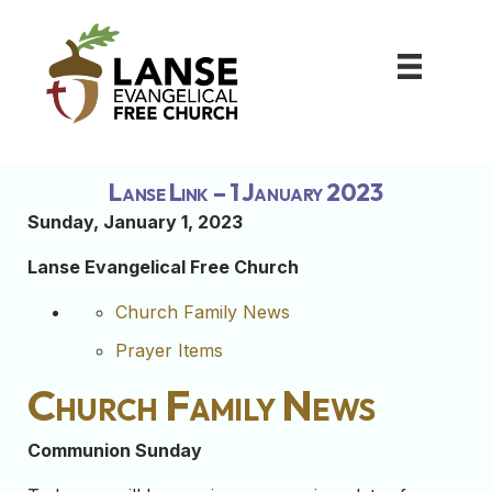
Lanse Link – 1 January 2023
Sunday, January 1, 2023
Lanse Evangelical Free Church
Church Family News
Prayer Items
Church Family News
Communion Sunday