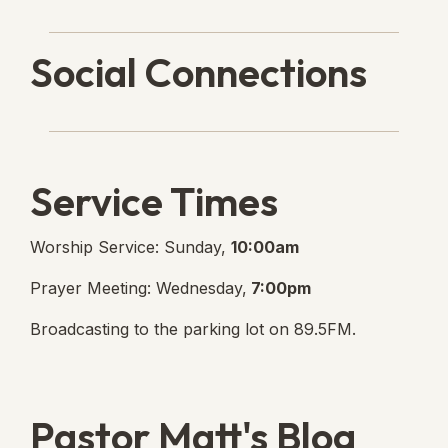
Social Connections
Lanse Free Church Faceboo
(opens in new tab)
Service Times
Worship Service: Sunday,
10:00am
Prayer Meeting: Wednesday,
7:00pm
Broadcasting to the parking lot on 89.5FM.
Pastor Matt's Blog