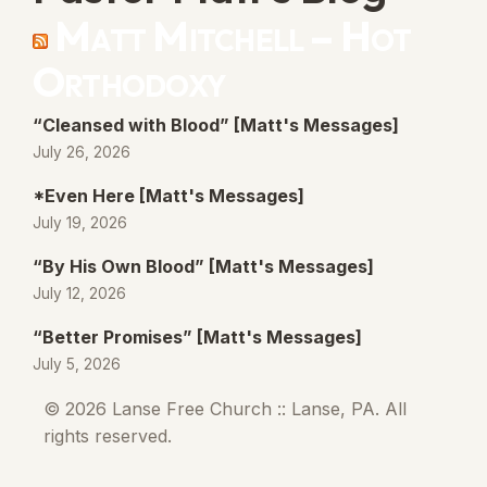
Matt Mitchell – Hot
Orthodoxy
“Cleansed with Blood” [Matt's Messages]
July 26, 2026
*Even Here [Matt's Messages]
July 19, 2026
“By His Own Blood” [Matt's Messages]
July 12, 2026
“Better Promises” [Matt's Messages]
July 5, 2026
© 2026 Lanse Free Church :: Lanse, PA. All
rights reserved.