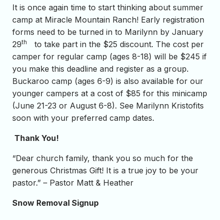
It is once again time to start thinking about summer
camp at Miracle Mountain Ranch! Early registration
forms need to be turned in to Marilynn by January
th
29
to take part in the $25 discount. The cost per
camper for regular camp (ages 8-18) will be $245 if
you make this deadline and register as a group.
Buckaroo camp (ages 6-9) is also available for our
younger campers at a cost of $85 for this minicamp
(June 21-23 or August 6-8). See Marilynn Kristofits
soon with your preferred camp dates.
Thank You!
“Dear church family, thank you so much for the
generous Christmas Gift! It is a true joy to be your
pastor.” – Pastor Matt & Heather
Snow Removal Signup