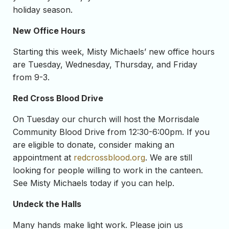
holiday season.
New Office Hours
Starting this week, Misty Michaels’ new office hours
are Tuesday, Wednesday, Thursday, and Friday
from 9-3.
Red Cross Blood Drive
On Tuesday our church will host the Morrisdale
Community Blood Drive from 12:30-6:00pm. If you
are eligible to donate, consider making an
appointment at
redcrossblood.org
. We are still
looking for people willing to work in the canteen.
See Misty Michaels today if you can help.
Undeck the Halls
Many hands make light work. Please join us