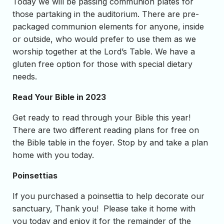
Today we will be passing communion plates for
those partaking in the auditorium. There are pre-
packaged communion elements for anyone, inside
or outside, who would prefer to use them as we
worship together at the Lord’s Table. We have a
gluten free option for those with special dietary
needs.
Read Your Bible in 2023
Get ready to read through your Bible this year!
There are two different reading plans for free on
the Bible table in the foyer. Stop by and take a plan
home with you today.
Poinsettias
If you purchased a poinsettia to help decorate our
sanctuary, Thank you! Please take it home with
you today and enjoy it for the remainder of the