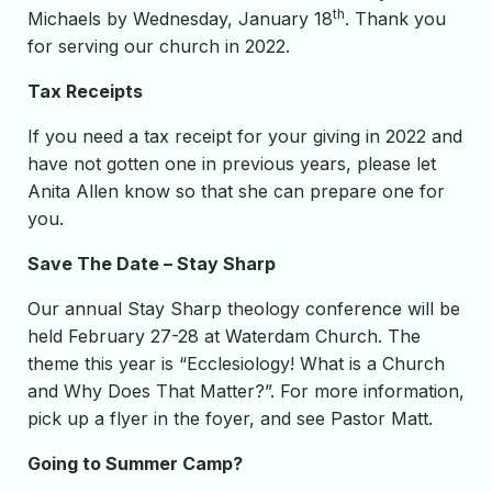
th
Michaels by Wednesday, January 18
. Thank you
for serving our church in 2022.
Tax Receipts
If you need a tax receipt for your giving in 2022 and
have not gotten one in previous years, please let
Anita Allen know so that she can prepare one for
you.
Save The Date – Stay Sharp
Our annual Stay Sharp theology conference will be
held February 27-28 at Waterdam Church. The
theme this year is “Ecclesiology! What is a Church
and Why Does That Matter?”. For more information,
pick up a flyer in the foyer, and see Pastor Matt.
Going to Summer Camp?