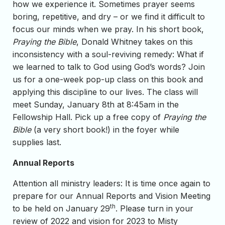
how we experience it. Sometimes prayer seems
boring, repetitive, and dry – or we find it difficult to
focus our minds when we pray. In his short book,
Praying the Bible
, Donald Whitney takes on this
inconsistency with a soul-reviving remedy: What if
we learned to talk to God using God’s words? Join
us for a one-week pop-up class on this book and
applying this discipline to our lives. The class will
meet Sunday, January 8th at 8:45am in the
Fellowship Hall. Pick up a free copy of
Praying the
Bible
(a very short book!) in the foyer while
supplies last.
Annual Reports
Attention all ministry leaders: It is time once again to
prepare for our Annual Reports and Vision Meeting
th
to be held on January 29
. Please turn in your
review of 2022 and vision for 2023 to Misty