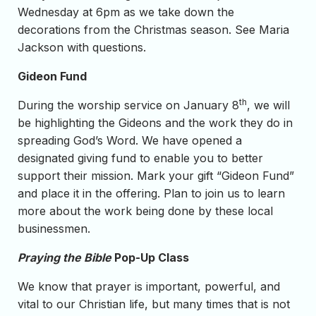
Wednesday at 6pm as we take down the
decorations from the Christmas season. See Maria
Jackson with questions.
Gideon Fund
th
During the worship service on January 8
, we will
be highlighting the Gideons and the work they do in
spreading God’s Word. We have opened a
designated giving fund to enable you to better
support their mission. Mark your gift “Gideon Fund”
and place it in the offering. Plan to join us to learn
more about the work being done by these local
businessmen.
Praying the Bible
Pop-Up Class
We know that prayer is important, powerful, and
vital to our Christian life, but many times that is not