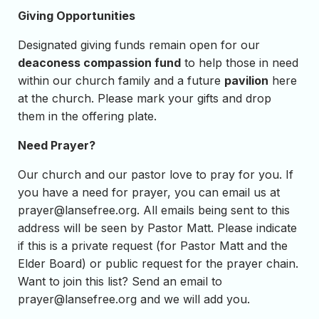
Giving Opportunities
Designated giving funds remain open for our
deaconess compassion fund
to help those in need
within our church family and a future
pavilion
here
at the church. Please mark your gifts and drop
them in the offering plate.
Need Prayer?
Our church and our pastor love to pray for you. If
you have a need for prayer, you can email us at
prayer@lansefree.org
. All emails being sent to this
address will be seen by Pastor Matt. Please indicate
if this is a private request (for Pastor Matt and the
Elder Board) or public request for the prayer chain.
Want to join this list? Send an email to
prayer@lansefree.org
and we will add you.