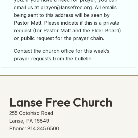
email us at
prayer@lansefree.org
. All emails
being sent to this address will be seen by
Pastor Matt. Please indicate if this is a private
request (for Pastor Matt and the Elder Board)
or public request for the prayer chain.
Contact the church office for this week’s
prayer requests from the bulletin.
Lanse Free Church
255 Cotohisc Road
Lanse, PA 16849
Phone: 814.345.6500