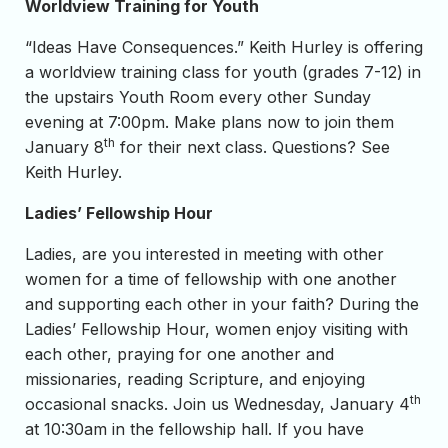
Worldview Training for Youth
“Ideas Have Consequences.” Keith Hurley is offering
a worldview training class for youth (grades 7-12) in
the upstairs Youth Room every other Sunday
evening at 7:00pm. Make plans now to join them
th
January 8
for their next class. Questions? See
Keith Hurley.
Ladies’ Fellowship Hour
Ladies, are you interested in meeting with other
women for a time of fellowship with one another
and supporting each other in your faith? During the
Ladies’ Fellowship Hour, women enjoy visiting with
each other, praying for one another and
missionaries, reading Scripture, and enjoying
th
occasional snacks. Join us Wednesday, January 4
at 10:30am in the fellowship hall. If you have