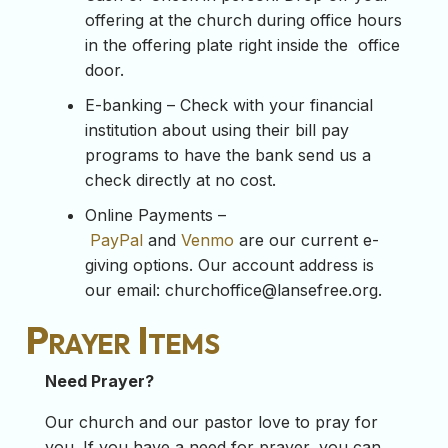
offering at the church during office hours
in the offering plate right inside the office
door.
E-banking – Check with your financial
institution about using their bill pay
programs to have the bank send us a
check directly at no cost.
Online Payments –
PayPal
and
Venmo
are our current e-
giving options. Our account address is
our email:
churchoffice@lansefree.org
.
Prayer Items
Need Prayer?
Our church and our pastor love to pray for
you. If you have a need for prayer, you can