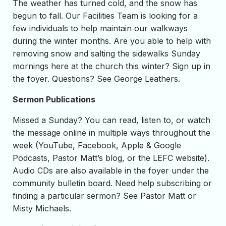
The weather has turned cold, and the snow has
begun to fall. Our Facilities Team is looking for a
few individuals to help maintain our walkways
during the winter months. Are you able to help with
removing snow and salting the sidewalks Sunday
mornings here at the church this winter? Sign up in
the foyer. Questions? See George Leathers.
Sermon Publications
Missed a Sunday? You can read, listen to, or watch
the message online in multiple ways throughout the
week (YouTube, Facebook, Apple & Google
Podcasts, Pastor Matt’s blog, or the LEFC website).
Audio CDs are also available in the foyer under the
community bulletin board. Need help subscribing or
finding a particular sermon? See Pastor Matt or
Misty Michaels.