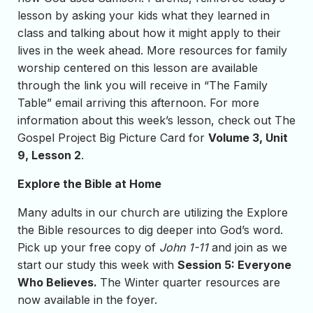
lesson by asking your kids what they learned in
class and talking about how it might apply to their
lives in the week ahead. More resources for family
worship centered on this lesson are available
through the link you will receive in “The Family
Table” email arriving this afternoon. For more
information about this week’s lesson, check out The
Gospel Project Big Picture Card for
Volume 3, Unit
9, Lesson 2
.
Explore the Bible at Home
Many adults in our church are utilizing the Explore
the Bible resources to dig deeper into God’s word.
Pick up your free copy of
John 1-11
and join as we
start our study this week with
Session 5: Everyone
Who Believes.
The Winter quarter resources are
now available in the foyer.