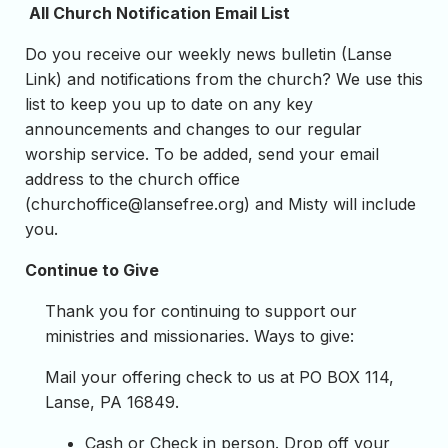
All Church Notification Email List
Do you receive our weekly news bulletin (Lanse
Link) and notifications from the church? We use this
list to keep you up to date on any key
announcements and changes to our regular
worship service. To be added, send your email
address to the church office
(
churchoffice@lansefree.org
) and Misty will include
you.
Continue to Give
Thank you for continuing to support our
ministries and missionaries. Ways to give:
Mail your offering check to us at PO BOX 114,
Lanse, PA 16849.
Cash or Check in person. Drop off your