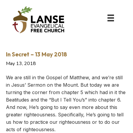
In Secret – 13 May 2018
May 13, 2018
We are still in the Gospel of Matthew, and we’re still
in Jesus’ Sermon on the Mount. But today we are
turning the corner from chapter 5 which had in it the
Beatitudes and the “But I Tell You’s” into chapter 6.
And now, He’s going to say even more about this
greater righteousness. Specifically, He’s going to tell
us how to practice our righteousness or to do our
acts of righteousness.