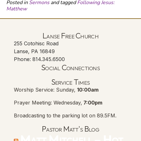
Posted in
Sermons
and tagged
Following Jesus:
Matthew
Lanse Free Church
255 Cotohisc Road
Lanse, PA 16849
Phone: 814.345.6500
Social Connections
Lanse Free Church Faceboo
(opens in new tab)
Service Times
Worship Service: Sunday,
10:00am
Prayer Meeting: Wednesday,
7:00pm
Broadcasting to the parking lot on 89.5FM.
Pastor Matt's Blog
Matt Mitchell – Hot