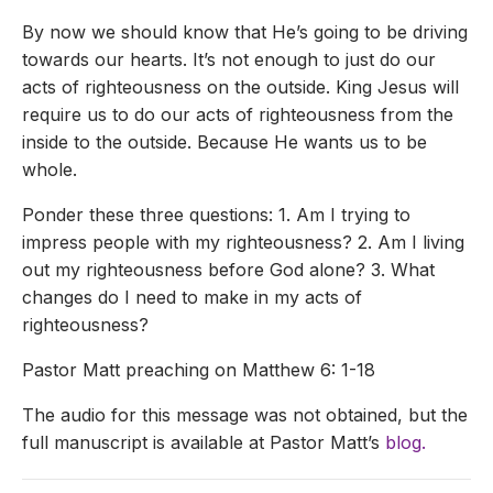
By now we should know that He’s going to be driving
towards our hearts. It’s not enough to just do our
acts of righteousness on the outside. King Jesus will
require us to do our acts of righteousness from the
inside to the outside. Because He wants us to be
whole.
Ponder these three questions: 1. Am I trying to
impress people with my righteousness? 2. Am I living
out my righteousness before God alone? 3. What
changes do I need to make in my acts of
righteousness?
Pastor Matt preaching on Matthew 6: 1-18
The audio for this message was not obtained, but the
full manuscript is available at Pastor Matt’s
blog.