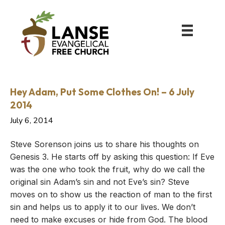
Hey Adam, Put Some Clothes On! – 6 July
2014
July 6, 2014
Steve Sorenson joins us to share his thoughts on
Genesis 3. He starts off by asking this question: If Eve
was the one who took the fruit, why do we call the
original sin Adam’s sin and not Eve’s sin? Steve
moves on to show us the reaction of man to the first
sin and helps us to apply it to our lives. We don’t
need to make excuses or hide from God. The blood