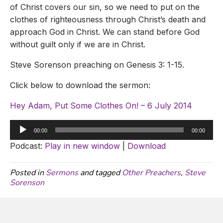
of Christ covers our sin, so we need to put on the
clothes of righteousness through Christ’s death and
approach God in Christ. We can stand before God
without guilt only if we are in Christ.
Steve Sorenson preaching on Genesis 3: 1-15.
Click below to download the sermon:
Hey Adam, Put Some Clothes On! – 6 July 2014
Audio
00:00
00:00
Player
Podcast:
Play in new window
|
Download
Posted in
Sermons
and tagged
Other Preachers
,
Steve
Sorenson