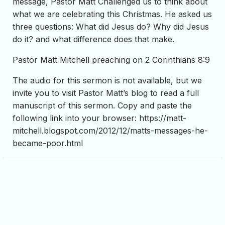
message, Pastor Matt Challenged us to think about
what we are celebrating this Christmas. He asked us
three questions: What did Jesus do? Why did Jesus
do it? and what difference does that make.
Pastor Matt Mitchell preaching on 2 Corinthians 8:9
The audio for this sermon is not available, but we
invite you to visit Pastor Matt’s blog to read a full
manuscript of this sermon. Copy and paste the
following link into your browser: https://matt-
mitchell.blogspot.com/2012/12/matts-messages-he-
became-poor.html