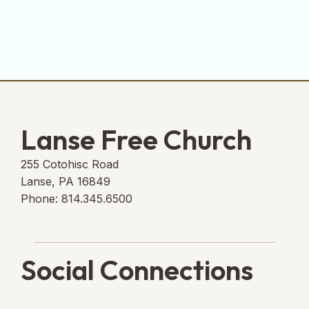
Lanse Free Church
255 Cotohisc Road
Lanse, PA 16849
Phone: 814.345.6500
Social Connections
Lanse Free Church Faceboo
(opens in new tab)