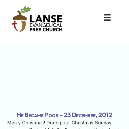
He Became Poor – 23 December, 2012
Merry Christmas! During our Christmas Sunday