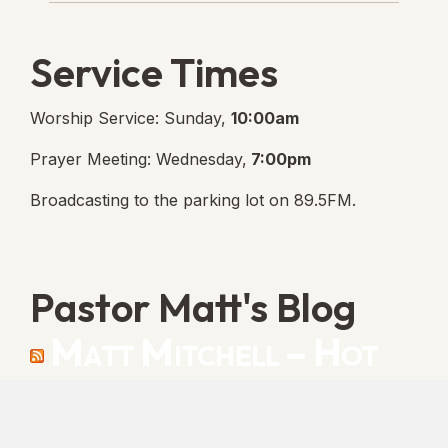
Service Times
Worship Service: Sunday,
10:00am
Prayer Meeting: Wednesday,
7:00pm
Broadcasting to the parking lot on 89.5FM.
Pastor Matt's Blog
Matt Mitchell – Hot
Orthodoxy
“Cleansed with Blood” [Matt's Messages]