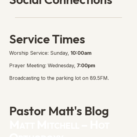
Lanse Free Church Faceboo
(opens in new tab)
Service Times
Worship Service: Sunday,
10:00am
Prayer Meeting: Wednesday,
7:00pm
Broadcasting to the parking lot on 89.5FM.
Pastor Matt's Blog
Matt Mitchell – Hot