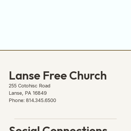
Lanse Free Church
255 Cotohisc Road
Lanse, PA 16849
Phone: 814.345.6500
Social Connections