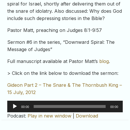
spiral for Israel, shortly after delivering them out of
the snare of idolatry. Also discussed: Why does God
include such depressing stories in the Bible?
Pastor Matt, preaching on Judges 8:1-9:57
Sermon #6 in the series, “Downward Spiral: The
Message of Judges”
Full manuscript available at Pastor Matt’s
blog
.
> Click on the link below to download the sermon:
Gideon Part 2 – The Snare & The Thornbush King –
15 July, 2012
Audio
00:00
00:00
Player
Podcast:
Play in new window
|
Download