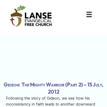
Gideon: The Mighty Warrior (Part 2) – 15 July,
2012
Following the story of Gideon, we see how his
inconsistency in faith leads to another downward