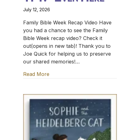
July 12, 2026
Family Bible Week Recap Video Have
you had a chance to see the Family
Bible Week recap video? Check it
out(opens in new tab)! Thank you to
Joe Quick for helping us to preserve
our shared memories!…
Read More
about TFT: *Even Here