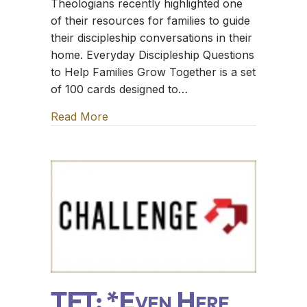
Theologians recently highlighted one
of their resources for families to guide
their discipleship conversations in their
home. Everyday Discipleship Questions
to Help Families Grow Together is a set
of 100 cards designed to…
Read More
about TFT: The Sugar Creek Gang
TFT: *Even Here