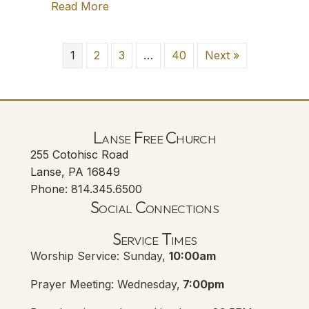
Read More
about TFT: Sophie and the Heidelberg
1
2
3
…
40
Next »
Lanse Free Church
255 Cotohisc Road
Lanse, PA 16849
Phone: 814.345.6500
Social Connections
Lanse Free Church Faceboo
(opens in new tab)
Service Times
Worship Service: Sunday,
10:00am
Prayer Meeting: Wednesday,
7:00pm