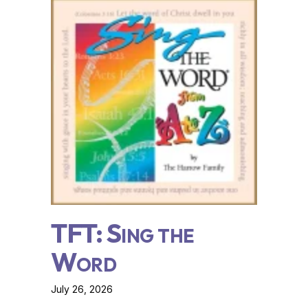
TFT: Sing the
Word
July 26, 2026