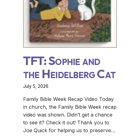
TFT: Sophie and
the Heidelberg Cat
July 5, 2026
Family Bible Week Recap Video Today
in church, the Family Bible Week recap
video was shown. Didn’t get a chance
to see it? Check it out! Thank you to
Joe Quick for helping us to preserve…