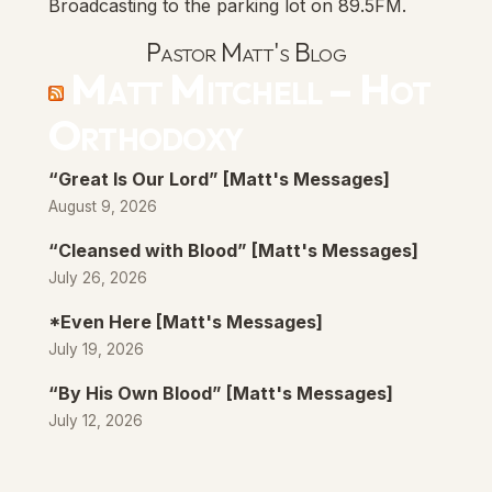
Broadcasting to the parking lot on 89.5FM.
Pastor Matt's Blog
Matt Mitchell – Hot
Orthodoxy
“Great Is Our Lord” [Matt's Messages]
August 9, 2026
“Cleansed with Blood” [Matt's Messages]
July 26, 2026
*Even Here [Matt's Messages]
July 19, 2026
“By His Own Blood” [Matt's Messages]
July 12, 2026