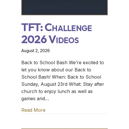
TFT: Challenge
2026 Videos
August 2, 2026
Back to School Bash We’re excited to
let you know about our Back to
School Bash! When: Back to School
Sunday, August 23rd What: Stay after
church to enjoy lunch as well as
games and…
Read More
about TFT: Challenge 2026 Videos