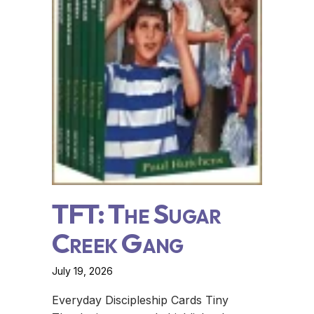
TFT: The Sugar
Creek Gang
July 19, 2026
Everyday Discipleship Cards Tiny