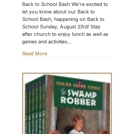
Back to School Bash We’re excited to
let you know about our Back to
School Bash, happening on Back to
School Sunday, August 23rd! Stay
after church to enjoy lunch as well as
games and activities…
Read More
about TFT: Sing the Word