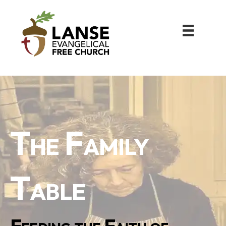
The Family
Table