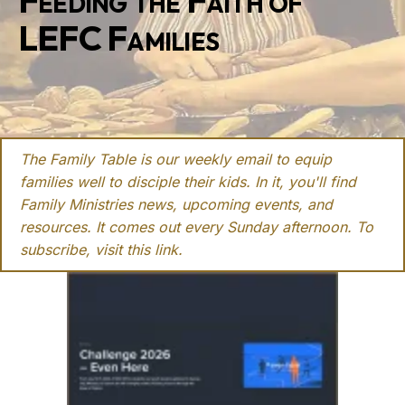
Feeding the Faith of
LEFC Families
The Family Table is our weekly email to equip
families well to disciple their kids. In it, you'll find
Family Ministries news, upcoming events, and
resources. It comes out every Sunday afternoon. To
subscribe, visit this
link
.