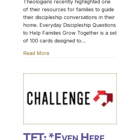
Theologians recently highlighted one
of their resources for families to guide
their discipleship conversations in their
home. Everyday Discipleship Questions
to Help Families Grow Together is a set
of 100 cards designed to…
Read More
about TFT: The Sugar Creek Gang
TFT: *Even Here