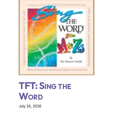
TFT: Sing the
Word
July 26, 2026