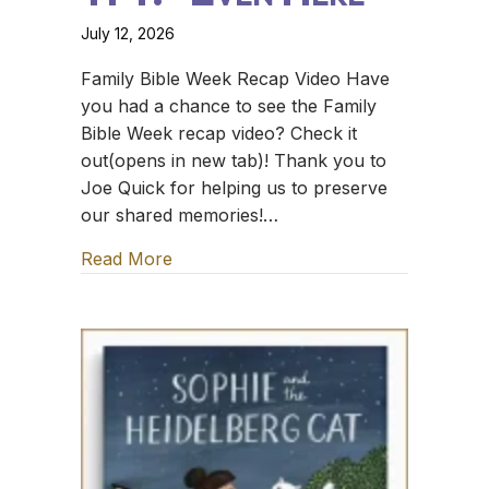
July 12, 2026
Family Bible Week Recap Video Have
you had a chance to see the Family
Bible Week recap video? Check it
out(opens in new tab)! Thank you to
Joe Quick for helping us to preserve
our shared memories!…
Read More
about TFT: *Even Here