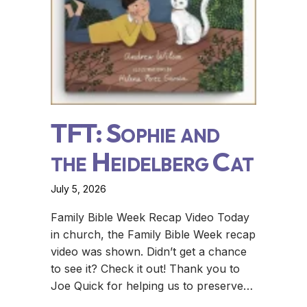
TFT: Sophie and
the Heidelberg Cat
July 5, 2026
Family Bible Week Recap Video Today
in church, the Family Bible Week recap
video was shown. Didn’t get a chance
to see it? Check it out! Thank you to
Joe Quick for helping us to preserve…