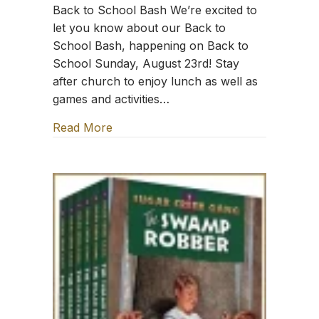
Back to School Bash We’re excited to
let you know about our Back to
School Bash, happening on Back to
School Sunday, August 23rd! Stay
after church to enjoy lunch as well as
games and activities…
Read More
about TFT: Sing the Word