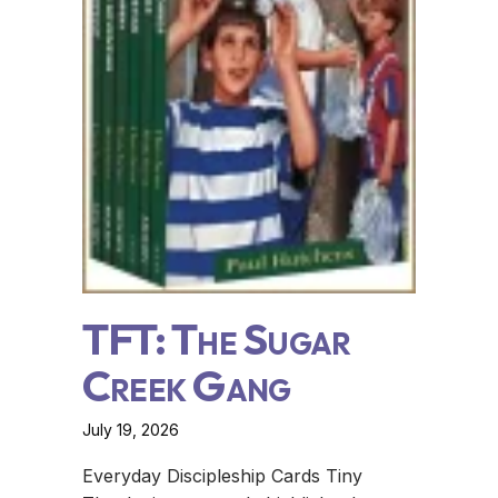
TFT: The Sugar
Creek Gang
July 19, 2026
Everyday Discipleship Cards Tiny