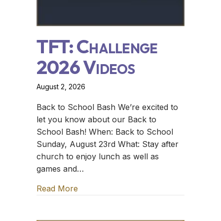
TFT: Challenge
2026 Videos
August 2, 2026
Back to School Bash We’re excited to
let you know about our Back to
School Bash! When: Back to School
Sunday, August 23rd What: Stay after
church to enjoy lunch as well as
games and…
Read More
about TFT: Challenge 2026 Videos