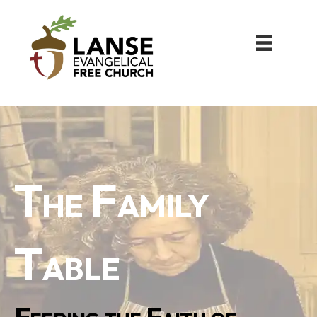
The Family
Table