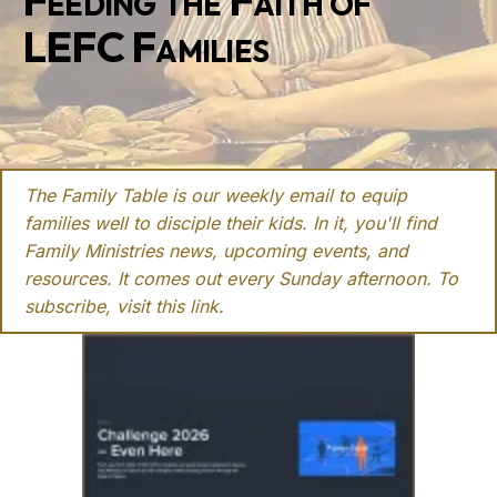
Feeding the Faith of
LEFC Families
The Family Table is our weekly email to equip
families well to disciple their kids. In it, you'll find
Family Ministries news, upcoming events, and
resources. It comes out every Sunday afternoon. To
subscribe, visit this
link
.