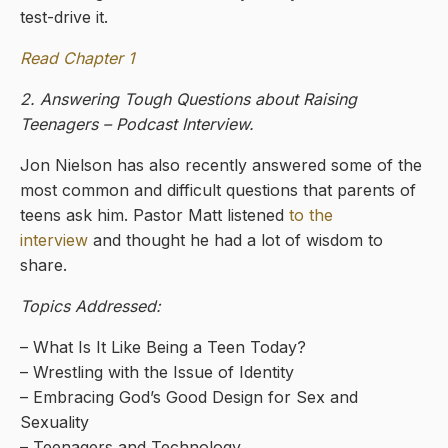
test-drive it.
Read Chapter 1
2. Answering Tough Questions about Raising
Teenagers – Podcast Interview.
Jon Nielson has also recently answered some of the
most common and difficult questions that parents of
teens ask him. Pastor Matt listened
to the
interview
and thought he had a lot of wisdom to
share.
Topics Addressed:
– What Is It Like Being a Teen Today?
– Wrestling with the Issue of Identity
– Embracing God’s Good Design for Sex and
Sexuality
– Teenagers and Technology