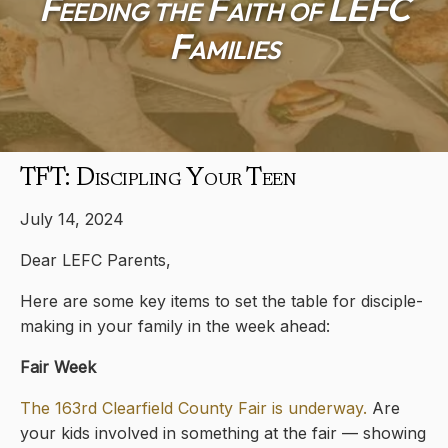
Feeding the Faith of LEFC
Families
TFT: Discipling Your Teen
July 14, 2024
Dear LEFC Parents,
Here are some key items to set the table for disciple-
making in your family in the week ahead:
Fair Week
The 163rd Clearfield County Fair is underway.
Are
your kids involved in something at the fair — showing