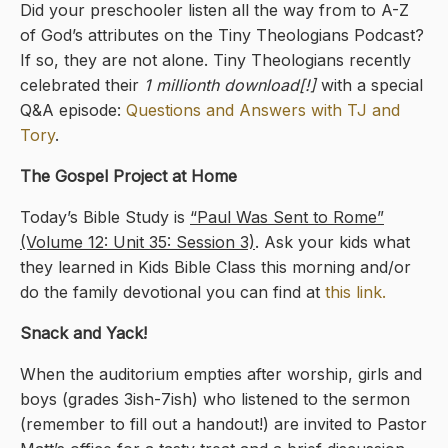
Did your preschooler listen all the way from to A-Z
of God’s attributes on the Tiny Theologians Podcast?
If so, they are not alone. Tiny Theologians recently
celebrated their
1 millionth download[!]
with a special
Q&A episode:
Questions and Answers with TJ and
Tory
.
The Gospel Project at Home
Today’s Bible Study is
“Paul Was Sent to Rome”
(Volume 12: Unit 35: Session 3)
. Ask your kids what
they learned in Kids Bible Class this morning and/or
do the family devotional you can find at
this link.
Snack and Yack!
When the auditorium empties after worship, girls and
boys (grades 3ish-7ish) who listened to the sermon
(remember to fill out a handout!) are invited to Pastor