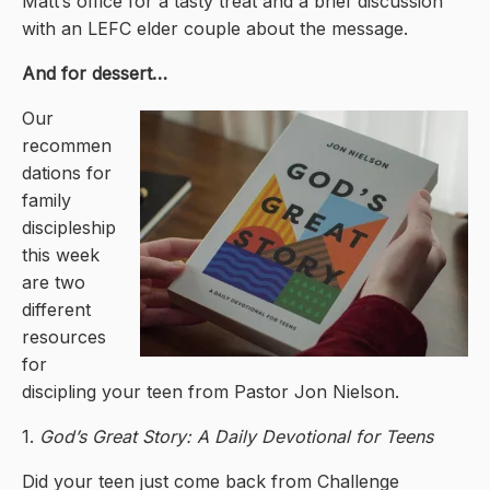
Matt’s office for a tasty treat and a brief discussion
with an LEFC elder couple about the message.
And for dessert…
Our
recommen
dations for
family
discipleship
this week
are two
different
resources
for
discipling your teen from Pastor Jon Nielson.
1.
God’s Great Story: A Daily Devotional for Teens
Did your teen just come back from Challenge