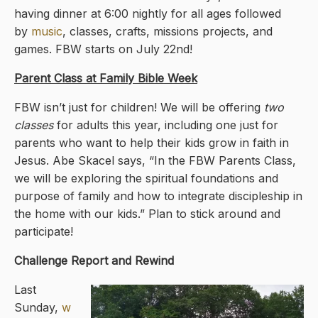
having dinner at 6:00 nightly for all ages followed
by
music
, classes, crafts, missions projects, and
games. FBW starts on July 22nd!
Parent Class at Family Bible Week
FBW isn’t just for children! We will be offering
two
classes
for adults this year, including one just for
parents who want to help their kids grow in faith in
Jesus. Abe Skacel says, “In the FBW Parents Class,
we will be exploring the spiritual foundations and
purpose of family and how to integrate discipleship in
the home with our kids.” Plan to stick around and
participate!
Challenge Report and Rewind
Last
Sunday,
w