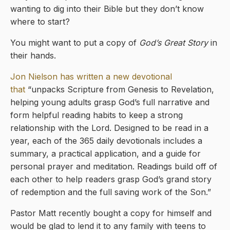
wanting to dig into their Bible but they don’t know
where to start?
You might want to put a copy of
God’s Great Story
in
their hands.
Jon Nielson has written a new devotional
that
“unpacks Scripture from Genesis to Revelation,
helping young adults grasp God’s full narrative and
form helpful reading habits to keep a strong
relationship with the Lord. Designed to be read in a
year, each of the 365 daily devotionals includes a
summary, a practical application, and a guide for
personal prayer and meditation. Readings build off of
each other to help readers grasp God’s grand story
of redemption and the full saving work of the Son.”
Pastor Matt recently bought a copy for himself and
would be glad to lend it to any family with teens to