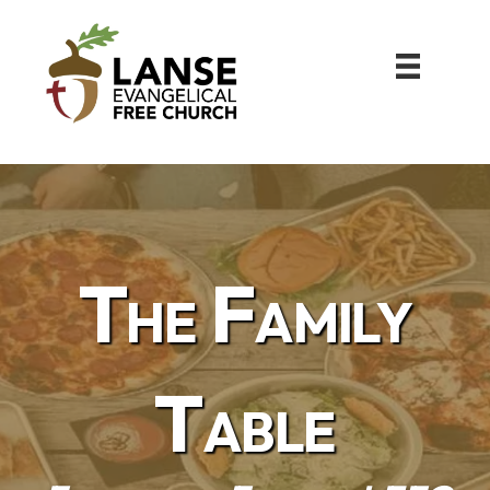
The Family
Table