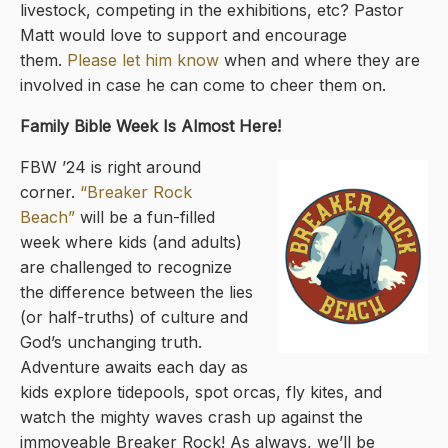
livestock, competing in the exhibitions, etc? Pastor
Matt would love to support and encourage
them.
Please let him know
when and where they are
involved in case he can come to cheer them on.
Family Bible Week Is Almost Here!
FBW ’24 is right around
corner.
“Breaker Rock
Beach”
will be a fun-filled
week where kids (and adults)
are challenged to recognize
the difference between the lies
(or half-truths) of culture and
God’s unchanging truth.
Adventure awaits each day as
kids explore tidepools, spot orcas, fly kites, and
watch the mighty waves crash up against the
immoveable Breaker Rock! As always, we’ll be