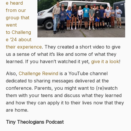
e heard
from our
group that
went
to
Challeng
e ’24
about
their experience
. They created a short video to give
us a sense of what it’s like and some of what they
learned. If you haven’t watched it yet,
give it a look
!
Also,
Challenge Rewind
is a YouTube channel
dedicated to sharing messages delivered at the
conference. Parents, you might want to (re)watch
them with your teens and discuss what they learned
and how they can apply it to their lives now that they
are home.
Tiny Theologians Podcast