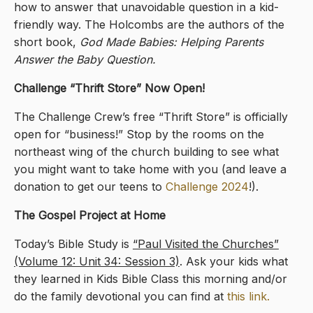
how to answer that unavoidable question in a kid-
friendly way. The Holcombs are the authors of the
short book,
God Made Babies: Helping Parents
Answer the Baby Question.
Challenge “Thrift Store” Now Open!
The Challenge Crew’s free “Thrift Store” is officially
open for “business!” Stop by the rooms on the
northeast wing of the church building to see what
you might want to take home with you (and leave a
donation to get our teens to
Challenge 2024
!).
The Gospel Project at Home
Today’s Bible Study is
“Paul Visited the Churches”
(Volume 12: Unit 34: Session 3)
. Ask your kids what
they learned in Kids Bible Class this morning and/or
do the family devotional you can find at
this link.