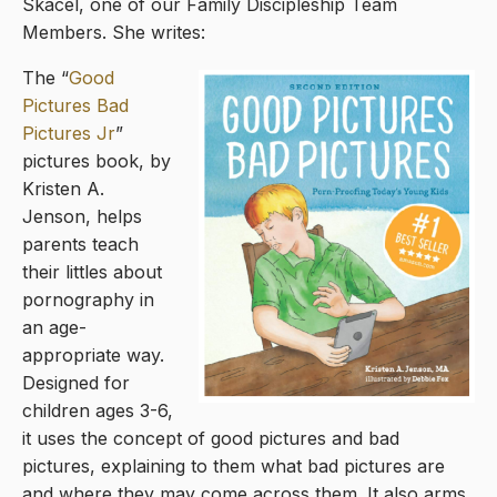
Skacel, one of our Family Discipleship Team
Members. She writes:
The “
Good
Pictures Bad
Pictures Jr
”
pictures book, by
Kristen A.
Jenson, helps
parents teach
their littles about
pornography in
an age-
appropriate way.
Designed for
children ages 3-6,
it uses the concept of good pictures and bad
pictures, explaining to them what bad pictures are
and where they may come across them. It also arms