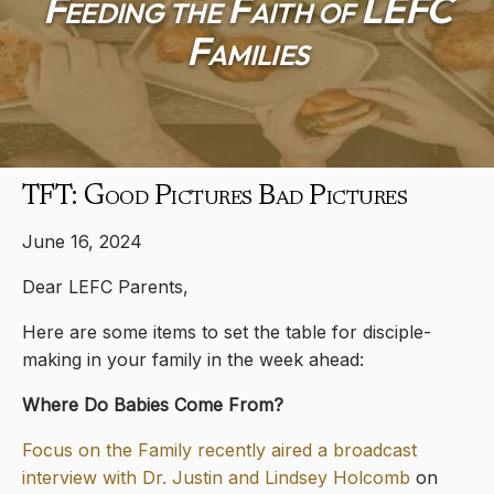
Feeding the Faith of LEFC
Families
TFT: Good Pictures Bad Pictures
June 16, 2024
Dear LEFC Parents,
Here are some items to set the table for disciple-
making in your family in the week ahead:
Where Do Babies Come From?
Focus on the Family recently aired a broadcast
interview with Dr. Justin and Lindsey Holcomb
on