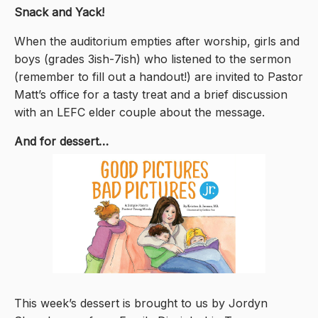
Snack and Yack!
When the auditorium empties after worship, girls and
boys (grades 3ish-7ish) who listened to the sermon
(remember to fill out a handout!) are invited to Pastor
Matt’s office for a tasty treat and a brief discussion
with an LEFC elder couple about the message.
And for dessert…
This week’s dessert is brought to us by Jordyn