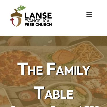
The Family
Table