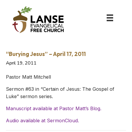
“Burying Jesus” – April 17, 2011
April 19, 2011
Pastor Matt Mitchell
Sermon #63 in “Certain of Jesus: The Gospel of
Luke” sermon series.
Manuscript available at Pastor Matt’s Blog.
Audio available at SermonCloud.