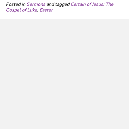
Posted in
Sermons
and tagged
Certain of Jesus: The
Gospel of Luke
,
Easter