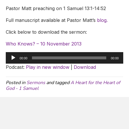
Pastor Matt preaching on 1 Samuel 13:1-14:52
Full manuscript available at Pastor Matt’s
blog.
Click below to download the sermon:
Who Knows? – 10 November 2013
Audio
00:00
00:00
Player
Podcast:
Play in new window
|
Download
Posted in
Sermons
and tagged
A Heart for the Heart of
God - 1 Samuel