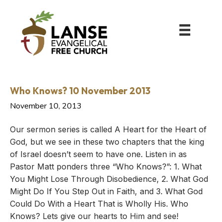
Who Knows? 10 November 2013
November 10, 2013
Our sermon series is called A Heart for the Heart of
God, but we see in these two chapters that the king
of Israel doesn’t seem to have one. Listen in as
Pastor Matt ponders three “Who Knows?”: 1. What
You Might Lose Through Disobedience, 2. What God
Might Do If You Step Out in Faith, and 3. What God
Could Do With a Heart That is Wholly His. Who
Knows? Lets give our hearts to Him and see!